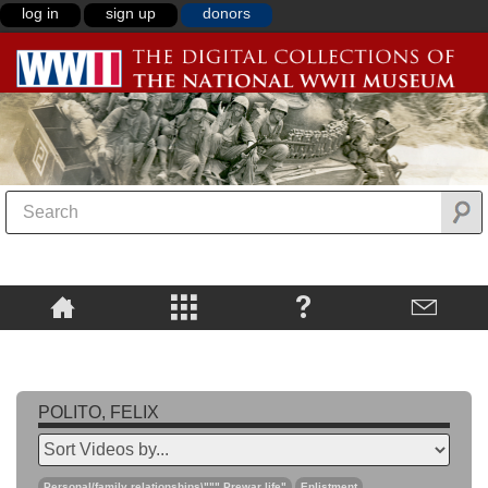
log in
sign up
donors
POLITO, FELIX
Personal/family relationships\""",Prewar life"
Enlistment