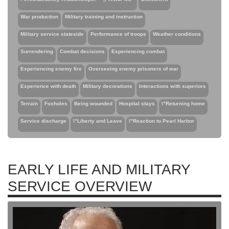
War production
Military training and instruction
Military service stateside
Performance of troops
Weather conditions
Surrendering
Combat decisions
Experiencing combat
Experiencing enemy fire
Overseeing enemy prisoners of war
Experience with death
Military decorations
Interactions with superiors
Terrain
Foxholes
Being wounded
Hospital stays
\"Returning home
Service discharge
\"Liberty and Leave
\"Reaction to Pearl Harbor
EARLY LIFE AND MILITARY
SERVICE OVERVIEW