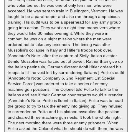
who volunteered, he was one of only ten men who were
accepted. He was sent to train in Burlington, Vermont. He was
taught to be a paratrooper and also ran through amphibious
training. His outfit was to be a spearhead for any army group
going into action. They went on night time maneuvers where
they would hike 30 miles overnight. While they were in
combat, he was on a night mission where the men were
ordered not to take any prisoners. The timing was after
Mussolini's collapse in Italy and Hitler's troops took over.
[Annotator's Note: after the capture of Sicily, Italian dictator
Benito Mussolini was forced out of power. Rather than give up
the Italian peninsula, German dictator Adolf Hitler ordered his
troops to fill the void left by surrendering Italians.] Polito's outfit
[Annotator's Note: Company 6, 2nd Regiment, 1st Special
Service Force] was ordered to take a series of enemy
machine gun positions. The Colonel told Polito to talk to the
Italians and see if their German counterparts would surrender
[Annotator's Note: Polito is fluent in Italian]. Polito was to head
the group to try to talk the enemy into giving up. They refused
to surrender so Polito and his platoon assaulted the position
and cleared three machine gun nests. It took the whole night.
The next morning there were three enemy prisoners. When
Polito asked the Colonel what he should do with them, he was