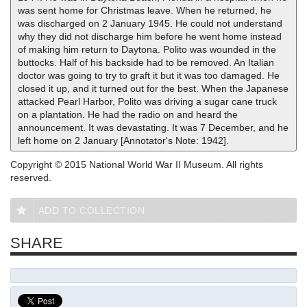
was sent home for Christmas leave. When he returned, he
was discharged on 2 January 1945. He could not understand
why they did not discharge him before he went home instead
of making him return to Daytona. Polito was wounded in the
buttocks. Half of his backside had to be removed. An Italian
doctor was going to try to graft it but it was too damaged. He
closed it up, and it turned out for the best. When the Japanese
attacked Pearl Harbor, Polito was driving a sugar cane truck
on a plantation. He had the radio on and heard the
announcement. It was devastating. It was 7 December, and he
left home on 2 January [Annotator's Note: 1942].
Copyright © 2015 National World War II Museum. All rights
reserved.
ADD TO COLLECTION
SHARE