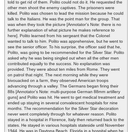
told to get rid of them. Polito could not do it. He requested the
other men shoot the enemy captives. The prisoners were
killed. Polito was chosen to lead the mission because he could
talk to the Italians. He was the point man for the group. That
was when they took the picture [Annotator's Note: there is no
further explanation of what picture he makes reference to
here]. Polito learned from his sergeant that the Colonel
wanted to talk to him. Polito was apprehensive, but he went to
see the senior officer. To his surprise, the officer said that he,
Polito, was going to be recommended for the Silver Star. Polito
asked why he was being singled out when all the other men
contributed equally to the success. No explanation was
provided. They were about ten miles from Rome. They went
on patrol that night. The next morning while they were
bivouacked on a farm, they observed American troops
advancing through a valley. The Germans began firing their
88s [Annotator's Note: multi-purpose German 88mm artillery
guns] and Polito was hit. He went to get medical treatment and
ended up staying in several convalescent hospitals for nine
months. The recommendation for the Silver Star decoration
never went completely through for whatever reason. Polito
stayed in a hospital in Florence, Italy then returned back to the
states. He stayed in various hospitals stateside until November
1944. He was in Daytona Beach, Florida in a hospital when he