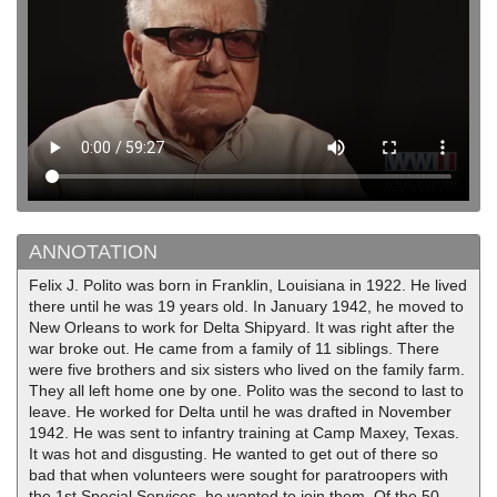
ANNOTATION
Felix J. Polito was born in Franklin, Louisiana in 1922. He lived
there until he was 19 years old. In January 1942, he moved to
New Orleans to work for Delta Shipyard. It was right after the
war broke out. He came from a family of 11 siblings. There
were five brothers and six sisters who lived on the family farm.
They all left home one by one. Polito was the second to last to
leave. He worked for Delta until he was drafted in November
1942. He was sent to infantry training at Camp Maxey, Texas.
It was hot and disgusting. He wanted to get out of there so
bad that when volunteers were sought for paratroopers with
the 1st Special Services, he wanted to join them. Of the 50