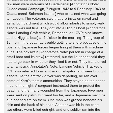
few men were veterans of Guadalcanal [Annotator's Note:
Guadalcanal Campaign, 7 August 1942 to 9 February 1943 at
Guadalcanal, Solomon Islands] who explained what was going
to happen. The veterans said that pre-invasion naval and
aerial bombardment which would allow infantry to simply walk
ashore was not true. They got into a Higgins boat [Annotator's
Note: Landing Craft Vehicle, Personnel or LCVP; also known
as the Higgins boat] at 9 o'clock in the morning. The group of
15 men in the boat had trouble getting to shore because of the
tide, and Japanese forces began firing at them with machine
guns. The coxswain [Annotator's Note: person in charge of a
small boat and its crew] retreated, but the lieutenant said they
had to go back in whether they liked it or not. They transferred
to an amtrack [Annotator's Note: Landing Vehicle, Tracked or
LVT; also referred to as amtrack or alligator] and were brought
ashore. As the amtrack driver was departing, he ran over
some of Kern's team's ammunition. They stayed on the beach
most of the night. A sergeant instructed them to protect the
beach and the many wounded from the Japanese. Five men
were sent on patrol but went too far, and a Japanese machine
gun opened fire on them. One man was grazed beneath his
chin and the back of his head. Another was hit in the chest,
two others were killed outright, and one soldier ran into the