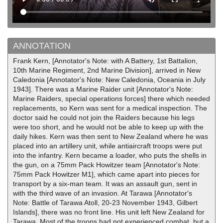
ANNOTATION
Frank Kern, [Annotator's Note: with A Battery, 1st Battalion,
10th Marine Regiment, 2nd Marine Division], arrived in New
Caledonia [Annotator's Note: New Caledonia, Oceania in July
1943]. There was a Marine Raider unit [Annotator's Note:
Marine Raiders, special operations forces] there which needed
replacements, so Kern was sent for a medical inspection. The
doctor said he could not join the Raiders because his legs
were too short, and he would not be able to keep up with the
daily hikes. Kern was then sent to New Zealand where he was
placed into an artillery unit, while antiaircraft troops were put
into the infantry. Kern became a loader, who puts the shells in
the gun, on a 75mm Pack Howitzer team [Annotator's Note:
75mm Pack Howitzer M1], which came apart into pieces for
transport by a six-man team. It was an assault gun, sent in
with the third wave of an invasion. At Tarawa [Annotator's
Note: Battle of Tarawa Atoll, 20-23 November 1943, Gilbert
Islands], there was no front line. His unit left New Zealand for
Tarawa. Most of the troops had not experienced combat, but a