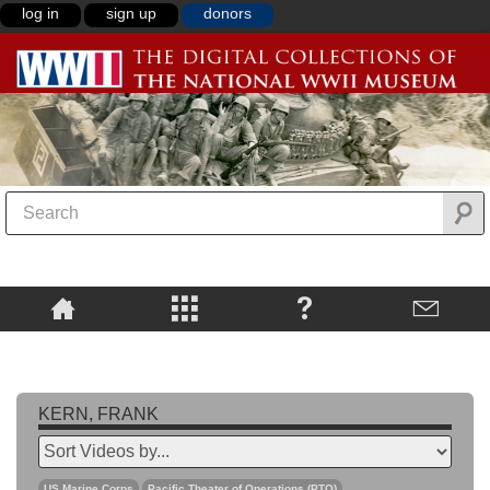
log in
sign up
donors
KERN, FRANK
US Marine Corps
Pacific Theater of Operations (PTO)