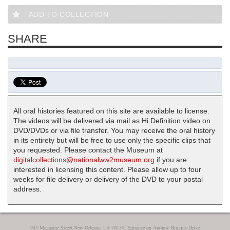
ADD TO COLLECTION
SHARE
All oral histories featured on this site are available to license.
The videos will be delivered via mail as Hi Definition video on
DVD/DVDs or via file transfer. You may receive the oral history
in its entirety but will be free to use only the specific clips that
you requested. Please contact the Museum at
digitalcollections@nationalww2museum.org
if you are
interested in licensing this content. Please allow up to four
weeks for file delivery or delivery of the DVD to your postal
address.
945 Magazine Street New Orleans, LA 70130, Entrance on Andrew Higgins Drive