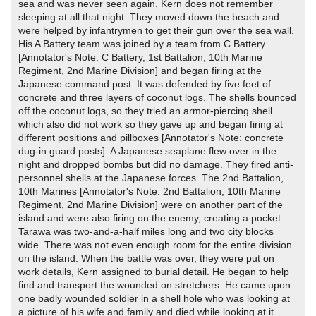
sea and was never seen again. Kern does not remember
sleeping at all that night. They moved down the beach and
were helped by infantrymen to get their gun over the sea wall.
His A Battery team was joined by a team from C Battery
[Annotator's Note: C Battery, 1st Battalion, 10th Marine
Regiment, 2nd Marine Division] and began firing at the
Japanese command post. It was defended by five feet of
concrete and three layers of coconut logs. The shells bounced
off the coconut logs, so they tried an armor-piercing shell
which also did not work so they gave up and began firing at
different positions and pillboxes [Annotator's Note: concrete
dug-in guard posts]. A Japanese seaplane flew over in the
night and dropped bombs but did no damage. They fired anti-
personnel shells at the Japanese forces. The 2nd Battalion,
10th Marines [Annotator's Note: 2nd Battalion, 10th Marine
Regiment, 2nd Marine Division] were on another part of the
island and were also firing on the enemy, creating a pocket.
Tarawa was two-and-a-half miles long and two city blocks
wide. There was not even enough room for the entire division
on the island. When the battle was over, they were put on
work details, Kern assigned to burial detail. He began to help
find and transport the wounded on stretchers. He came upon
one badly wounded soldier in a shell hole who was looking at
a picture of his wife and family and died while looking at it.