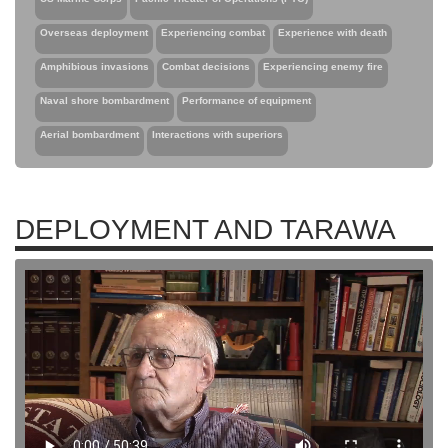
Overseas deployment
Experiencing combat
Experience with death
Amphibious invasions
Combat decisions
Experiencing enemy fire
Naval shore bombardment
Performance of equipment
Aerial bombardment
Interactions with superiors
DEPLOYMENT AND TARAWA