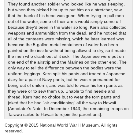
They found another soldier who looked like he was sleeping,
but when they picked him up to put him on a stretcher, saw
that the back of his head was gone. When trying to pull men
out of the water, some of their arms would simply come off
because they'd been in the water so long. Kern also collected
weapons and ammunition from the dead, and he noticed that
all of the canteens were missing, which he later learned was
because the 5-gallon metal containers of water has been
painted on the inside without being allowed to dry, so it made
the men who drank out of it sick. The Japanese were put on
one end of the airstrip and the Marines on the other end. The
only way to tell the difference between the bodies were the
uniform leggings. Kern split his pants and traded a Japanese
diary for a pair of Navy pants, but he was reprimanded for
being out of uniform, and was told to wear his torn pants as
they were or to sew them up. Unable to find needle and
thread, Kern had no choice but to wear the torn pants and
joked that he had "air conditioning" all the way to Hawaii
[Annotator's Note: In December 1943, the remaining troops on
Tarawa sailed to Hawaii to rejoin the parent unit].
Copyright © 2015 National World War II Museum. All rights
reserved.