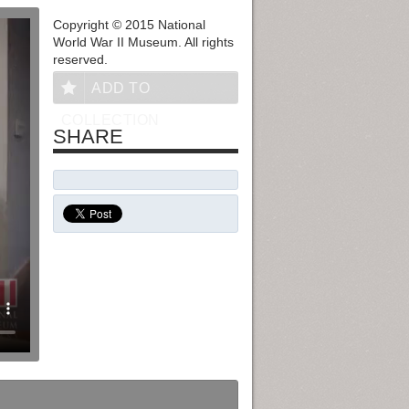
Copyright © 2015 National
World War II Museum. All rights
reserved.
ADD TO
COLLECTION
SHARE