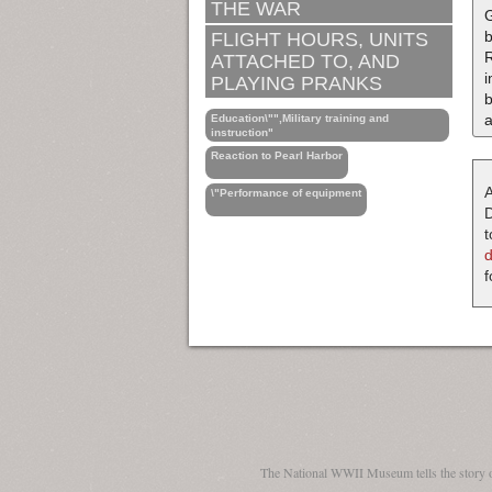
THE WAR
G
b
FLIGHT HOURS, UNITS
R
ATTACHED TO, AND
i
PLAYING PRANKS
b
a
Education\"",Military training and
instruction"
Reaction to Pearl Harbor
A
\"Performance of equipment
D
t
f
The National WWII Museum tells the story 