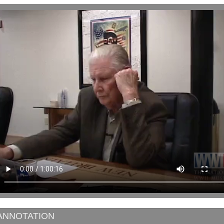
ANNOTATION