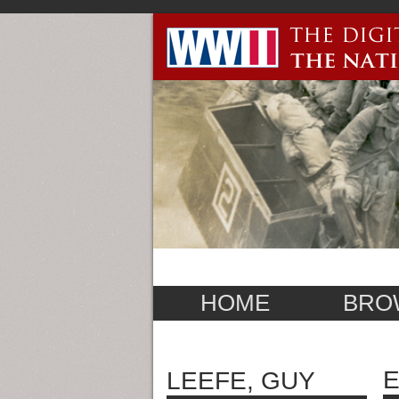
HOME
BRO
E
LEEFE, GUY