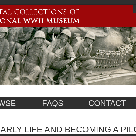
WSE
FAQS
CONTACT
ARLY LIFE AND BECOMING A PIL