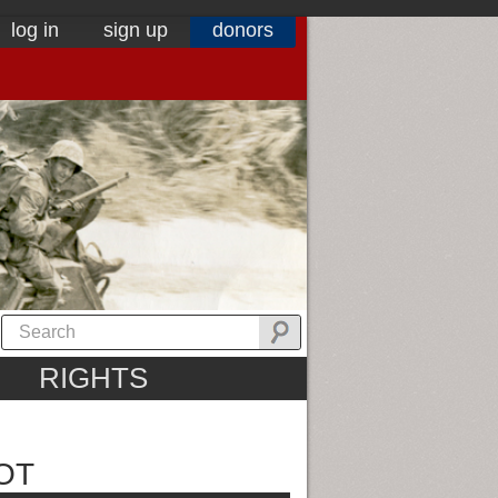
log in
sign up
donors
RIGHTS
OT