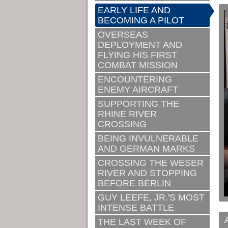
EARLY LIFE AND
BECOMING A PILOT
OVERSEAS
DEPLOYMENT AND
FLYING HIS FIRST
COMBAT MISSION
ENCOUNTERING
ENEMY AIRCRAFT
SUPPORTING THE
RHINE RIVER
CROSSING
BEING INVULNERABLE
AND GERMAN MARKS
CROSSING THE WESER
RIVER AND STOPPING
BEFORE BERLIN
GUY LEEFE, JR.'S MOST
INTENSE BATTLE
THE LAST WEEK OF