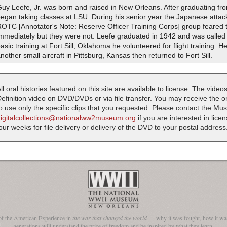
uy Leefe, Jr. was born and raised in New Orleans. After graduating fr
egan taking classes at LSU. During his senior year the Japanese attack
OTC [Annotator's Note: Reserve Officer Training Corps] group feared t
mmediately but they were not. Leefe graduated in 1942 and was called t
asic training at Fort Sill, Oklahoma he volunteered for flight training. 
nother small aircraft in Pittsburg, Kansas then returned to Fort Sill.
ll oral histories featured on this site are available to license. The videos
efinition video on DVD/DVDs or via file transfer. You may receive the oral
o use only the specific clips that you requested. Please contact the M
digitalcollections@nationalww2museum.org
if you are interested in lice
our weeks for file delivery or delivery of the DVD to your postal address
of the American Experience in
the war that changed the world
— why it was fought, how it was
generations will understand the price of freedom and be inspired by what they learn.