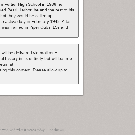
om Fortier High School in 1938 he
ed Pearl Harbor. he and the rest of his
hat they would be called up
o active duty in February 1943. After
He was trained in Piper Cubs, L5s and
 will be delivered via mail as Hi
 history in its entirety but will be free
useum at
nsing this content. Please allow up to
.
 won, and what it means today — so that all