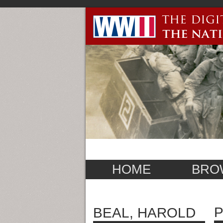
HOME
BRO
P
BEAL, HAROLD