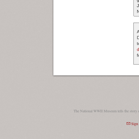
A
D
t
f
The National WWII Museum tells the story 
Sign