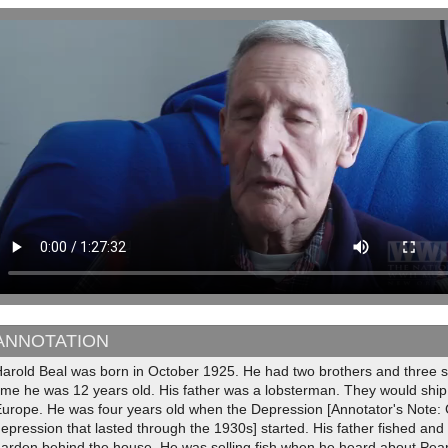
ANNOTATION
arold Beal was born in October 1925. He had two brothers and three si
ime he was 12 years old. His father was a lobsterman. They would ship 
Europe. He was four years old when the Depression [Annotator's Note:
epression that lasted through the 1930s] started. His father fished an
arden behind the house. He was selling fish when he heard about Pear