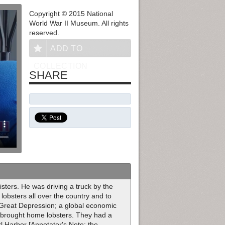
Copyright © 2015 National
World War II Museum. All rights
reserved.
ADD TO
COLLECTION
SHARE
sters. He was driving a truck by the
lobsters all over the country and to
 Great Depression; a global economic
d brought home lobsters. They had a
l Harbor [Annotator's Note: the