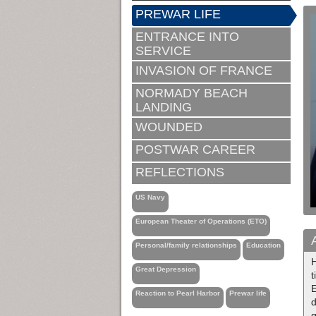
PREWAR LIFE
ENTRANCE INTO
SERVICE
INVASION OF FRANCE
NORMADY BEACH
LANDING
WOUNDED
POSTWAR CAREER
REFLECTIONS
US Navy
European Theater of Operations (ETO)
Personal/family relationships
Education
H
Great Depression
t
Reaction to Pearl Harbor
Prewar life
d
g