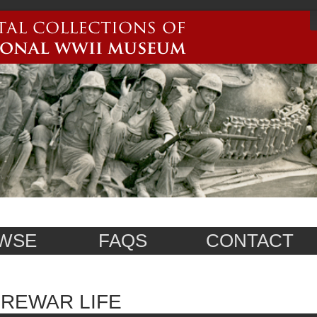
WSE
FAQS
CONTACT
REWAR LIFE