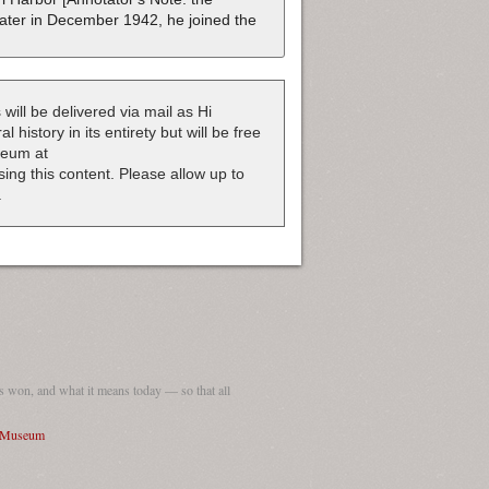
ater in December 1942, he joined the
 will be delivered via mail as Hi
 history in its entirety but will be free
useum at
nsing this content. Please allow up to
.
 won, and what it means today — so that all
I Museum