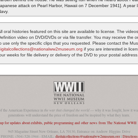
Japanese attack on Pearl Harbor, Hawaii on 7 December 1941]. A year l
Navy.
ll oral histories featured on this site are available to license. The videos
efinition video on DVD/DVDs or via file transfer. You may receive the oral
o use only the specific clips that you requested. Please contact the M
digitalcollections@nationalww2museum.org
if you are interested in lice
our weeks for file delivery or delivery of the DVD to your postal address
of the American Experience in
the war that changed the world
— why it was fought, how it was
generations will understand the price of freedom and be inspired by what they learn.
 up for updates about exhibits, public programming and other news from The National WWI
945 Magazine Street New Orleans, LA 70130, Entrance on Andrew Higgins Drive
PHONE: (504) 528-1944 - EMAIL:
digitalcollections@nationalww2museum.org
|
Directions