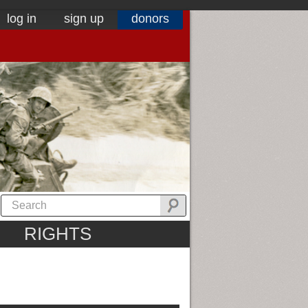
log in
sign up
donors
RIGHTS