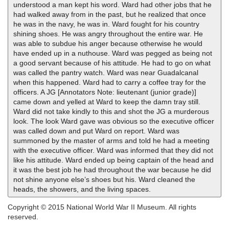
understood a man kept his word. Ward had other jobs that he
had walked away from in the past, but he realized that once
he was in the navy, he was in. Ward fought for his country
shining shoes. He was angry throughout the entire war. He
was able to subdue his anger because otherwise he would
have ended up in a nuthouse. Ward was pegged as being not
a good servant because of his attitude. He had to go on what
was called the pantry watch. Ward was near Guadalcanal
when this happened. Ward had to carry a coffee tray for the
officers. A JG [Annotators Note: lieutenant (junior grade)]
came down and yelled at Ward to keep the damn tray still.
Ward did not take kindly to this and shot the JG a murderous
look. The look Ward gave was obvious so the executive officer
was called down and put Ward on report. Ward was
summoned by the master of arms and told he had a meeting
with the executive officer. Ward was informed that they did not
like his attitude. Ward ended up being captain of the head and
it was the best job he had throughout the war because he did
not shine anyone else’s shoes but his. Ward cleaned the
heads, the showers, and the living spaces.
Copyright © 2015 National World War II Museum. All rights
reserved.