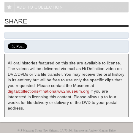
ADD TO COLLECTION
SHARE
All oral histories featured on this site are available to license.
The videos will be delivered via mail as Hi Definition video on
DVD/DVDs or via file transfer. You may receive the oral history
in its entirety but will be free to use only the specific clips that
you requested. Please contact the Museum at
digitalcollections@nationalww2museum.org
if you are
interested in licensing this content. Please allow up to four
weeks for file delivery or delivery of the DVD to your postal
address.
945 Magazine Street New Orleans, LA 70130, Entrance on Andrew Higgins Drive