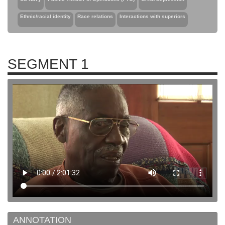
Ethnic/racial identity
Race relations
Interactions with superiors
SEGMENT 1
ANNOTATION