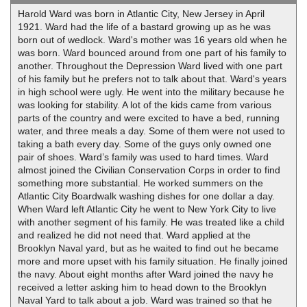
Harold Ward was born in Atlantic City, New Jersey in April
1921. Ward had the life of a bastard growing up as he was
born out of wedlock. Ward's mother was 16 years old when he
was born. Ward bounced around from one part of his family to
another. Throughout the Depression Ward lived with one part
of his family but he prefers not to talk about that. Ward's years
in high school were ugly. He went into the military because he
was looking for stability. A lot of the kids came from various
parts of the country and were excited to have a bed, running
water, and three meals a day. Some of them were not used to
taking a bath every day. Some of the guys only owned one
pair of shoes. Ward’s family was used to hard times. Ward
almost joined the Civilian Conservation Corps in order to find
something more substantial. He worked summers on the
Atlantic City Boardwalk washing dishes for one dollar a day.
When Ward left Atlantic City he went to New York City to live
with another segment of his family. He was treated like a child
and realized he did not need that. Ward applied at the
Brooklyn Naval yard, but as he waited to find out he became
more and more upset with his family situation. He finally joined
the navy. About eight months after Ward joined the navy he
received a letter asking him to head down to the Brooklyn
Naval Yard to talk about a job. Ward was trained so that he