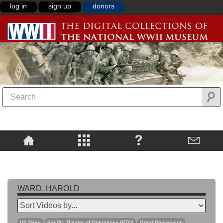
log in
sign up
donors
WARD, HAROLD
US Navy
Pacific Theater of Operations (PTO)
Great Depression