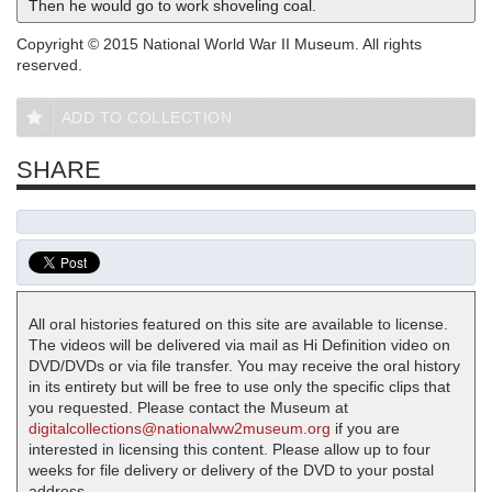
Then he would go to work shoveling coal.
Copyright © 2015 National World War II Museum. All rights
reserved.
ADD TO COLLECTION
SHARE
All oral histories featured on this site are available to license.
The videos will be delivered via mail as Hi Definition video on
DVD/DVDs or via file transfer. You may receive the oral history
in its entirety but will be free to use only the specific clips that
you requested. Please contact the Museum at
digitalcollections@nationalww2museum.org
if you are
interested in licensing this content. Please allow up to four
weeks for file delivery or delivery of the DVD to your postal
address.