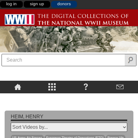
log in
sign up
donors
HEIM, HENRY
US Army Air Forces
European Theater of Operations (ETO)
Prewar life