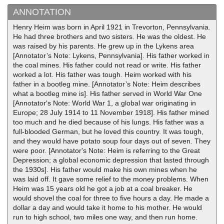
ANNOTATION
Henry Heim was born in April 1921 in Trevorton, Pennsylvania.
He had three brothers and two sisters. He was the oldest. He
was raised by his parents. He grew up in the Lykens area
[Annotator’s Note: Lykens, Pennsylvania]. His father worked in
the coal mines. His father could not read or write. His father
worked a lot. His father was tough. Heim worked with his
father in a bootleg mine. [Annotator’s Note: Heim describes
what a bootleg mine is]. His father served in World War One
[Annotator's Note: World War 1, a global war originating in
Europe; 28 July 1914 to 11 November 1918]. His father mined
too much and he died because of his lungs. His father was a
full-blooded German, but he loved this country. It was tough,
and they would have potato soup four days out of seven. They
were poor. [Annotator's Note: Heim is referring to the Great
Depression; a global economic depression that lasted through
the 1930s]. His father would make his own mines when he
was laid off. It gave some relief to the money problems. When
Heim was 15 years old he got a job at a coal breaker. He
would shovel the coal for three to five hours a day. He made a
dollar a day and would take it home to his mother. He would
run to high school, two miles one way, and then run home.