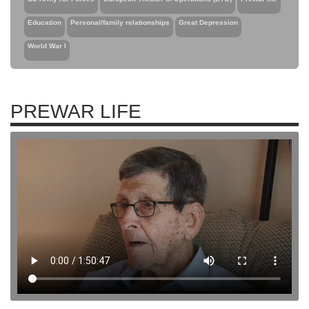
Education
Personal/family relationships
Great Depression
World War I
PREWAR LIFE