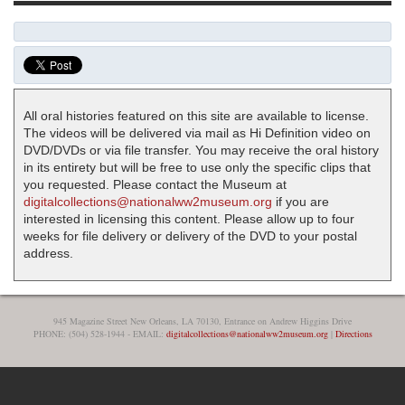
All oral histories featured on this site are available to license.
The videos will be delivered via mail as Hi Definition video on
DVD/DVDs or via file transfer. You may receive the oral history
in its entirety but will be free to use only the specific clips that
you requested. Please contact the Museum at
digitalcollections@nationalww2museum.org
if you are
interested in licensing this content. Please allow up to four
weeks for file delivery or delivery of the DVD to your postal
address.
945 Magazine Street New Orleans, LA 70130, Entrance on Andrew Higgins Drive
PHONE: (504) 528-1944 - EMAIL:
digitalcollections@nationalww2museum.org
|
Directions