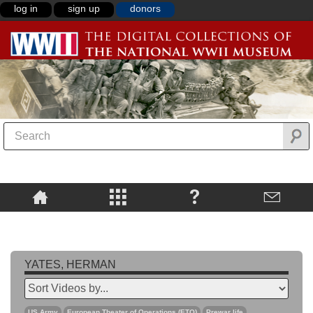
log in
sign up
donors
YATES, HERMAN
US Army
European Theater of Operations (ETO)
Prewar life