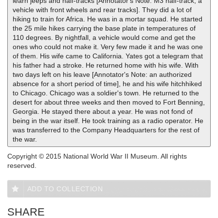
learn jeeps and half-tracks [Annotator's Note: M3 half-track; a
vehicle with front wheels and rear tracks]. They did a lot of
hiking to train for Africa. He was in a mortar squad. He started
the 25 mile hikes carrying the base plate in temperatures of
110 degrees. By nightfall, a vehicle would come and get the
ones who could not make it. Very few made it and he was one
of them. His wife came to California. Yates got a telegram that
his father had a stroke. He returned home with his wife. With
two days left on his leave [Annotator's Note: an authorized
absence for a short period of time], he and his wife hitchhiked
to Chicago. Chicago was a soldier's town. He returned to the
desert for about three weeks and then moved to Fort Benning,
Georgia. He stayed there about a year. He was not fond of
being in the war itself. He took training as a radio operator. He
was transferred to the Company Headquarters for the rest of
the war.
Copyright © 2015 National World War II Museum. All rights
reserved.
ADD TO COLLECTION
SHARE