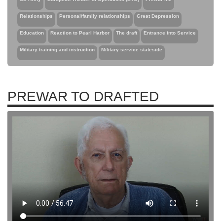
Relationships
Personal/family relationships
Great Depression
Education
Reaction to Pearl Harbor
The draft
Entrance into Service
Military training and instruction
Military service stateside
PREWAR TO DRAFTED