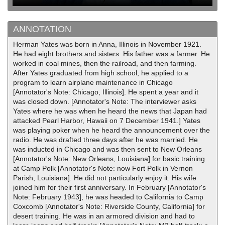
ANNOTATION
Herman Yates was born in Anna, Illinois in November 1921.
He had eight brothers and sisters. His father was a farmer. He
worked in coal mines, then the railroad, and then farming.
After Yates graduated from high school, he applied to a
program to learn airplane maintenance in Chicago
[Annotator's Note: Chicago, Illinois]. He spent a year and it
was closed down. [Annotator's Note: The interviewer asks
Yates where he was when he heard the news that Japan had
attacked Pearl Harbor, Hawaii on 7 December 1941.] Yates
was playing poker when he heard the announcement over the
radio. He was drafted three days after he was married. He
was inducted in Chicago and was then sent to New Orleans
[Annotator's Note: New Orleans, Louisiana] for basic training
at Camp Polk [Annotator's Note: now Fort Polk in Vernon
Parish, Louisiana]. He did not particularly enjoy it. His wife
joined him for their first anniversary. In February [Annotator's
Note: February 1943], he was headed to California to Camp
Coxcomb [Annotator's Note: Riverside County, California] for
desert training. He was in an armored division and had to