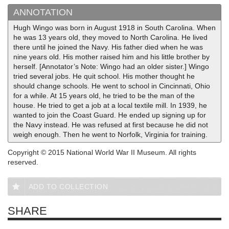
ANNOTATION
Hugh Wingo was born in August 1918 in South Carolina. When
he was 13 years old, they moved to North Carolina. He lived
there until he joined the Navy. His father died when he was
nine years old. His mother raised him and his little brother by
herself. [Annotator’s Note: Wingo had an older sister.] Wingo
tried several jobs. He quit school. His mother thought he
should change schools. He went to school in Cincinnati, Ohio
for a while. At 15 years old, he tried to be the man of the
house. He tried to get a job at a local textile mill. In 1939, he
wanted to join the Coast Guard. He ended up signing up for
the Navy instead. He was refused at first because he did not
weigh enough. Then he went to Norfolk, Virginia for training.
Copyright © 2015 National World War II Museum. All rights
reserved.
ADD TO COLLECTION
SHARE