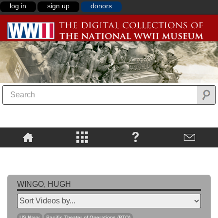
log in
sign up
donors
WINGO, HUGH
US Navy
Pacific Theater of Operations (PTO)