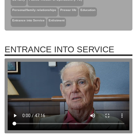
Personal/family relationships
Prewar life
Education
Entrance into Service
Enlistment
ENTRANCE INTO SERVICE