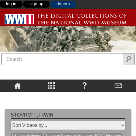
log in
sign up
donors
STOVROFF, IRWIN
US Army Air Forces
European Theater of Operations (ETO)
Education