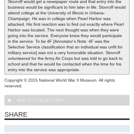
Stovroff would get a newspaper route and that entry into the
business would be significant to him later in life. Stovroff would
attend college at the University of Illinois in Urbana-
Champaign. He was in college when Pearl Harbor was
attacked. His first reaction was to find out exactly where Pearl
Harbor was located. The next thought was when they were
going into the service. Everyone knew they would participate
in the service. To be 4F [Annotator's Note: 4F was the
Selective Service classification that an individual was unfit for
military service] was not a very honorable situation. Stovroff
volunteered for the Army Air Corps but was told to go back to
school and that he would be contacted when the time for his
entry into the service was appropriate.
Copyright © 2015 National World War II Museum. All rights
reserved.
ADD TO COLLECTION
SHARE