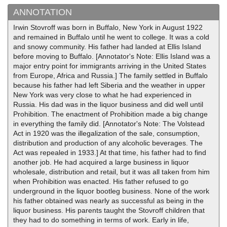
ANNOTATION
Irwin Stovroff was born in Buffalo, New York in August 1922
and remained in Buffalo until he went to college. It was a cold
and snowy community. His father had landed at Ellis Island
before moving to Buffalo. [Annotator's Note: Ellis Island was a
major entry point for immigrants arriving in the United States
from Europe, Africa and Russia.] The family settled in Buffalo
because his father had left Siberia and the weather in upper
New York was very close to what he had experienced in
Russia. His dad was in the liquor business and did well until
Prohibition. The enactment of Prohibition made a big change
in everything the family did. [Annotator's Note: The Volstead
Act in 1920 was the illegalization of the sale, consumption,
distribution and production of any alcoholic beverages. The
Act was repealed in 1933.] At that time, his father had to find
another job. He had acquired a large business in liquor
wholesale, distribution and retail, but it was all taken from him
when Prohibition was enacted. His father refused to go
underground in the liquor bootleg business. None of the work
his father obtained was nearly as successful as being in the
liquor business. His parents taught the Stovroff children that
they had to do something in terms of work. Early in life,