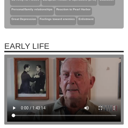
Personal/family relationships
Reaction to Pearl Harbor
Great Depression
Feelings toward enemies
Enlistment
EARLY LIFE