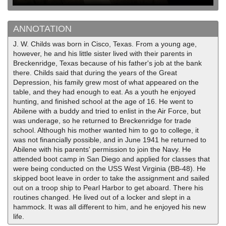
ANNOTATION
J. W. Childs was born in Cisco, Texas. From a young age,
however, he and his little sister lived with their parents in
Breckenridge, Texas because of his father's job at the bank
there. Childs said that during the years of the Great
Depression, his family grew most of what appeared on the
table, and they had enough to eat. As a youth he enjoyed
hunting, and finished school at the age of 16. He went to
Abilene with a buddy and tried to enlist in the Air Force, but
was underage, so he returned to Breckenridge for trade
school. Although his mother wanted him to go to college, it
was not financially possible, and in June 1941 he returned to
Abilene with his parents' permission to join the Navy. He
attended boot camp in San Diego and applied for classes that
were being conducted on the USS West Virginia (BB-48). He
skipped boot leave in order to take the assignment and sailed
out on a troop ship to Pearl Harbor to get aboard. There his
routines changed. He lived out of a locker and slept in a
hammock. It was all different to him, and he enjoyed his new
life.