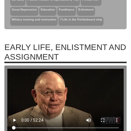
Great Depression
Education
Food/mess
Enlistment
Military training and instruction
\"Life in the Field/aboard ship
EARLY LIFE, ENLISTMENT AND
ASSIGNMENT