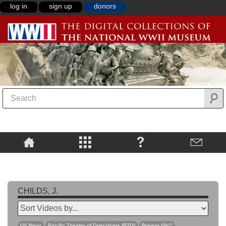
log in
sign up
donors
CHILDS, J.
US Navy
Pacific Theater of Operations (PTO)
Prewar life\"