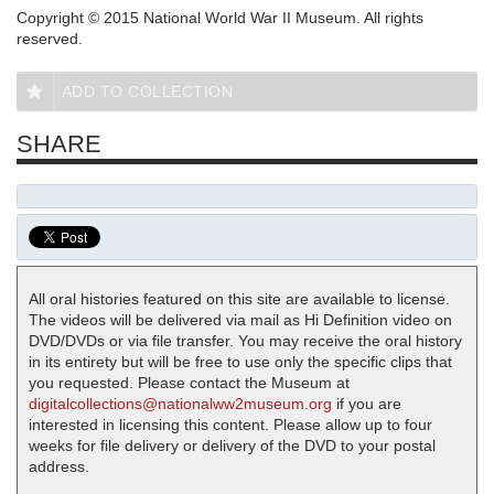
Copyright © 2015 National World War II Museum. All rights
reserved.
ADD TO COLLECTION
SHARE
All oral histories featured on this site are available to license.
The videos will be delivered via mail as Hi Definition video on
DVD/DVDs or via file transfer. You may receive the oral history
in its entirety but will be free to use only the specific clips that
you requested. Please contact the Museum at
digitalcollections@nationalww2museum.org
if you are
interested in licensing this content. Please allow up to four
weeks for file delivery or delivery of the DVD to your postal
address.