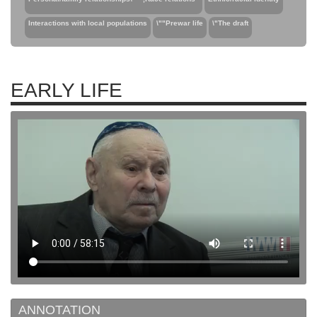
Interactions with local populations
\""Prewar life
\"The draft
EARLY LIFE
ANNOTATION