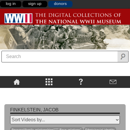
log in
sign up
donors
FINKELSTEIN, JACOB
Personal/family relationships\""",Race relations"
Ethnic/racial identity