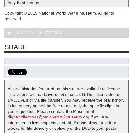
they beat him up.
Copyright © 2015 National World War II Museum. All rights
reserved.
ADD TO COLLECTION
SHARE
All oral histories featured on this site are available to license.
The videos will be delivered via mail as Hi Definition video on
DVD/DVDs or via file transfer. You may receive the oral history
in its entirety but will be free to use only the specific clips that
you requested. Please contact the Museum at
digitalcollections@nationalww2museum.org
if you are
interested in licensing this content. Please allow up to four
weeks for file delivery or delivery of the DVD to your postal