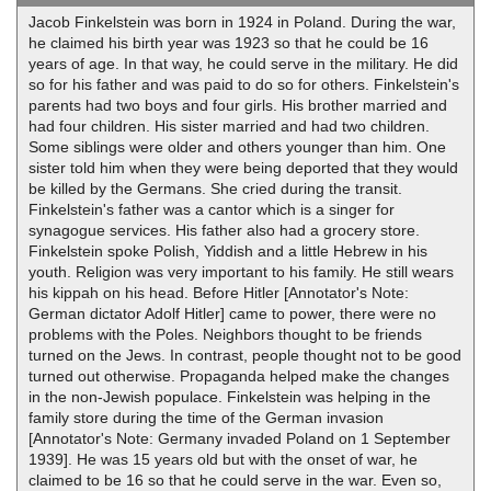
Jacob Finkelstein was born in 1924 in Poland. During the war,
he claimed his birth year was 1923 so that he could be 16
years of age. In that way, he could serve in the military. He did
so for his father and was paid to do so for others. Finkelstein's
parents had two boys and four girls. His brother married and
had four children. His sister married and had two children.
Some siblings were older and others younger than him. One
sister told him when they were being deported that they would
be killed by the Germans. She cried during the transit.
Finkelstein's father was a cantor which is a singer for
synagogue services. His father also had a grocery store.
Finkelstein spoke Polish, Yiddish and a little Hebrew in his
youth. Religion was very important to his family. He still wears
his kippah on his head. Before Hitler [Annotator's Note:
German dictator Adolf Hitler] came to power, there were no
problems with the Poles. Neighbors thought to be friends
turned on the Jews. In contrast, people thought not to be good
turned out otherwise. Propaganda helped make the changes
in the non-Jewish populace. Finkelstein was helping in the
family store during the time of the German invasion
[Annotator's Note: Germany invaded Poland on 1 September
1939]. He was 15 years old but with the onset of war, he
claimed to be 16 so that he could serve in the war. Even so,