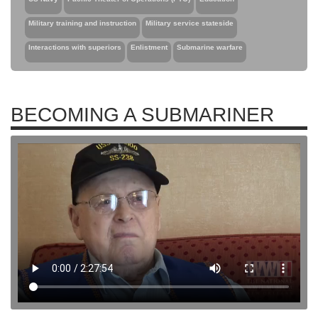
Military training and instruction
Military service stateside
Interactions with superiors
Enlistment
Submarine warfare
BECOMING A SUBMARINER