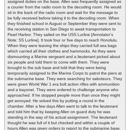
assigned duties on the base. Allen was frequently assigned as
a courier from the radio room to the decoding room. He would
sit in the back of the radio room and wait for the message to
be fully received before taking it to the decoding room. When
they finished school in August or September they were sent to
the receiving station in San Diego to await transportation to
Pearl Harbor. They sailed on the USS Lurline [Annotator's
Note: SS Lurline]. It took four or five days to reach Honolulu.
When they were leaving the ships they carried full sea bags
which carried all their clothes and hammocks. As they were
dismounting a Marine sergeant and a lieutenant picked about
six people and told them to come with them. They were
brought to the sub base and told that they were being
temporarily assigned to the Marine Corps to patrol the piers at
the submarine base. They were searching for saboteurs. They
were given World War 1 era bolt action rifles with ammunition
and a bayonet. They were ordered to challenge anyone who
approached. If he stopped people more than once they might
get annoyed. He solved this by putting a round in the
chamber. After a few days Allen went to talk to the lieutenant
and told him that by keeping Allen on guard duty he was
standing in the way of his actual assignment. The lieutenant
thought he was full of it but checked and within a couple of
hours Allen was given orders to report to the submarine base.