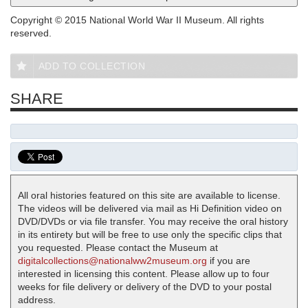
Copyright © 2015 National World War II Museum. All rights
reserved.
ADD TO COLLECTION
SHARE
All oral histories featured on this site are available to license.
The videos will be delivered via mail as Hi Definition video on
DVD/DVDs or via file transfer. You may receive the oral history
in its entirety but will be free to use only the specific clips that
you requested. Please contact the Museum at
digitalcollections@nationalww2museum.org
if you are
interested in licensing this content. Please allow up to four
weeks for file delivery or delivery of the DVD to your postal
address.