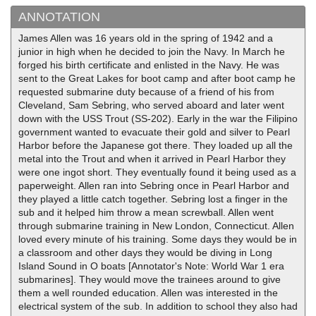
ANNOTATION
James Allen was 16 years old in the spring of 1942 and a
junior in high when he decided to join the Navy. In March he
forged his birth certificate and enlisted in the Navy. He was
sent to the Great Lakes for boot camp and after boot camp he
requested submarine duty because of a friend of his from
Cleveland, Sam Sebring, who served aboard and later went
down with the USS Trout (SS-202). Early in the war the Filipino
government wanted to evacuate their gold and silver to Pearl
Harbor before the Japanese got there. They loaded up all the
metal into the Trout and when it arrived in Pearl Harbor they
were one ingot short. They eventually found it being used as a
paperweight. Allen ran into Sebring once in Pearl Harbor and
they played a little catch together. Sebring lost a finger in the
sub and it helped him throw a mean screwball. Allen went
through submarine training in New London, Connecticut. Allen
loved every minute of his training. Some days they would be in
a classroom and other days they would be diving in Long
Island Sound in O boats [Annotator's Note: World War 1 era
submarines]. They would move the trainees around to give
them a well rounded education. Allen was interested in the
electrical system of the sub. In addition to school they also had