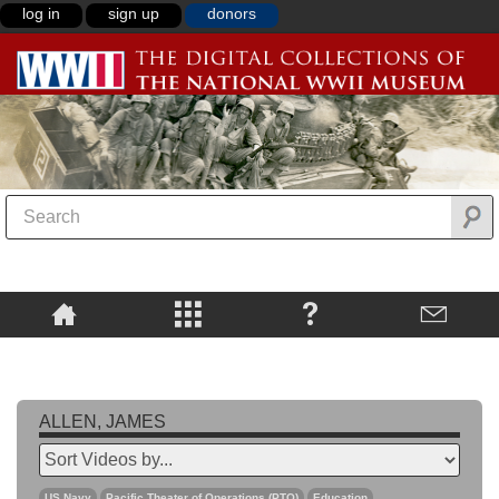
log in
sign up
donors
ALLEN, JAMES
US Navy
Pacific Theater of Operations (PTO)
Education