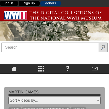
log in
sign up
donors
MARTIN, JAMES
US Army
European Theater of Operations (ETO)
Prewar life