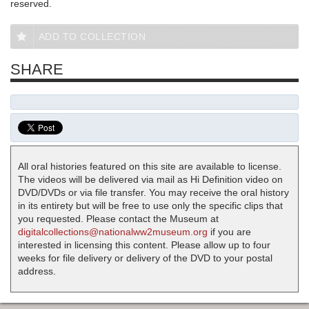
reserved.
ADD TO COLLECTION
SHARE
All oral histories featured on this site are available to license.
The videos will be delivered via mail as Hi Definition video on
DVD/DVDs or via file transfer. You may receive the oral history
in its entirety but will be free to use only the specific clips that
you requested. Please contact the Museum at
digitalcollections@nationalww2museum.org
if you are
interested in licensing this content. Please allow up to four
weeks for file delivery or delivery of the DVD to your postal
address.