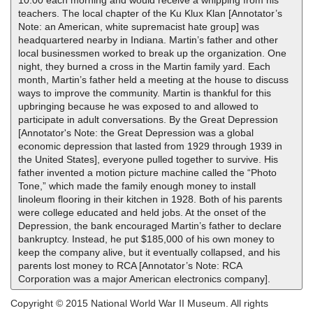
10:00 each morning and would receive a whipping from his
teachers. The local chapter of the Ku Klux Klan [Annotator’s
Note: an American, white supremacist hate group] was
headquartered nearby in Indiana. Martin’s father and other
local businessmen worked to break up the organization. One
night, they burned a cross in the Martin family yard. Each
month, Martin’s father held a meeting at the house to discuss
ways to improve the community. Martin is thankful for this
upbringing because he was exposed to and allowed to
participate in adult conversations. By the Great Depression
[Annotator's Note: the Great Depression was a global
economic depression that lasted from 1929 through 1939 in
the United States], everyone pulled together to survive. His
father invented a motion picture machine called the “Photo
Tone,” which made the family enough money to install
linoleum flooring in their kitchen in 1928. Both of his parents
were college educated and held jobs. At the onset of the
Depression, the bank encouraged Martin’s father to declare
bankruptcy. Instead, he put $185,000 of his own money to
keep the company alive, but it eventually collapsed, and his
parents lost money to RCA [Annotator’s Note: RCA
Corporation was a major American electronics company].
Copyright © 2015 National World War II Museum. All rights