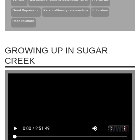
Great Depression
Personal/family relationships
Education
Race relations
GROWING UP IN SUGAR
CREEK