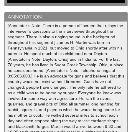
ANNOTATION
[Annotator’s Note: There is a person off screen that relays the
interviewer’s questions to the interviewee throughout the
segment. There is also a ringing sound in the background
throughout this segment.] James H. Martin was born in
Pennsylvania in 1921, but moved to Ohio shortly after with his
parents. He spent much of his childhood near Dayton
[Annotator’s Note: Dayton, Ohio] and in Indiana. For the last
70 years, he has lived in Sugar Creek Township, Ohio, a place
he considers home. [Annotator’s Note: Telephone rings at
0:05:03.000.] He is an advocate for guns and believes that this
country would not exist without firearms. Guns have not
changed, people have changed. The only rule he adhered to
as a child was to be home by supper. Everyone he knew was
involved in some way with agriculture. He ran the rivers,
quarries, and gravel pits of Ohio all summer long hunting for
rabbit, squirrels, and pigeons which he would bring home for
his mother to cook. He walked several miles to school each
day and often stopped along the way to visit carriage shops
and blacksmith forges. Martin would arrive between 9:30 and