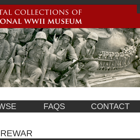
WSE
FAQS
CONTACT
PREWAR