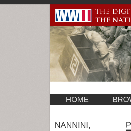
HOME
BRO
NANNINI,