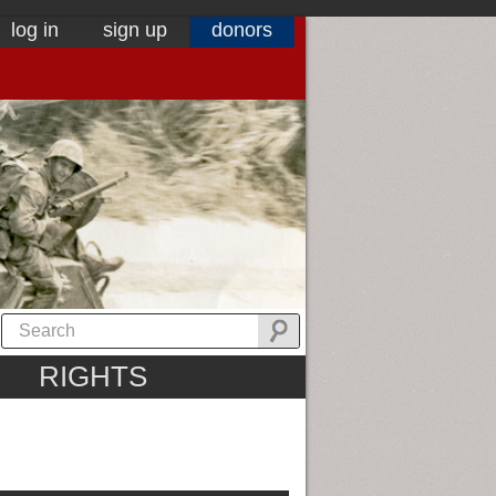
log in
sign up
donors
RIGHTS