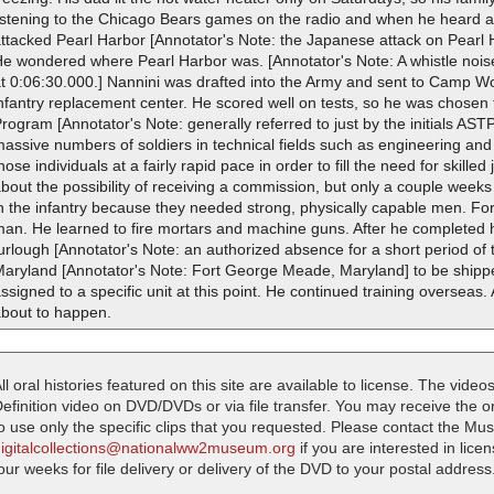
listening to the Chicago Bears games on the radio and when he heard
attacked Pearl Harbor [Annotator's Note: the Japanese attack on Pearl
e wondered where Pearl Harbor was. [Annotator's Note: A whistle noise
t 0:06:30.000.] Nannini was drafted into the Army and sent to Camp Wol
nfantry replacement center. He scored well on tests, so he was chosen 
rogram [Annotator's Note: generally referred to just by the initials A
assive numbers of soldiers in technical fields such as engineering an
hose individuals at a fairly rapid pace in order to fill the need for skilled
bout the possibility of receiving a commission, but only a couple weeks
n the infantry because they needed strong, physically capable men. For
an. He learned to fire mortars and machine guns. After he completed h
urlough [Annotator's Note: an authorized absence for a short period of
Maryland [Annotator's Note: Fort George Meade, Maryland] to be shippe
ssigned to a specific unit at this point. He continued training overseas
about to happen.
ll oral histories featured on this site are available to license. The videos
efinition video on DVD/DVDs or via file transfer. You may receive the oral
o use only the specific clips that you requested. Please contact the M
digitalcollections@nationalww2museum.org
if you are interested in lice
our weeks for file delivery or delivery of the DVD to your postal address