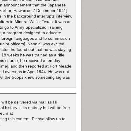
 an announcement that the Japanese
 Harbor, Hawaii on 7 December 1941].
 in the background interrupts interview
ters in Mineral Wells, Texas. It was an
to go to Army Specialized Training
STP; a program designed to educate
d foreign languages and to commission
 junior officers]. Nannini was excited
 later, he found out that he was staying
 18 weeks he was trained as a rifle
is course, he received a ten day
 time], and then reported at Fort Meade,
d overseas in April 1944. He was not
. All the troops knew something big was
 will be delivered via mail as Hi
 history in its entirety but will be free
useum at
nsing this content. Please allow up to
.