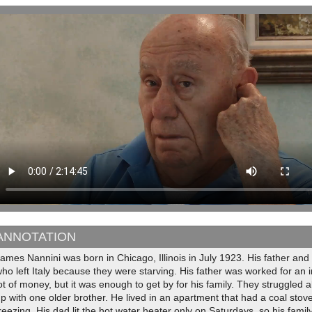
ANNOTATION
ames Nannini was born in Chicago, Illinois in July 1923. His father an
ho left Italy because they were starving. His father was worked for an 
ot of money, but it was enough to get by for his family. They struggled 
p with one older brother. He lived in an apartment that had a coal stov
reezing. His dad lit the hot water heater only on Saturdays, so his fami