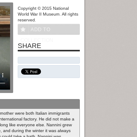
Copyright © 2015 National
World War II Museum. All rights
reserved.
ADD TO
COLLECTION
SHARE
d mother were both Italian immigrants
international factory. He did not make a
along like everyone else. Nannini grew
e, and during the winter it was always
ly could take a bath. Nannini was