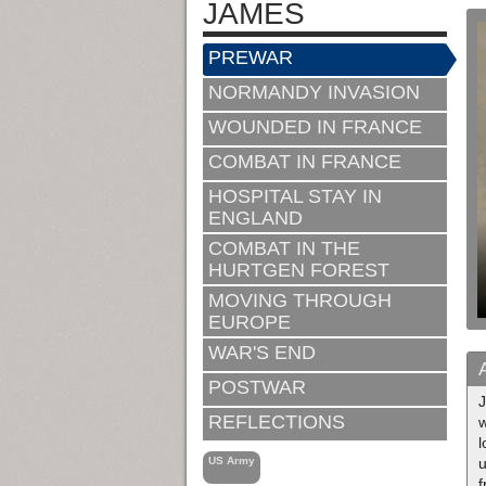
JAMES
PREWAR
NORMANDY INVASION
WOUNDED IN FRANCE
COMBAT IN FRANCE
HOSPITAL STAY IN
ENGLAND
COMBAT IN THE
HURTGEN FOREST
MOVING THROUGH
EUROPE
WAR'S END
POSTWAR
J
REFLECTIONS
w
l
US Army
u
f