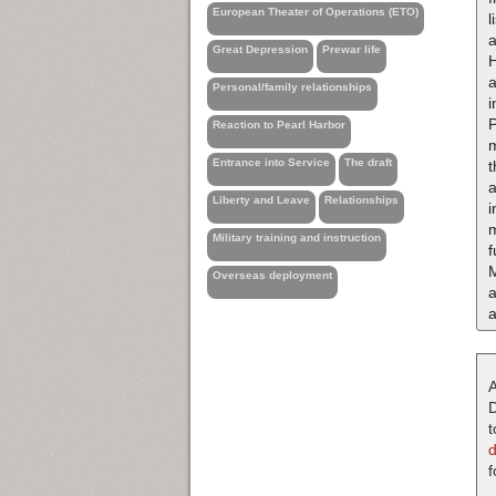
European Theater of Operations (ETO)
Great Depression
Prewar life
H
a
Personal/family relationships
i
P
Reaction to Pearl Harbor
m
Entrance into Service
The draft
t
a
Liberty and Leave
Relationships
i
m
Military training and instruction
f
Overseas deployment
a
A
D
t
f