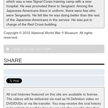
which was a new Signal Corps training camp with a new
hospital. He was promoted there to Sergeant. Among the
Japanese-Americans there in uniform, there were few who
were Sergeants. He felt like he was doing better than the rest
of the Japanese-Americans in the service. He was put in
charge of the Red Cross building.
Copyright © 2015 National World War II Museum. All rights
reserved.
ADD TO COLLECTION
SHARE
All oral histories featured on this site are available to license.
The videos will be delivered via mail as Hi Definition video on
DVD/DVDs or via file transfer. You may receive the oral history
in its entirety but will be free to use only the specific clips that