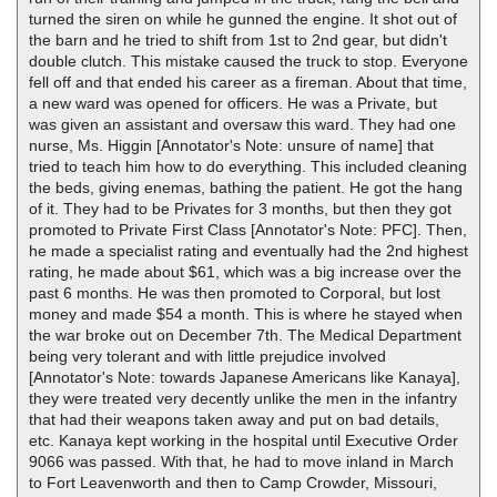
turned the siren on while he gunned the engine. It shot out of
the barn and he tried to shift from 1st to 2nd gear, but didn't
double clutch. This mistake caused the truck to stop. Everyone
fell off and that ended his career as a fireman. About that time,
a new ward was opened for officers. He was a Private, but
was given an assistant and oversaw this ward. They had one
nurse, Ms. Higgin [Annotator's Note: unsure of name] that
tried to teach him how to do everything. This included cleaning
the beds, giving enemas, bathing the patient. He got the hang
of it. They had to be Privates for 3 months, but then they got
promoted to Private First Class [Annotator's Note: PFC]. Then,
he made a specialist rating and eventually had the 2nd highest
rating, he made about $61, which was a big increase over the
past 6 months. He was then promoted to Corporal, but lost
money and made $54 a month. This is where he stayed when
the war broke out on December 7th. The Medical Department
being very tolerant and with little prejudice involved
[Annotator's Note: towards Japanese Americans like Kanaya],
they were treated very decently unlike the men in the infantry
that had their weapons taken away and put on bad details,
etc. Kanaya kept working in the hospital until Executive Order
9066 was passed. With that, he had to move inland in March
to Fort Leavenworth and then to Camp Crowder, Missouri,