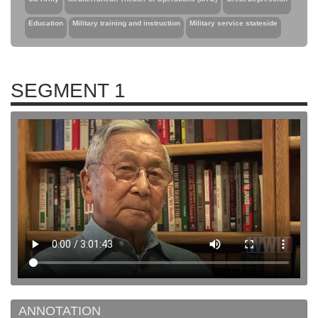
Education
Military training and instruction
Military service stateside
SEGMENT 1
ANNOTATION