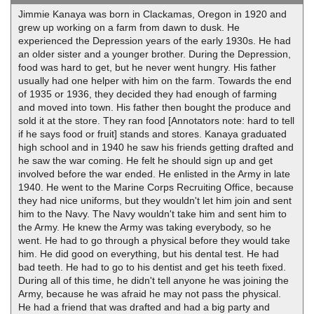
Jimmie Kanaya was born in Clackamas, Oregon in 1920 and
grew up working on a farm from dawn to dusk. He
experienced the Depression years of the early 1930s. He had
an older sister and a younger brother. During the Depression,
food was hard to get, but he never went hungry. His father
usually had one helper with him on the farm. Towards the end
of 1935 or 1936, they decided they had enough of farming
and moved into town. His father then bought the produce and
sold it at the store. They ran food [Annotators note: hard to tell
if he says food or fruit] stands and stores. Kanaya graduated
high school and in 1940 he saw his friends getting drafted and
he saw the war coming. He felt he should sign up and get
involved before the war ended. He enlisted in the Army in late
1940. He went to the Marine Corps Recruiting Office, because
they had nice uniforms, but they wouldn't let him join and sent
him to the Navy. The Navy wouldn't take him and sent him to
the Army. He knew the Army was taking everybody, so he
went. He had to go through a physical before they would take
him. He did good on everything, but his dental test. He had
bad teeth. He had to go to his dentist and get his teeth fixed.
During all of this time, he didn't tell anyone he was joining the
Army, because he was afraid he may not pass the physical.
He had a friend that was drafted and had a big party and