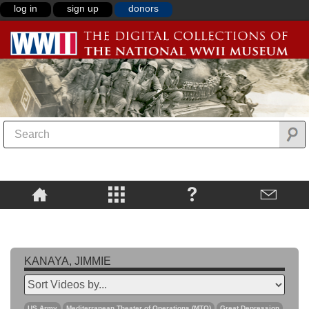
log in
sign up
donors
KANAYA, JIMMIE
US Army
Mediterranean Theater of Operations (MTO)
Great Depression