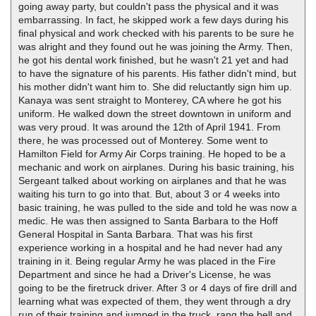
going away party, but couldn't pass the physical and it was
embarrassing. In fact, he skipped work a few days during his
final physical and work checked with his parents to be sure he
was alright and they found out he was joining the Army. Then,
he got his dental work finished, but he wasn't 21 yet and had
to have the signature of his parents. His father didn't mind, but
his mother didn't want him to. She did reluctantly sign him up.
Kanaya was sent straight to Monterey, CA where he got his
uniform. He walked down the street downtown in uniform and
was very proud. It was around the 12th of April 1941. From
there, he was processed out of Monterey. Some went to
Hamilton Field for Army Air Corps training. He hoped to be a
mechanic and work on airplanes. During his basic training, his
Sergeant talked about working on airplanes and that he was
waiting his turn to go into that. But, about 3 or 4 weeks into
basic training, he was pulled to the side and told he was now a
medic. He was then assigned to Santa Barbara to the Hoff
General Hospital in Santa Barbara. That was his first
experience working in a hospital and he had never had any
training in it. Being regular Army he was placed in the Fire
Department and since he had a Driver's License, he was
going to be the firetruck driver. After 3 or 4 days of fire drill and
learning what was expected of them, they went through a dry
run of their training and jumped in the truck, rang the bell and