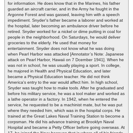
for information. He does know that in the Marines, his father
guarded an aircraft carrier, and in the Army he fought in the
Argonne Forest and was gassed, leaving him with a speech
impediment. Snyder's father became a laborer and worked at
the hospital, later becoming an ambulance driver before he
retired. Snyder worked for a nickel or dime putting in coal for
people in the neighborhood. On Saturdays, he would deliver
groceries to the elderly. He used that money for
entertainment. Snyder does not know what he was doing
when Pearl Harbor was attacked [Annotator’s Note: Japanese
attack on Pearl Harbor, Hawaii on 7 Dcember 1941]. When he
was not in school, he was usually playing a sport. In college,
he majored in Health and Physical Education, and later
became a Physical Education teacher. He did not think
America's entry to the war would affect him. In high school,
Snyder was taught how to make tools. After he graduated and
before his military service, he was a tool maker and worked as
a lathe operator in a factory. In 1942, when he entered the
service, he requested to be a machinist mate, but he was put
where they needed him, which was in the hospital corps. He
trained at the Great Lakes Naval Training Station to become a
corpsman. He did his advance training at Brooklyn Naval
Hospital and became a Petty Officer before going overseas. At