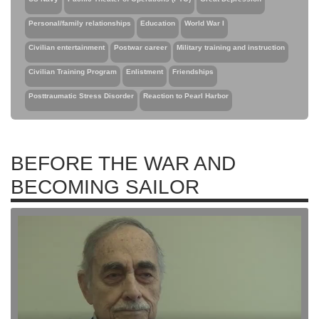
Personal/family relationships
Education
World War I
Civilian entertainment
Postwar career
Military training and instruction
Civilian Training Program
Enlistment
Friendships
Posttraumatic Stress Disorder
Reaction to Pearl Harbor
BEFORE THE WAR AND
BECOMING SAILOR