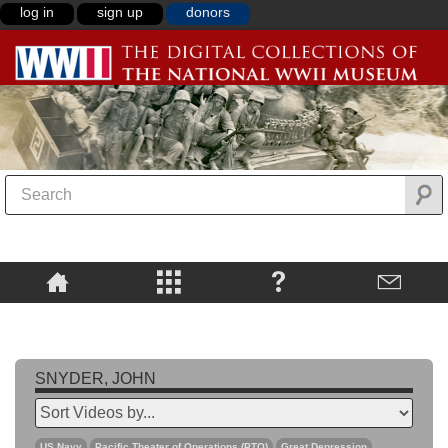
log in
sign up
donors
SNYDER, JOHN
US Navy
Pacific Theater of Operations (PTO)
Great Depression