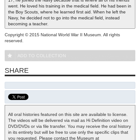
17, he joined the Navy because that is where all of his friends
went. He loved his training in the medical field. He had been in
the Boy Scouts, where he learned first aid. When he left the
Navy, he decided not to go into the medical field, instead
becoming a teacher.
Copyright © 2015 National World War II Museum. All rights
reserved.
ADD TO COLLECTION
SHARE
All oral histories featured on this site are available to license.
The videos will be delivered via mail as Hi Definition video on
DVD/DVDs or via file transfer. You may receive the oral history
in its entirety but will be free to use only the specific clips that
you requested. Please contact the Museum at