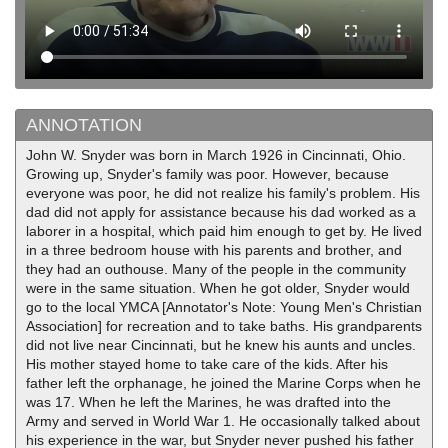
ANNOTATION
John W. Snyder was born in March 1926 in Cincinnati, Ohio.
Growing up, Snyder's family was poor. However, because
everyone was poor, he did not realize his family's problem. His
dad did not apply for assistance because his dad worked as a
laborer in a hospital, which paid him enough to get by. He lived
in a three bedroom house with his parents and brother, and
they had an outhouse. Many of the people in the community
were in the same situation. When he got older, Snyder would
go to the local YMCA [Annotator's Note: Young Men's Christian
Association] for recreation and to take baths. His grandparents
did not live near Cincinnati, but he knew his aunts and uncles.
His mother stayed home to take care of the kids. After his
father left the orphanage, he joined the Marine Corps when he
was 17. When he left the Marines, he was drafted into the
Army and served in World War 1. He occasionally talked about
his experience in the war, but Snyder never pushed his father