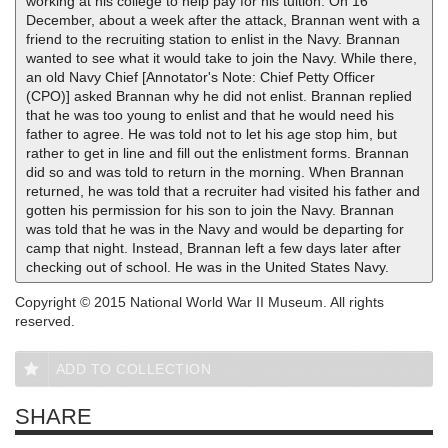
working at his college to help pay for his tuition. On 16
December, about a week after the attack, Brannan went with a
friend to the recruiting station to enlist in the Navy. Brannan
wanted to see what it would take to join the Navy. While there,
an old Navy Chief [Annotator's Note: Chief Petty Officer
(CPO)] asked Brannan why he did not enlist. Brannan replied
that he was too young to enlist and that he would need his
father to agree. He was told not to let his age stop him, but
rather to get in line and fill out the enlistment forms. Brannan
did so and was told to return in the morning. When Brannan
returned, he was told that a recruiter had visited his father and
gotten his permission for his son to join the Navy. Brannan
was told that he was in the Navy and would be departing for
camp that night. Instead, Brannan left a few days later after
checking out of school. He was in the United States Navy.
Copyright © 2015 National World War II Museum. All rights
reserved.
ADD TO COLLECTION
SHARE