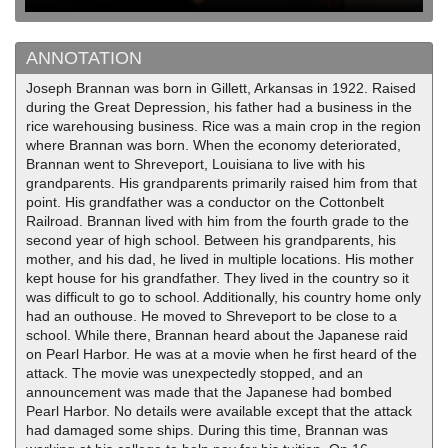
ANNOTATION
Joseph Brannan was born in Gillett, Arkansas in 1922. Raised
during the Great Depression, his father had a business in the
rice warehousing business. Rice was a main crop in the region
where Brannan was born. When the economy deteriorated,
Brannan went to Shreveport, Louisiana to live with his
grandparents. His grandparents primarily raised him from that
point. His grandfather was a conductor on the Cottonbelt
Railroad. Brannan lived with him from the fourth grade to the
second year of high school. Between his grandparents, his
mother, and his dad, he lived in multiple locations. His mother
kept house for his grandfather. They lived in the country so it
was difficult to go to school. Additionally, his country home only
had an outhouse. He moved to Shreveport to be close to a
school. While there, Brannan heard about the Japanese raid
on Pearl Harbor. He was at a movie when he first heard of the
attack. The movie was unexpectedly stopped, and an
announcement was made that the Japanese had bombed
Pearl Harbor. No details were available except that the attack
had damaged some ships. During this time, Brannan was