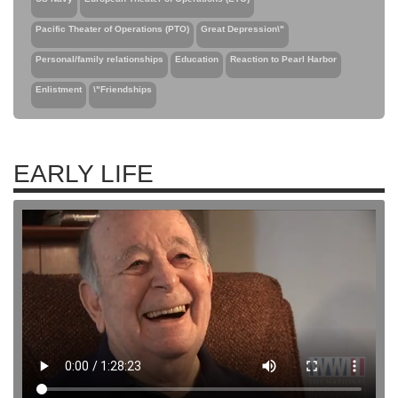
Pacific Theater of Operations (PTO)
Great Depression\"
Personal/family relationships
Education
Reaction to Pearl Harbor
Enlistment
\"Friendships
EARLY LIFE