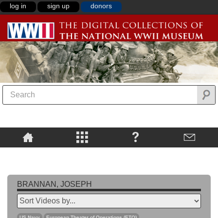
log in
sign up
donors
BRANNAN, JOSEPH
US Navy
European Theater of Operations (ETO)