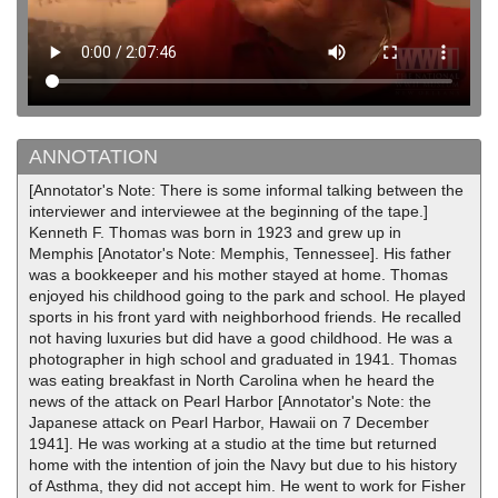
ANNOTATION
[Annotator's Note: There is some informal talking between the
interviewer and interviewee at the beginning of the tape.]
Kenneth F. Thomas was born in 1923 and grew up in
Memphis [Anotator's Note: Memphis, Tennessee]. His father
was a bookkeeper and his mother stayed at home. Thomas
enjoyed his childhood going to the park and school. He played
sports in his front yard with neighborhood friends. He recalled
not having luxuries but did have a good childhood. He was a
photographer in high school and graduated in 1941. Thomas
was eating breakfast in North Carolina when he heard the
news of the attack on Pearl Harbor [Annotator's Note: the
Japanese attack on Pearl Harbor, Hawaii on 7 December
1941]. He was working at a studio at the time but returned
home with the intention of join the Navy but due to his history
of Asthma, they did not accept him. He went to work for Fisher