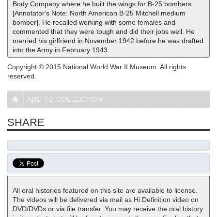
Body Company where he built the wings for B-25 bombers
[Annotator's Note: North American B-25 Mitchell medium
bomber]. He recalled working with some females and
commented that they were tough and did their jobs well. He
married his girlfriend in November 1942 before he was drafted
into the Army in February 1943.
Copyright © 2015 National World War II Museum. All rights
reserved.
ADD TO COLLECTION
SHARE
All oral histories featured on this site are available to license.
The videos will be delivered via mail as Hi Definition video on
DVD/DVDs or via file transfer. You may receive the oral history