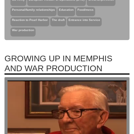
Personal/family relationships
Education
Food/mess
Reaction to Pearl Harbor
The draft
Entrance into Service
War production
GROWING UP IN MEMPHIS
AND WAR PRODUCTION