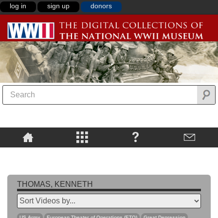
log in
sign up
donors
THOMAS, KENNETH
US Army
European Theater of Operations (ETO)
Great Depression