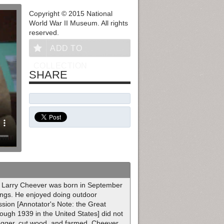
Copyright © 2015 National
World War II Museum. All rights
reserved.
ADD TO
COLLECTION
SHARE
es] Larry Cheever was born in September
lings. He enjoyed doing outdoor
ession [Annotator's Note: the Great
ugh 1939 in the United States] did not
 logger, cut wood, and farmed. Cheever