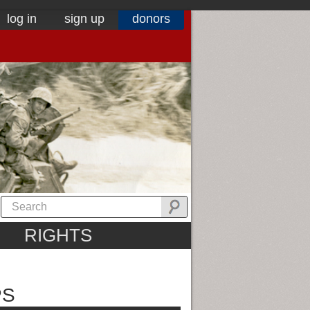
log in
sign up
donors
RIGHTS
PS