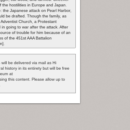
f the hostilities in Europe and Japan.
: the Japanese attack on Pearl Harbor,
ld be drafted. Though the family, as
Adventist Church, a Protestant
in going to war after the attack. After
 source of trouble for him because of an
ps of the 451st AAA Battalion
n].
 will be delivered via mail as Hi
 history in its entirety but will be free
useum at
nsing this content. Please allow up to
.