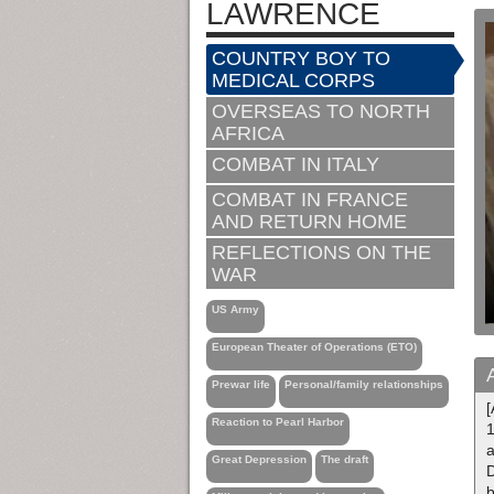
LAWRENCE
COUNTRY BOY TO
MEDICAL CORPS
OVERSEAS TO NORTH
AFRICA
COMBAT IN ITALY
COMBAT IN FRANCE
AND RETURN HOME
REFLECTIONS ON THE
WAR
US Army
European Theater of Operations (ETO)
Prewar life
Personal/family relationships
[
Reaction to Pearl Harbor
1
a
Great Depression
The draft
D
b