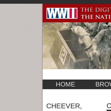
HOME
BRO
C
CHEEVER,