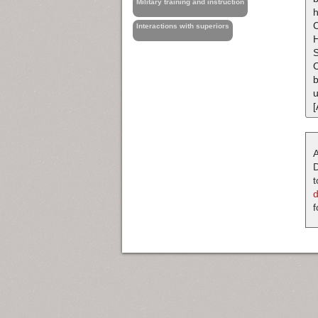
Military training and instruction
h
C
Interactions with superiors
H
C
b
u
[
A
D
t
f