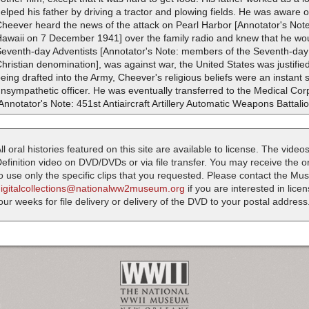
elped his father by driving a tractor and plowing fields. He was aware o
heever heard the news of the attack on Pearl Harbor [Annotator's Note
awaii on 7 December 1941] over the family radio and knew that he wou
Seventh-day Adventists [Annotator's Note: members of the Seventh-day 
hristian denomination], was against war, the United States was justified 
eing drafted into the Army, Cheever's religious beliefs were an instant
nsympathetic officer. He was eventually transferred to the Medical Cor
Annotator's Note: 451st Antiaircraft Artillery Automatic Weapons Battalio
ll oral histories featured on this site are available to license. The videos
efinition video on DVD/DVDs or via file transfer. You may receive the oral
o use only the specific clips that you requested. Please contact the M
digitalcollections@nationalww2museum.org
if you are interested in lice
our weeks for file delivery or delivery of the DVD to your postal address