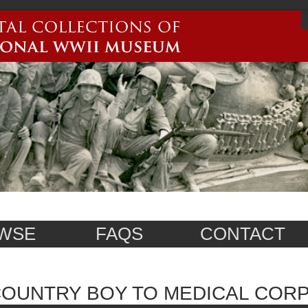
WSE
FAQS
CONTACT
OUNTRY BOY TO MEDICAL COR