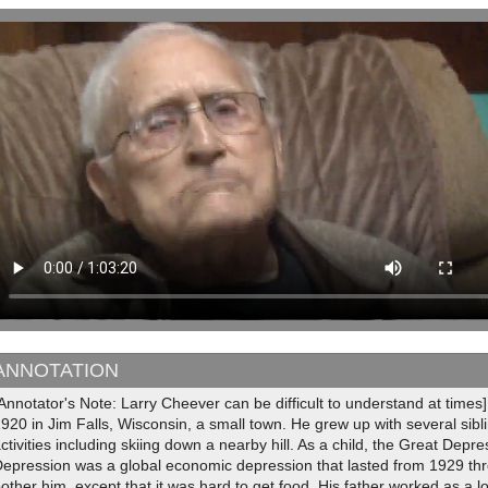
ANNOTATION
Annotator's Note: Larry Cheever can be difficult to understand at tim
920 in Jim Falls, Wisconsin, a small town. He grew up with several sib
ctivities including skiing down a nearby hill. As a child, the Great Depr
epression was a global economic depression that lasted from 1929 thro
other him, except that it was hard to get food. His father worked as a