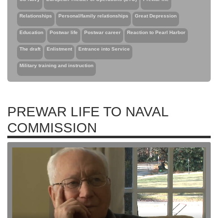
Relationships
Personal/family relationships
Great Depression
Education
Postwar life
Postwar career
Reaction to Pearl Harbor
The draft
Enlistment
Entrance into Service
Military training and instruction
PREWAR LIFE TO NAVAL
COMMISSION