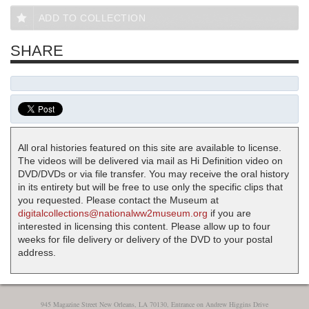
ADD TO COLLECTION
SHARE
All oral histories featured on this site are available to license.
The videos will be delivered via mail as Hi Definition video on
DVD/DVDs or via file transfer. You may receive the oral history
in its entirety but will be free to use only the specific clips that
you requested. Please contact the Museum at
digitalcollections@nationalww2museum.org
if you are
interested in licensing this content. Please allow up to four
weeks for file delivery or delivery of the DVD to your postal
address.
945 Magazine Street New Orleans, LA 70130, Entrance on Andrew Higgins Drive