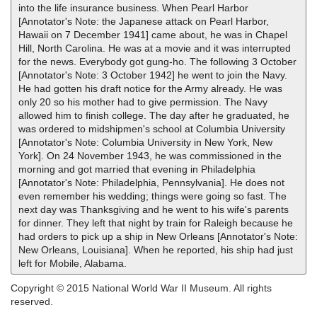
into the life insurance business. When Pearl Harbor
[Annotator's Note: the Japanese attack on Pearl Harbor,
Hawaii on 7 December 1941] came about, he was in Chapel
Hill, North Carolina. He was at a movie and it was interrupted
for the news. Everybody got gung-ho. The following 3 October
[Annotator's Note: 3 October 1942] he went to join the Navy.
He had gotten his draft notice for the Army already. He was
only 20 so his mother had to give permission. The Navy
allowed him to finish college. The day after he graduated, he
was ordered to midshipmen's school at Columbia University
[Annotator's Note: Columbia University in New York, New
York]. On 24 November 1943, he was commissioned in the
morning and got married that evening in Philadelphia
[Annotator's Note: Philadelphia, Pennsylvania]. He does not
even remember his wedding; things were going so fast. The
next day was Thanksgiving and he went to his wife's parents
for dinner. They left that night by train for Raleigh because he
had orders to pick up a ship in New Orleans [Annotator's Note:
New Orleans, Louisiana]. When he reported, his ship had just
left for Mobile, Alabama.
Copyright © 2015 National World War II Museum. All rights
reserved.