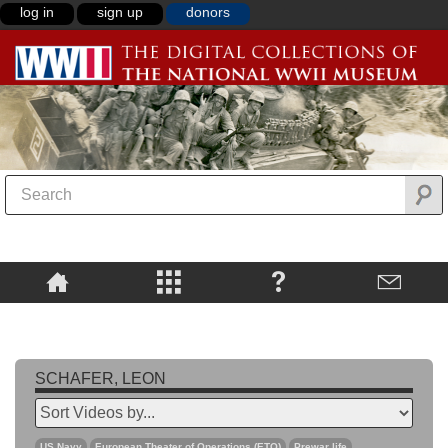
log in
sign up
donors
SCHAFER, LEON
US Navy
European Theater of Operations (ETO)
Prewar life