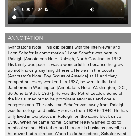
ANNOTATION
[Annotator's Note: This clip begins with the interviewer and
Leon Schafer in conversation.] Leon Schafer was born in
Raleigh [Annotator's Note: Raleigh, North Carolina] in 1922.
His family was poor. It was a wonderful life because he grew
up not knowing anything different. He was in the Scouts
[Annotator's Note: Boy Scouts of America] at 11 and they
camped out every weekend. In 1937, he went to the first
Jamboree in Washington [Annotator's Note: Washington, D.C.;
30 June to 9 July 1937]. He was the Patrol Leader. Some of
the kids turned out to be prominent attorneys and one a
congressman. The only time Schafer was away from Raleigh
was for college and military service from 1939 to 1946. He has
only lived in two places in Raleigh; on the same block since
1946. When he came home, Schafer really wanted to go to
medical school. His father had him on his business payroll, so
he never had a chance. When his father retired, Schafer went