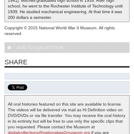
1941]. Mitchell graduated high school in 1935. After high
school, he went to the Rochester Institute of Technology until
1939. He studied mechanical engineering. At that time it was
200 dollars a semester.
Copyright © 2015 National World War II Museum. All rights
reserved.
ADD TO COLLECTION
SHARE
All oral histories featured on this site are available to license.
The videos will be delivered via mail as Hi Definition video on
DVD/DVDs or via file transfer. You may receive the oral history
in its entirety but will be free to use only the specific clips that
you requested. Please contact the Museum at
digitalcollections@nationalww2museum.org
if you are