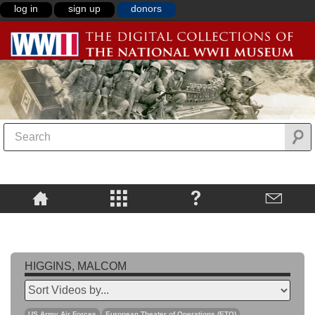
log in
sign up
donors
HIGGINS, MALCOM
US Army Air Forces
European Theater of Operations (ETO)