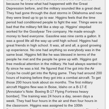
because he knew what had happened with the Great
Depression before, and the military sounded like a great deal.
They had gone through the dust storms in Oklahoma and now
they were lined up to go to war. Higgins feels that the time
period had conditioned people to fight the war. Things were so
bad that the military felt like a step up. Higgins' stepdad
worked for the Goodyear Tire company. He made enough
money to feed everyone. Gasoline was nine cents a gallon. It
was a good life all the way up until high school. Higgins had
great friends in high school. It was, all and all, a good growing
up experience. No one had anything so everybody was in the
same boat. Higgins felt like he was blessed in terms of the
people he met and the people he grew up with. Higgins got
free medical attention in the military. He had always wanted to
fly since he was a kid. He figured that if he got into the Air
Corps he could get into the flying game. They had around 200
hours of training before they got into a combat aircraft. To get
those 200 hours took about six months. The first military
aircraft Higgins flew was in Boise, Idaho on a B-17-E
[Annotator's Note: Boeing B-17 Flying Fortress heavy
bomber]. The training was 24 hours a day, seven days a
week. They had four hours in the air and then four hours in
the classroom. Higgins was assigned to the 100th