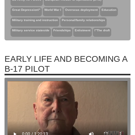
Great Depression\"
World War I
Overseas deployment
Education
Military training and instruction
Personal/family relationships
Military service stateside
Friendships
Enlistment
\"The draft
EARLY LIFE AND BECOMING A
B-17 PILOT