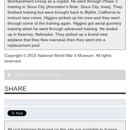
Bombardment Group as a copilot. He went through Phase 3
training in Sioux City [Annotator's Note: Sioux City, Iowa]. They
finished training but were brought back to Blythe, California to
instruct new crews. Higgins picked up his crew and they went
through some of the training again. Higgins got aerial gunnery
training when he went through advanced training. He ended
up in Kearney, Nebraska. They picked up a brand new
airplane that they flew overseas then they went into a
replacement pool.
Copyright © 2015 National World War II Museum. All rights
reserved.
ADD TO COLLECTION
SHARE
All oral histories featured on this site are available to license.