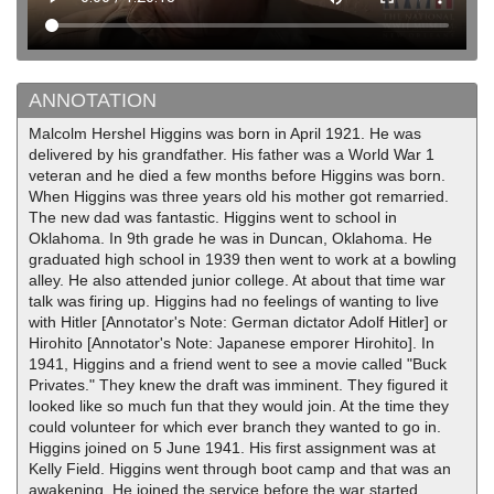
ANNOTATION
Malcolm Hershel Higgins was born in April 1921. He was
delivered by his grandfather. His father was a World War 1
veteran and he died a few months before Higgins was born.
When Higgins was three years old his mother got remarried.
The new dad was fantastic. Higgins went to school in
Oklahoma. In 9th grade he was in Duncan, Oklahoma. He
graduated high school in 1939 then went to work at a bowling
alley. He also attended junior college. At about that time war
talk was firing up. Higgins had no feelings of wanting to live
with Hitler [Annotator's Note: German dictator Adolf Hitler] or
Hirohito [Annotator's Note: Japanese emporer Hirohito]. In
1941, Higgins and a friend went to see a movie called "Buck
Privates." They knew the draft was imminent. They figured it
looked like so much fun that they would join. At the time they
could volunteer for which ever branch they wanted to go in.
Higgins joined on 5 June 1941. His first assignment was at
Kelly Field. Higgins went through boot camp and that was an
awakening. He joined the service before the war started