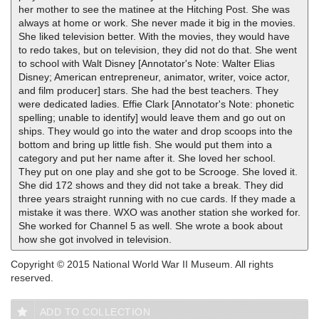
her mother to see the matinee at the Hitching Post. She was
always at home or work. She never made it big in the movies.
She liked television better. With the movies, they would have
to redo takes, but on television, they did not do that. She went
to school with Walt Disney [Annotator's Note: Walter Elias
Disney; American entrepreneur, animator, writer, voice actor,
and film producer] stars. She had the best teachers. They
were dedicated ladies. Effie Clark [Annotator's Note: phonetic
spelling; unable to identify] would leave them and go out on
ships. They would go into the water and drop scoops into the
bottom and bring up little fish. She would put them into a
category and put her name after it. She loved her school.
They put on one play and she got to be Scrooge. She loved it.
She did 172 shows and they did not take a break. They did
three years straight running with no cue cards. If they made a
mistake it was there. WXO was another station she worked for.
She worked for Channel 5 as well. She wrote a book about
how she got involved in television.
Copyright © 2015 National World War II Museum. All rights
reserved.
ADD TO COLLECTION