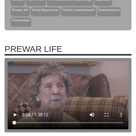
Prewar life
Great Depression
Civilian entertainment
Entertainment
Friendships
PREWAR LIFE