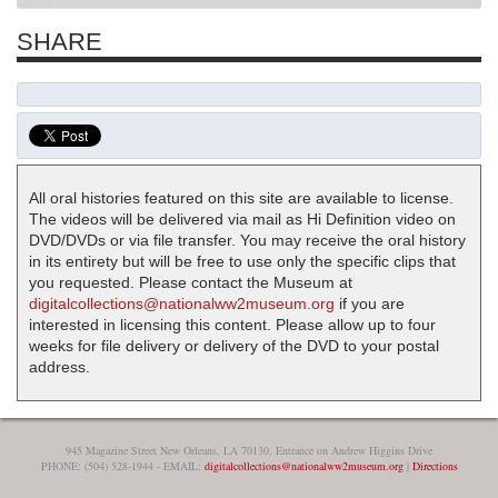
SHARE
All oral histories featured on this site are available to license.
The videos will be delivered via mail as Hi Definition video on
DVD/DVDs or via file transfer. You may receive the oral history
in its entirety but will be free to use only the specific clips that
you requested. Please contact the Museum at
digitalcollections@nationalww2museum.org
if you are
interested in licensing this content. Please allow up to four
weeks for file delivery or delivery of the DVD to your postal
address.
945 Magazine Street New Orleans, LA 70130, Entrance on Andrew Higgins Drive
PHONE: (504) 528-1944 - EMAIL:
digitalcollections@nationalww2museum.org
|
Directions