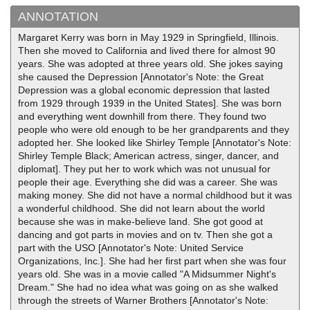
ANNOTATION
Margaret Kerry was born in May 1929 in Springfield, Illinois.
Then she moved to California and lived there for almost 90
years. She was adopted at three years old. She jokes saying
she caused the Depression [Annotator's Note: the Great
Depression was a global economic depression that lasted
from 1929 through 1939 in the United States]. She was born
and everything went downhill from there. They found two
people who were old enough to be her grandparents and they
adopted her. She looked like Shirley Temple [Annotator's Note:
Shirley Temple Black; American actress, singer, dancer, and
diplomat]. They put her to work which was not unusual for
people their age. Everything she did was a career. She was
making money. She did not have a normal childhood but it was
a wonderful childhood. She did not learn about the world
because she was in make-believe land. She got good at
dancing and got parts in movies and on tv. Then she got a
part with the USO [Annotator's Note: United Service
Organizations, Inc.]. She had her first part when she was four
years old. She was in a movie called "A Midsummer Night's
Dream." She had no idea what was going on as she walked
through the streets of Warner Brothers [Annotator's Note: