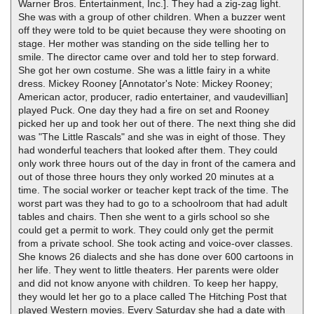
Warner Bros. Entertainment, Inc.]. They had a zig-zag light.
She was with a group of other children. When a buzzer went
off they were told to be quiet because they were shooting on
stage. Her mother was standing on the side telling her to
smile. The director came over and told her to step forward.
She got her own costume. She was a little fairy in a white
dress. Mickey Rooney [Annotator's Note: Mickey Rooney;
American actor, producer, radio entertainer, and vaudevillian]
played Puck. One day they had a fire on set and Rooney
picked her up and took her out of there. The next thing she did
was "The Little Rascals" and she was in eight of those. They
had wonderful teachers that looked after them. They could
only work three hours out of the day in front of the camera and
out of those three hours they only worked 20 minutes at a
time. The social worker or teacher kept track of the time. The
worst part was they had to go to a schoolroom that had adult
tables and chairs. Then she went to a girls school so she
could get a permit to work. They could only get the permit
from a private school. She took acting and voice-over classes.
She knows 26 dialects and she has done over 600 cartoons in
her life. They went to little theaters. Her parents were older
and did not know anyone with children. To keep her happy,
they would let her go to a place called The Hitching Post that
played Western movies. Every Saturday she had a date with