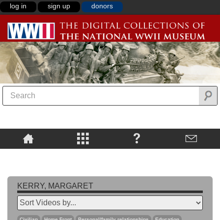
log in
sign up
donors
KERRY, MARGARET
Civilian
Home Front
Personal/family relationships
Education