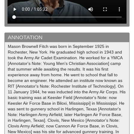
ANNOTATION
Mason Brownell Fitch was born in September 1925 in
Rochester, New York. He graduated high school in 1943 and
took the Army Air Cadet Examination. He worked for a YMCA
[Annotator's Note: Young Men's Christian Association] camp
that summer while awaiting the results. It was his first
experience away from home. He went to school that fall to
become an engineer. He attended an institute now known as
RIT [Annotator's Note: Rochester Institute of Technology]. On
11 January 1944, he was inducted into the Army Air Corps. His
basic training was at Keesler Field [Annotator's Note: now
Keesler Air Force Base in Biloxi, Mississippi] in Mississippi. He
was sent to gunnery school in Harlingen, Texas [Annotator's
Note: Harlingen Army Airfield; later Harlingen Air Force Base,
in Harlingen, Texas]. Clovis, New Mexico [Annotator's Note:
Clovis Army Airfield; now Cannon Air Force Base, in Clovis,
New Mexico] was his site for advanced gunnery training. In