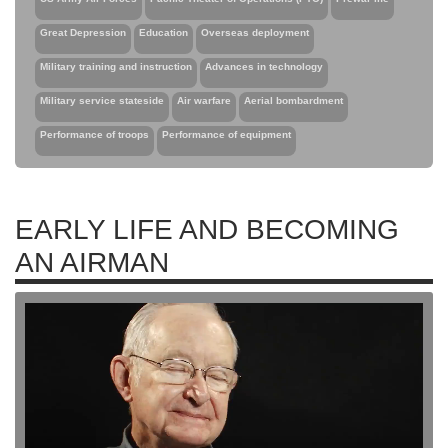
Great Depression
Education
Overseas deployment
Military training and instruction
Advances in technology
Military service stateside
Air warfare
Aerial bombardment
Performance of troops
Performance of equipment
EARLY LIFE AND BECOMING
AN AIRMAN