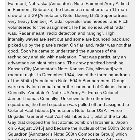
Fairmont, Nebraska [Annotator's Note: Fairmont Army Airfield
in Fairmont, Nebraska], he became a member of an 11 man
crew of a B-29 [Annotator's Note: Boeing B-29 Superfortress
very heavy bomber]. A radar operator was needed, and Fitch
volunteered for the assignment. He had no idea what radar
was. Radar meant "radio detection and ranging". High
intensity waves are sent out and some are bounced back and
picked up by the plane's radar. On flat land, radar was not that
good. Soon he came to understand the nuances of the
technology and aid with navigation. That was particularly an
advantage on night missions. The crew practiced bombing
Kansas City [Annotator's Note: Kansas City, Missouri] with
radar at night. In December 1944, two of the three squadrons
of the 504th [Annotator's Note: 504th Bombardment Group]
were ready for combat under the command of Colonel James
Connally [Annotator's Note: US Army Air Forces Colonel
James Thomas Connally]. Unknown to the other two
squadrons, the third squadron was pulled off and assigned to
Colonel Paul Tibbets [Annotator's Note: later US Air Force
Brigadier General Paul Warfield Tibbets Jr.; pilot of the Enola
Gay that dropped the first atomic bomb on Hiroshima, Japan
on 6 August 1945] and became the nucleus of the 509th Bomb
Squadron [Annotator's Note: 509th Composite Group] which