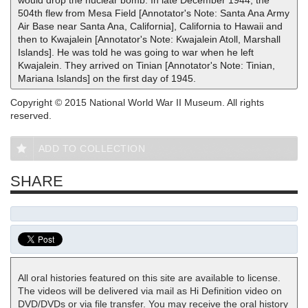
would drop the nuclear bomb. In late December 1944, the
504th flew from Mesa Field [Annotator's Note: Santa Ana Army
Air Base near Santa Ana, California], California to Hawaii and
then to Kwajalein [Annotator's Note: Kwajalein Atoll, Marshall
Islands]. He was told he was going to war when he left
Kwajalein. They arrived on Tinian [Annotator's Note: Tinian,
Mariana Islands] on the first day of 1945.
Copyright © 2015 National World War II Museum. All rights
reserved.
ADD TO COLLECTION
SHARE
All oral histories featured on this site are available to license.
The videos will be delivered via mail as Hi Definition video on
DVD/DVDs or via file transfer. You may receive the oral history