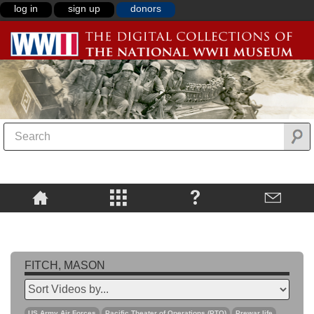
log in
sign up
donors
FITCH, MASON
US Army Air Forces
Pacific Theater of Operations (PTO)
Prewar life