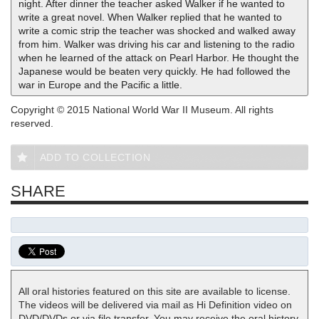
night. After dinner the teacher asked Walker if he wanted to
write a great novel. When Walker replied that he wanted to
write a comic strip the teacher was shocked and walked away
from him. Walker was driving his car and listening to the radio
when he learned of the attack on Pearl Harbor. He thought the
Japanese would be beaten very quickly. He had followed the
war in Europe and the Pacific a little.
Copyright © 2015 National World War II Museum. All rights
reserved.
ADD TO COLLECTION
SHARE
All oral histories featured on this site are available to license.
The videos will be delivered via mail as Hi Definition video on
DVD/DVDs or via file transfer. You may receive the oral history