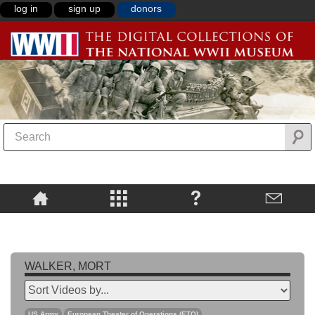
log in
sign up
donors
WALKER, MORT
US Army
European Theater of Operations (ETO)