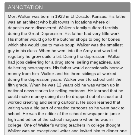
ANNOTATION
Mort Walker was born in 1923 in El Dorado, Kansas. His father
was an architect who built towns in locations where oil
deposits were discovered. Walker's family suffered terribly
during the Great Depression. His father had very little work.
His mother would go to the butcher shops to beg for bones
which she would use to make soup. Walker was the smallest
guy in his class. When he went into the Army and was fed
regularly he grew quite a bit. During the depression, Walker
had jobs delivering for a drug store, selling magazines, and
delivering newspapers. His father would occasionally borrow
money from him. Walker and his three siblings all worked
during the depression years. Walker went to school until the
fifth grade. When he was 12 years old he was written up in
national news stories for selling cartoons. He learned that he
could make money doing it so he dropped out of school and
worked creating and selling cartoons. He soon learned that
writing was a big part of creating cartoons so he went back to
school. He was the editor of the school newspaper in junior
high and editor of the school magazine when he was in
college. One of Walker's writing teachers in college thought
Walker was an exceptional writer and invited him to dinner one