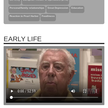
Personal/family relationships
Great Depression
Education
Reaction to Pearl Harbor
Food/mess
EARLY LIFE