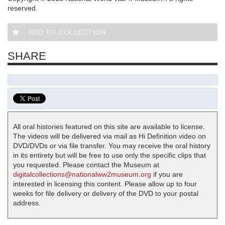
reserved.
ADD TO COLLECTION
SHARE
All oral histories featured on this site are available to license.
The videos will be delivered via mail as Hi Definition video on
DVD/DVDs or via file transfer. You may receive the oral history
in its entirety but will be free to use only the specific clips that
you requested. Please contact the Museum at
digitalcollections@nationalww2museum.org
if you are
interested in licensing this content. Please allow up to four
weeks for file delivery or delivery of the DVD to your postal
address.