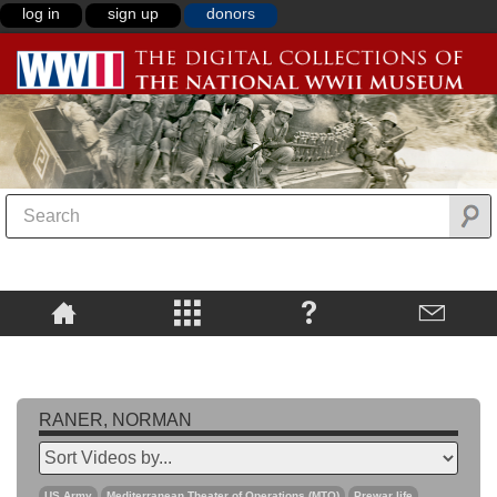
log in
sign up
donors
RANER, NORMAN
US Army
Mediterranean Theater of Operations (MTO)
Prewar life