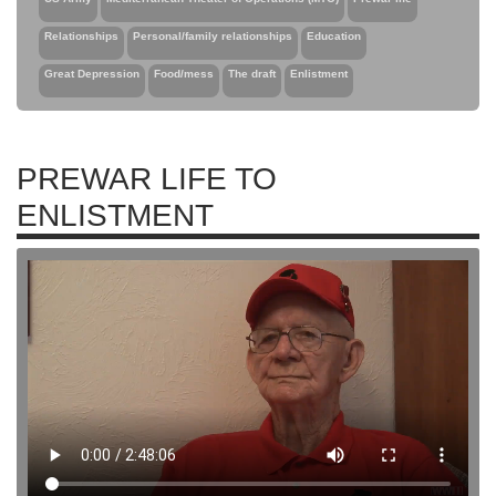
Relationships
Personal/family relationships
Education
Great Depression
Food/mess
The draft
Enlistment
PREWAR LIFE TO
ENLISTMENT