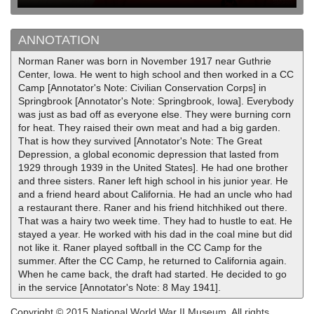
ANNOTATION
Norman Raner was born in November 1917 near Guthrie
Center, Iowa. He went to high school and then worked in a CC
Camp [Annotator's Note: Civilian Conservation Corps] in
Springbrook [Annotator's Note: Springbrook, Iowa]. Everybody
was just as bad off as everyone else. They were burning corn
for heat. They raised their own meat and had a big garden.
That is how they survived [Annotator's Note: The Great
Depression, a global economic depression that lasted from
1929 through 1939 in the United States]. He had one brother
and three sisters. Raner left high school in his junior year. He
and a friend heard about California. He had an uncle who had
a restaurant there. Raner and his friend hitchhiked out there.
That was a hairy two week time. They had to hustle to eat. He
stayed a year. He worked with his dad in the coal mine but did
not like it. Raner played softball in the CC Camp for the
summer. After the CC Camp, he returned to California again.
When he came back, the draft had started. He decided to go
in the service [Annotator's Note: 8 May 1941].
Copyright © 2015 National World War II Museum. All rights