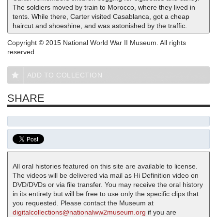
The soldiers moved by train to Morocco, where they lived in
tents. While there, Carter visited Casablanca, got a cheap
haircut and shoeshine, and was astonished by the traffic.
Copyright © 2015 National World War II Museum. All rights
reserved.
ADD TO COLLECTION
SHARE
All oral histories featured on this site are available to license.
The videos will be delivered via mail as Hi Definition video on
DVD/DVDs or via file transfer. You may receive the oral history
in its entirety but will be free to use only the specific clips that
you requested. Please contact the Museum at
digitalcollections@nationalww2museum.org
if you are