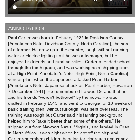
ANNOTATION
Paul Carter was born in Febuary 1922 in Davidson County
[Annotator's Note: Davidson County, North Carolina], the son
of a farmer. He grew up in the country, tough without running
water or electric lighting until he was a teenager, but he
enjoyed his friends and rural activities. Carter attended school
through the tenth grade, and was working as a shipping clerk
at a High Point [Annotator's Note: High Point, North Carolina]
veneer plant when the Japanese attacked Pearl Harbor
[Annotator's Note: Japanese attack on Pearl Harbor, Hawaii on
7 December 1941]. He remembered he was 19, and that he
and his friends "weren't bothered" by the news. He was
drafted in February 1943, and went to Georgia for 13 weeks of
basic training then, without furlough, was sent overseas. The
training was tough but Carter said his farming background
helped him to "take it better than some of the others." He
shipped out from Newport News, Virginia, and landed in Oran
in North Africa. It was night when he got off the ship and
Carter remembers children begging for cigarettes and candy.