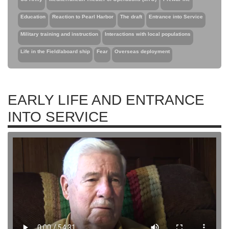
Education
Reaction to Pearl Harbor
The draft
Entrance into Service
Military training and instruction
Interactions with local populations
Life in the Field/aboard ship
Fear
Overseas deployment
EARLY LIFE AND ENTRANCE
INTO SERVICE