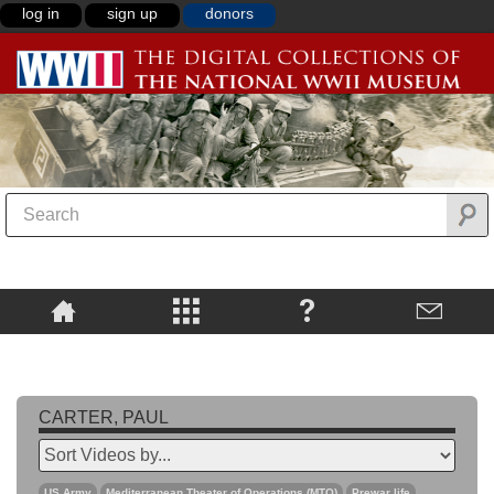
log in
sign up
donors
CARTER, PAUL
US Army
Mediterranean Theater of Operations (MTO)
Prewar life