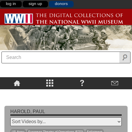
log in
sign up
donors
HAROLD, PAUL
US Army
European Theater of Operations (ETO)
Enlistment