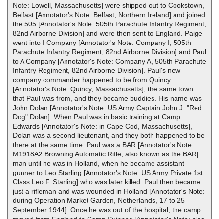
Note: Lowell, Massachusetts] were shipped out to Cookstown,
Belfast [Annotator's Note: Belfast, Northern Ireland] and joined
the 505 [Annotator's Note: 505th Parachute Infantry Regiment,
82nd Airborne Division] and were then sent to England. Paige
went into I Company [Annotator's Note: Company I, 505th
Parachute Infantry Regiment, 82nd Airborne Division] and Paul
to A Company [Annotator's Note: Company A, 505th Parachute
Infantry Regiment, 82nd Airborne Division]. Paul's new
company commander happened to be from Quincy
[Annotator's Note: Quincy, Massachusetts], the same town
that Paul was from, and they became buddies. His name was
John Dolan [Annotator's Note: US Army Captain John J. "Red
Dog" Dolan]. When Paul was in basic training at Camp
Edwards [Annotator's Note: in Cape Cod, Massachusetts],
Dolan was a second lieutenant, and they both happened to be
there at the same time. Paul was a BAR [Annotator's Note:
M1918A2 Browning Automatic Rifle; also known as the BAR]
man until he was in Holland, when he became assistant
gunner to Leo Starling [Annotator's Note: US Army Private 1st
Class Leo F. Starling] who was later killed. Paul then became
just a rifleman and was wounded in Holland [Annotator's Note:
during Operation Market Garden, Netherlands, 17 to 25
September 1944]. Once he was out of the hospital, the camp
moved from England to Camp Suippes [Annotator's Note: also