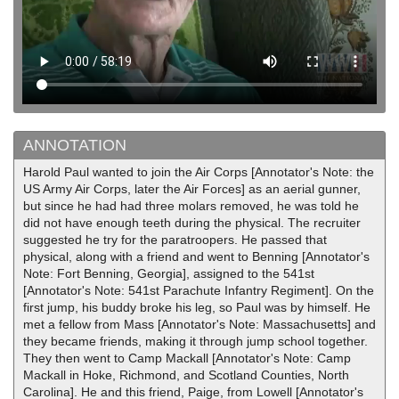
ANNOTATION
Harold Paul wanted to join the Air Corps [Annotator's Note: the
US Army Air Corps, later the Air Forces] as an aerial gunner,
but since he had had three molars removed, he was told he
did not have enough teeth during the physical. The recruiter
suggested he try for the paratroopers. He passed that
physical, along with a friend and went to Benning [Annotator's
Note: Fort Benning, Georgia], assigned to the 541st
[Annotator's Note: 541st Parachute Infantry Regiment]. On the
first jump, his buddy broke his leg, so Paul was by himself. He
met a fellow from Mass [Annotator's Note: Massachusetts] and
they became friends, making it through jump school together.
They then went to Camp Mackall [Annotator's Note: Camp
Mackall in Hoke, Richmond, and Scotland Counties, North
Carolina]. He and this friend, Paige, from Lowell [Annotator's