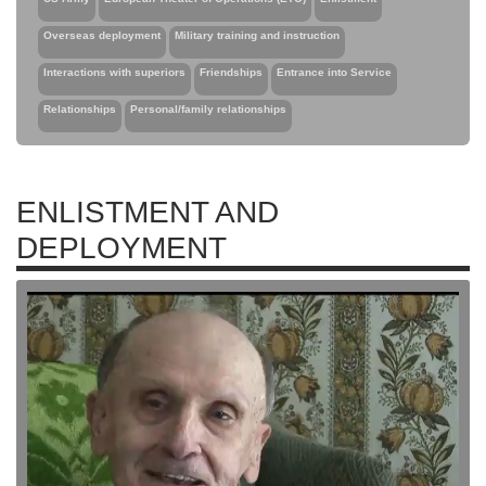
Overseas deployment
Military training and instruction
Interactions with superiors
Friendships
Entrance into Service
Relationships
Personal/family relationships
ENLISTMENT AND
DEPLOYMENT