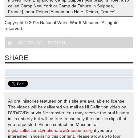
called Camp New York or Camp de Tahure in Suippes,
France], near Reims [Annotator's Note: Reims, France].
Copyright © 2015 National World War II Museum. All rights
reserved.
ADD TO COLLECTION
SHARE
All oral histories featured on this site are available to license.
The videos will be delivered via mail as Hi Definition video on
DVD/DVDs or via file transfer. You may receive the oral history
in its entirety but will be free to use only the specific clips that
you requested. Please contact the Museum at
digitalcollections@nationalww2museum.org
if you are
interested in licensing this content. Please allow up to four