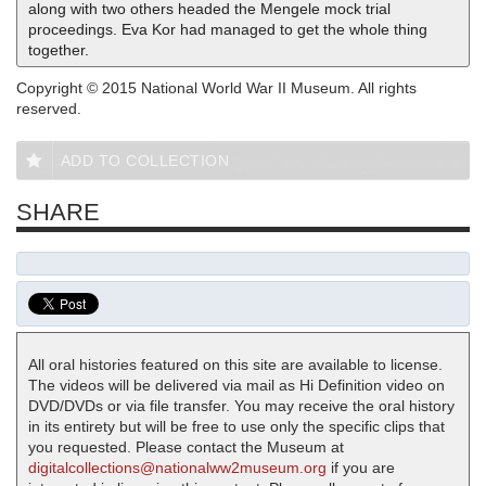
along with two others headed the Mengele mock trial
proceedings. Eva Kor had managed to get the whole thing
together.
Copyright © 2015 National World War II Museum. All rights
reserved.
ADD TO COLLECTION
SHARE
All oral histories featured on this site are available to license.
The videos will be delivered via mail as Hi Definition video on
DVD/DVDs or via file transfer. You may receive the oral history
in its entirety but will be free to use only the specific clips that
you requested. Please contact the Museum at
digitalcollections@nationalww2museum.org
if you are