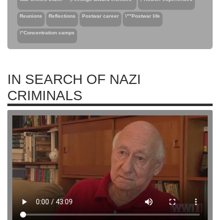
Reunions
Reflections
Postwar career
\""Postwar life
\"Concentration camps
IN SEARCH OF NAZI
CRIMINALS