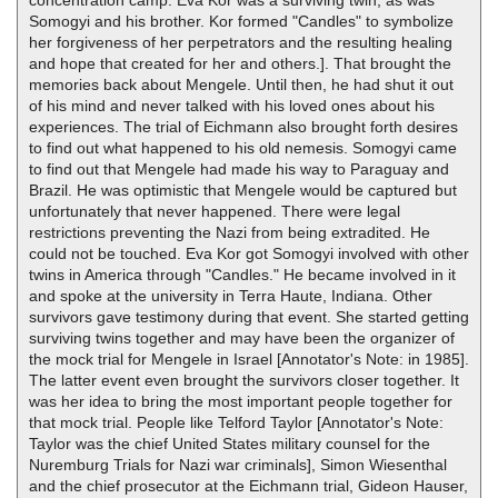
concentration camp. Eva Kor was a surviving twin, as was
Somogyi and his brother. Kor formed "Candles" to symbolize
her forgiveness of her perpetrators and the resulting healing
and hope that created for her and others.]. That brought the
memories back about Mengele. Until then, he had shut it out
of his mind and never talked with his loved ones about his
experiences. The trial of Eichmann also brought forth desires
to find out what happened to his old nemesis. Somogyi came
to find out that Mengele had made his way to Paraguay and
Brazil. He was optimistic that Mengele would be captured but
unfortunately that never happened. There were legal
restrictions preventing the Nazi from being extradited. He
could not be touched. Eva Kor got Somogyi involved with other
twins in America through "Candles." He became involved in it
and spoke at the university in Terra Haute, Indiana. Other
survivors gave testimony during that event. She started getting
surviving twins together and may have been the organizer of
the mock trial for Mengele in Israel [Annotator's Note: in 1985].
The latter event even brought the survivors closer together. It
was her idea to bring the most important people together for
that mock trial. People like Telford Taylor [Annotator's Note:
Taylor was the chief United States military counsel for the
Nuremburg Trials for Nazi war criminals], Simon Wiesenthal
and the chief prosecutor at the Eichmann trial, Gideon Hauser,