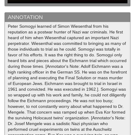
ANNOTATION
Peter Somogyi learned of Simon Wiesenthal from his
reputation as a postwar hunter of Nazi war criminals. He first
heard of him when Wiesenthal captured an important Nazi
perpetrator. Wiesenthal was committed to bringing as many of
those individuals to trial as he could. Somogyi was totally in
favor of his efforts. It was the right thing to do. Somogyi only
heard bits and pieces about the Eichmann trial which occurred
during those times. [Annotator's Note: Adolf Eichmann was a
high ranking officer in the German SS. He was on the forefront
of planning and executing the Final Solution or mass murder
of European Jews. Eichmann was brought to trial in Israel in
1961 and convicted. He was executed in 1962.]. Somogyi was
so wrapped up with his work and family, he could not diligently
follow the Eichmann proceedings. He was not too busy;
however, to not constantly worry about what happened to Dr.
Mengele. That concern was ramped up when Eva Kor formed
the surviving Holocaust twins' organization. [Annotator's Note:
Dr. Josef Mengele was a sadistic Nazi physician who
performed cruel experiments on twins at the Auschwitz