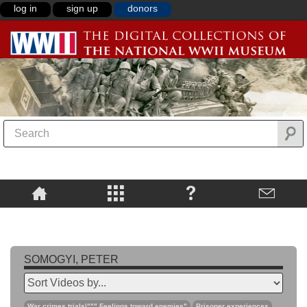
log in
sign up
donors
SOMOGYI, PETER
War crimes trials\""",Feelings toward enemies"
Prisoner experiences