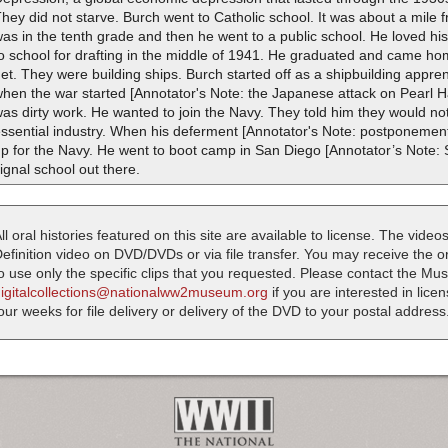
hey did not starve. Burch went to Catholic school. It was about a mile 
as in the tenth grade and then he went to a public school. He loved h
o school for drafting in the middle of 1941. He graduated and came hom
et. They were building ships. Burch started off as a shipbuilding appr
hen the war started [Annotator's Note: the Japanese attack on Pearl 
as dirty work. He wanted to join the Navy. They told him they would n
ssential industry. When his deferment [Annotator's Note: postponement 
p for the Navy. He went to boot camp in San Diego [Annotator’s Note: S
ignal school out there.
ll oral histories featured on this site are available to license. The videos
efinition video on DVD/DVDs or via file transfer. You may receive the oral
o use only the specific clips that you requested. Please contact the M
digitalcollections@nationalww2museum.org
if you are interested in lice
our weeks for file delivery or delivery of the DVD to your postal address