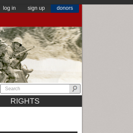
log in
sign up
donors
RIGHTS