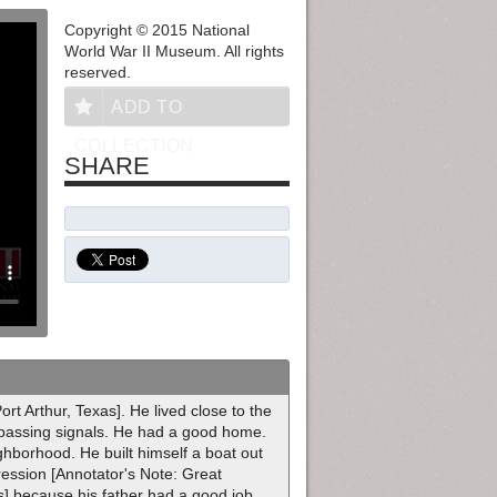
Copyright © 2015 National
World War II Museum. All rights
reserved.
ADD TO
COLLECTION
SHARE
rt Arthur, Texas]. He lived close to the
r passing signals. He had a good home.
hborhood. He built himself a boat out
ression [Annotator's Note: Great
] because his father had a good job.