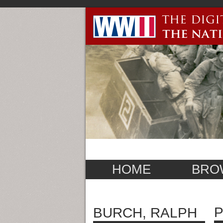
HOME
BRO
P
BURCH, RALPH