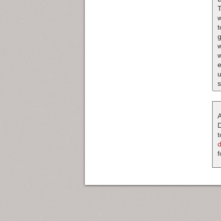
T
w
t
g
w
w
e
u
s
A
D
t
f