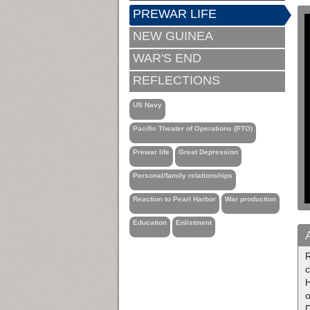
PREWAR LIFE
NEW GUINEA
WAR'S END
REFLECTIONS
US Navy
Pacific Theater of Operations (PTO)
Prewar life
Great Depression
Personal/family relationships
Reaction to Pearl Harbor
War production
Education
Enlistment
R
c
H
o
D