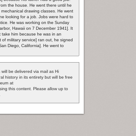
from the house. He went there until he
is mechanical drawing classes. He went
e looking for a job. Jobs were hard to
entice. He was working on the Sunday
Harbor, Hawaii on 7 December 1941]. It
ot take him because he was in an
of military service] ran out, he signed
an Diego, California]. He went to
 will be delivered via mail as Hi
 history in its entirety but will be free
useum at
nsing this content. Please allow up to
.