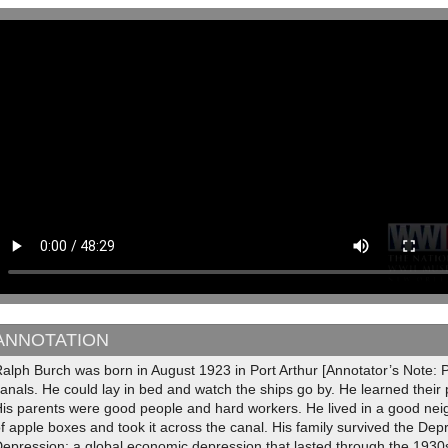
ANNOTATION
alph Burch was born in August 1923 in Port Arthur [Annotator’s Note: Po
anals. He could lay in bed and watch the ships go by. He learned thei
is parents were good people and hard workers. He lived in a good neig
f apple boxes and took it across the canal. His family survived the Dep
epression; a global economic depression that lasted through the 1930s