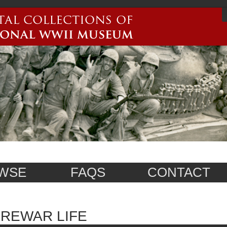
WSE
FAQS
CONTACT
REWAR LIFE