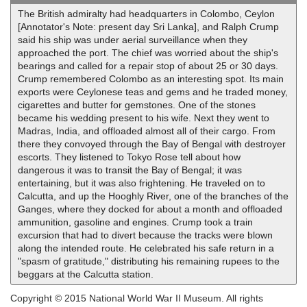
The British admiralty had headquarters in Colombo, Ceylon
[Annotator's Note: present day Sri Lanka], and Ralph Crump
said his ship was under aerial surveillance when they
approached the port. The chief was worried about the ship's
bearings and called for a repair stop of about 25 or 30 days.
Crump remembered Colombo as an interesting spot. Its main
exports were Ceylonese teas and gems and he traded money,
cigarettes and butter for gemstones. One of the stones
became his wedding present to his wife. Next they went to
Madras, India, and offloaded almost all of their cargo. From
there they convoyed through the Bay of Bengal with destroyer
escorts. They listened to Tokyo Rose tell about how
dangerous it was to transit the Bay of Bengal; it was
entertaining, but it was also frightening. He traveled on to
Calcutta, and up the Hooghly River, one of the branches of the
Ganges, where they docked for about a month and offloaded
ammunition, gasoline and engines. Crump took a train
excursion that had to divert because the tracks were blown
along the intended route. He celebrated his safe return in a
"spasm of gratitude," distributing his remaining rupees to the
beggars at the Calcutta station.
Copyright © 2015 National World War II Museum. All rights