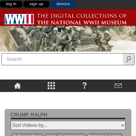
log in
sign up
donors
CRUMP, RALPH
US Merchant Marine
Games and entertainment
Performance of troops