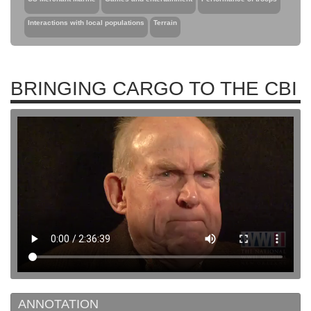
Interactions with local populations
Terrain
BRINGING CARGO TO THE CBI
ANNOTATION