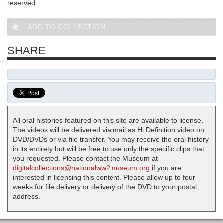
reserved.
ADD TO COLLECTION
SHARE
All oral histories featured on this site are available to license.
The videos will be delivered via mail as Hi Definition video on
DVD/DVDs or via file transfer. You may receive the oral history
in its entirety but will be free to use only the specific clips that
you requested. Please contact the Museum at
digitalcollections@nationalww2museum.org
if you are
interested in licensing this content. Please allow up to four
weeks for file delivery or delivery of the DVD to your postal
address.