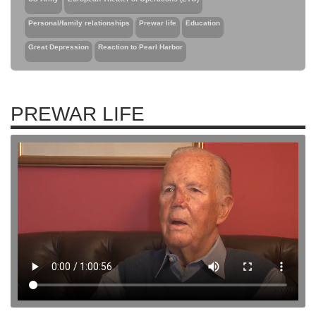
Personal/family relationships
Prewar life
Education
Great Depression
Reaction to Pearl Harbor
PREWAR LIFE