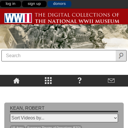
log in
sign up
donors
KEAN, ROBERT
US Army
European Theater of Operations (ETO)