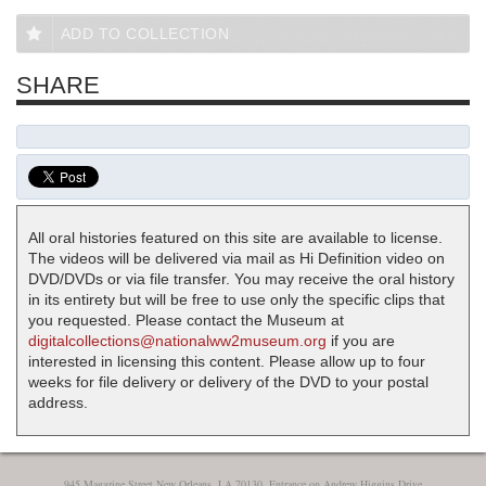
ADD TO COLLECTION
SHARE
All oral histories featured on this site are available to license.
The videos will be delivered via mail as Hi Definition video on
DVD/DVDs or via file transfer. You may receive the oral history
in its entirety but will be free to use only the specific clips that
you requested. Please contact the Museum at
digitalcollections@nationalww2museum.org
if you are
interested in licensing this content. Please allow up to four
weeks for file delivery or delivery of the DVD to your postal
address.
945 Magazine Street New Orleans, LA 70130, Entrance on Andrew Higgins Drive