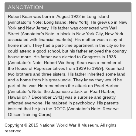
ANNOTATION
Robert Kean was born in August 1922 in Long Island
[Annotator’s Note: Long Island, New York]. He grew up in New
York and New Jersey. His father was connected with Wall
Street [Annotator’s Note: a block in New York City, New York
associated with financial markets]. His mother was a stay-at-
home mom. They had a part-time apartment in the city so he
could attend a good school, but his father enjoyed the country
house more. His father was elected to Congress in 1938
[Annotator’s Note: Robert Winthrop Kean was a member of
the House of Representatives from 1939 to 1959]. Kean had
two brothers and three sisters. His father inherited some land
and a home from his great-uncle. They knew they would be
part of the war. He remembers the attack on Pearl Harbor
[Annotator's Note: the Japanese attack on Pearl Harbor,
Hawaii on 7 December 1941] was a surprise and greatly
affected everyone. He majored in psychology. His parents
insisted that he join the ROTC [Annotator's Note: Reserve
Officer Training Corps].
Copyright © 2015 National World War II Museum. All rights
reserved.