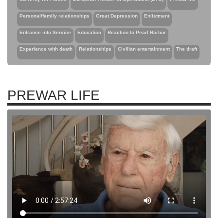
Personal/family relationships
Great Depression
Enlistment
Entrance into Service
Education
Reaction to Pearl Harbor
Experience with death
Relationships
Civilian entertainment
The draft
PREWAR LIFE