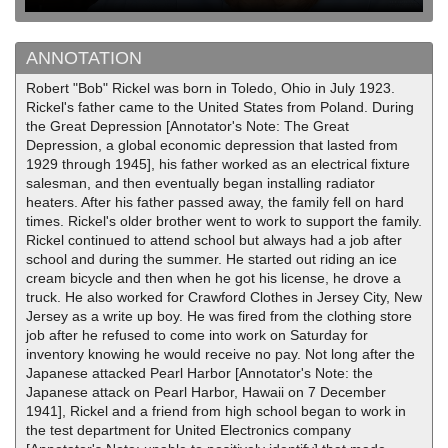
ANNOTATION
Robert "Bob" Rickel was born in Toledo, Ohio in July 1923.
Rickel's father came to the United States from Poland. During
the Great Depression [Annotator's Note: The Great
Depression, a global economic depression that lasted from
1929 through 1945], his father worked as an electrical fixture
salesman, and then eventually began installing radiator
heaters. After his father passed away, the family fell on hard
times. Rickel's older brother went to work to support the family.
Rickel continued to attend school but always had a job after
school and during the summer. He started out riding an ice
cream bicycle and then when he got his license, he drove a
truck. He also worked for Crawford Clothes in Jersey City, New
Jersey as a write up boy. He was fired from the clothing store
job after he refused to come into work on Saturday for
inventory knowing he would receive no pay. Not long after the
Japanese attacked Pearl Harbor [Annotator's Note: the
Japanese attack on Pearl Harbor, Hawaii on 7 December
1941], Rickel and a friend from high school began to work in
the test department for United Electronics company