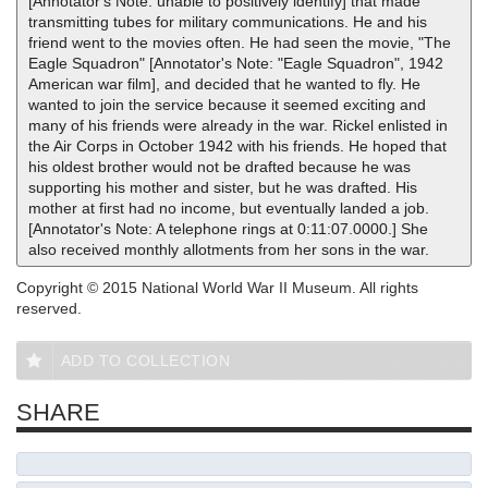
[Annotator's Note: unable to positively identify] that made
transmitting tubes for military communications. He and his
friend went to the movies often. He had seen the movie, "The
Eagle Squadron" [Annotator's Note: "Eagle Squadron", 1942
American war film], and decided that he wanted to fly. He
wanted to join the service because it seemed exciting and
many of his friends were already in the war. Rickel enlisted in
the Air Corps in October 1942 with his friends. He hoped that
his oldest brother would not be drafted because he was
supporting his mother and sister, but he was drafted. His
mother at first had no income, but eventually landed a job.
[Annotator's Note: A telephone rings at 0:11:07.0000.] She
also received monthly allotments from her sons in the war.
Copyright © 2015 National World War II Museum. All rights
reserved.
ADD TO COLLECTION
SHARE