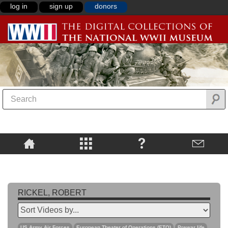
log in
sign up
donors
RICKEL, ROBERT
US Army Air Forces
European Theater of Operations (ETO)
Prewar life