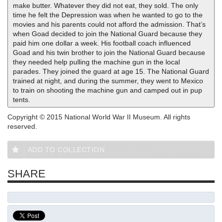
make butter. Whatever they did not eat, they sold. The only
time he felt the Depression was when he wanted to go to the
movies and his parents could not afford the admission. That’s
when Goad decided to join the National Guard because they
paid him one dollar a week. His football coach influenced
Goad and his twin brother to join the National Guard because
they needed help pulling the machine gun in the local
parades. They joined the guard at age 15. The National Guard
trained at night, and during the summer, they went to Mexico
to train on shooting the machine gun and camped out in pup
tents.
Copyright © 2015 National World War II Museum. All rights
reserved.
ADD TO COLLECTION
SHARE