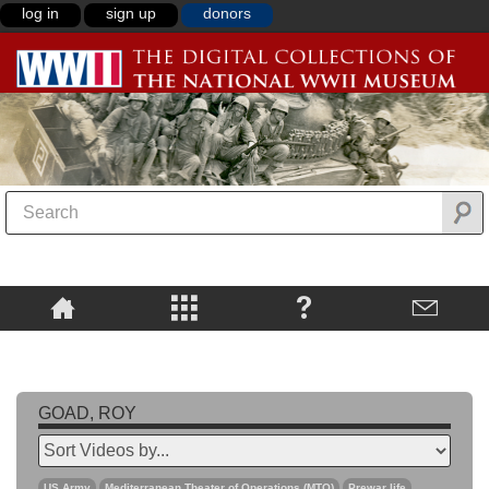
log in
sign up
donors
GOAD, ROY
US Army
Mediterranean Theater of Operations (MTO)
Prewar life