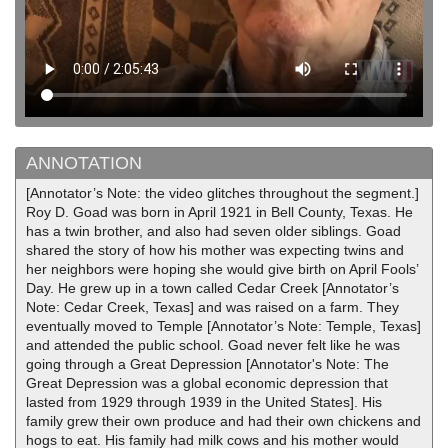
ANNOTATION
[Annotator’s Note: the video glitches throughout the segment.]
Roy D. Goad was born in April 1921 in Bell County, Texas. He
has a twin brother, and also had seven older siblings. Goad
shared the story of how his mother was expecting twins and
her neighbors were hoping she would give birth on April Fools’
Day. He grew up in a town called Cedar Creek [Annotator’s
Note: Cedar Creek, Texas] and was raised on a farm. They
eventually moved to Temple [Annotator’s Note: Temple, Texas]
and attended the public school. Goad never felt like he was
going through a Great Depression [Annotator's Note: The
Great Depression was a global economic depression that
lasted from 1929 through 1939 in the United States]. His
family grew their own produce and had their own chickens and
hogs to eat. His family had milk cows and his mother would