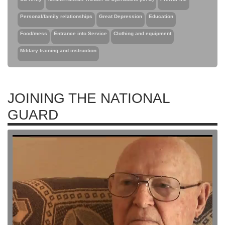
Personal/family relationships
Great Depression
Education
Food/mess
Entrance into Service
Clothing and equipment
Military training and instruction
JOINING THE NATIONAL
GUARD