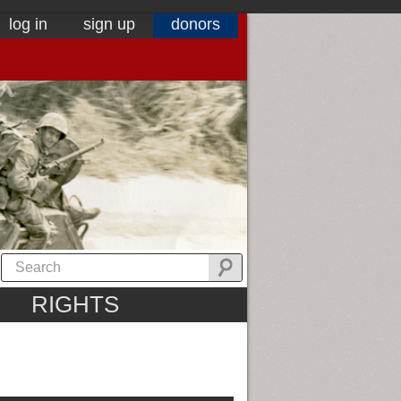
log in
sign up
donors
RIGHTS