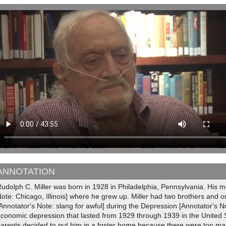
ANNOTATION
udolph C. Miller was born in 1928 in Philadelphia, Pennsylvania. His m
ote: Chicago, Illinois] where he grew up. Miller had two brothers and one
Annotator's Note: slang for awful] during the Depression [Annotator's 
conomic depression that lasted from 1929 through 1939 in the United S
parents decided to put him in a foster home because there were too m