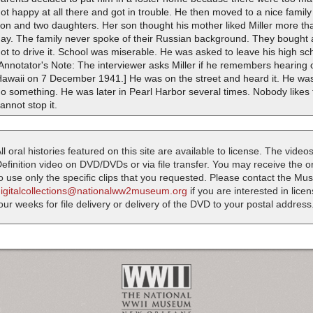
ot happy at all there and got in trouble. He then moved to a nice fam
on and two daughters. Her son thought his mother liked Miller more than
ay. The family never spoke of their Russian background. They bought 
ot to drive it. School was miserable. He was asked to leave his high sc
Annotator's Note: The interviewer asks Miller if he remembers hearing 
Hawaii on 7 December 1941.] He was on the street and heard it. He wa
o something. He was later in Pearl Harbor several times. Nobody likes 
annot stop it.
ll oral histories featured on this site are available to license. The videos
efinition video on DVD/DVDs or via file transfer. You may receive the oral
o use only the specific clips that you requested. Please contact the M
digitalcollections@nationalww2museum.org
if you are interested in lice
our weeks for file delivery or delivery of the DVD to your postal address