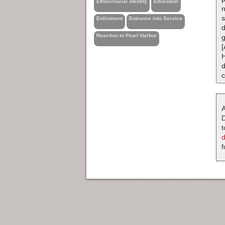
Ethnic/racial identity
Education
n
s
Enlistment
Entrance into Service
d
Reaction to Pearl Harbor
g
[
d
c
A
D
t
f