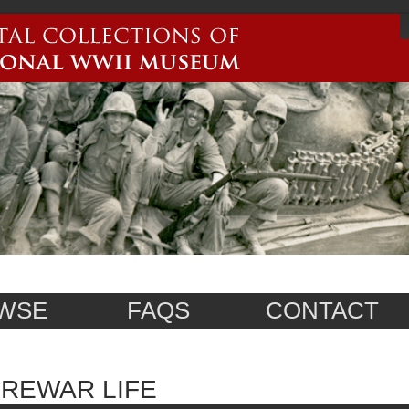
WSE
FAQS
CONTACT
REWAR LIFE