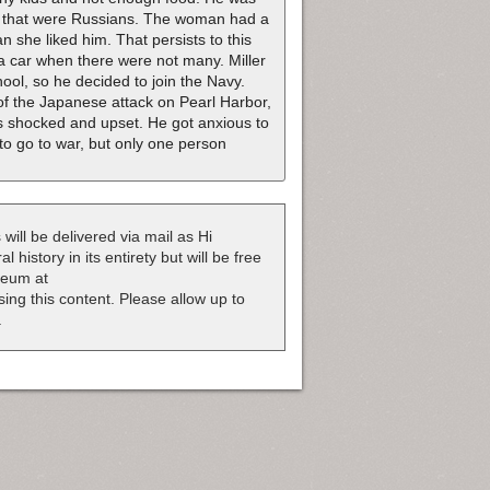
ily that were Russians. The woman had a
 she liked him. That persists to this
a car when there were not many. Miller
hool, so he decided to join the Navy.
of the Japanese attack on Pearl Harbor,
s shocked and upset. He got anxious to
to go to war, but only one person
 will be delivered via mail as Hi
 history in its entirety but will be free
useum at
nsing this content. Please allow up to
.