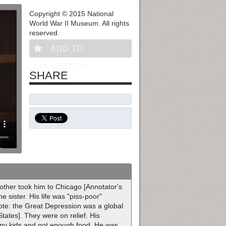
Copyright © 2015 National
World War II Museum. All rights
reserved.
ADD TO
COLLECTION
SHARE
other took him to Chicago [Annotator's
 sister. His life was "piss-poor"
Note: the Great Depression was a global
tates]. They were on relief. His
any kids and not enough food. He was