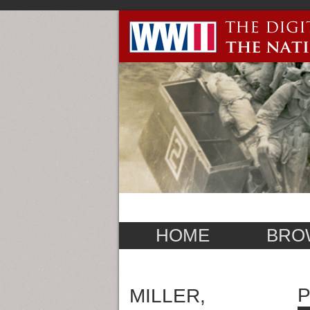
HOME
BRO
P
MILLER,