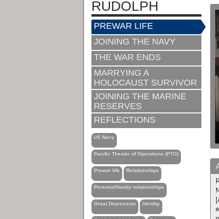
RUDOLPH
PREWAR LIFE
JOINING THE NAVY
THE WAR ENDS
MARRYING A
HOLOCAUST SURVIVOR
JOINING THE MARINE
RESERVES
REFLECTIONS
US Navy
Pacific Theater of Operations (PTO)
Prewar life
Relationships
R
Personal/family relationships
N
[
Great Depression
Identity
e