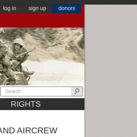
log in
sign up
donors
RIGHTS
 AND AIRCREW