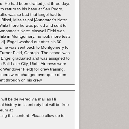
io. He had been drafted just three days
 to return to his base at San Pedro,
raffic was so bad that Engel had to
Biloxi, Mississippi [Annotator’s Note:
While there he was pulled and sent to
Annotator’s Note: Maxwell Field was
hile in Montgomery, he took more tests
eld]. Engel washed out after his 60
rds, he was sent back to Montgomery for
 Turner Field, Georgia. The school was
e Engel graduated and was assigned to
Salt Lake City, Utah. Aircrews were
 Wendover Field] for crew training.
unners were changed over quite often.
nt through on his crew.
 will be delivered via mail as Hi
 history in its entirety but will be free
useum at
nsing this content. Please allow up to
.