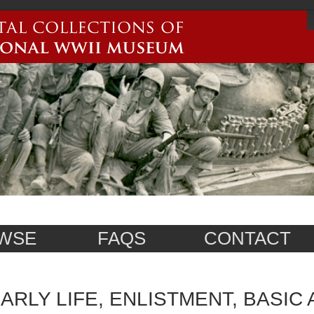
WSE
FAQS
CONTACT
ARLY LIFE, ENLISTMENT, BASIC