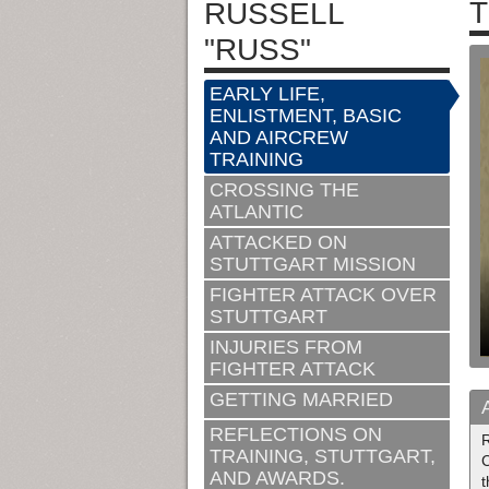
T
RUSSELL
"RUSS"
EARLY LIFE,
ENLISTMENT, BASIC
AND AIRCREW
TRAINING
CROSSING THE
ATLANTIC
ATTACKED ON
STUTTGART MISSION
FIGHTER ATTACK OVER
STUTTGART
INJURIES FROM
FIGHTER ATTACK
GETTING MARRIED
REFLECTIONS ON
R
TRAINING, STUTTGART,
C
AND AWARDS.
t