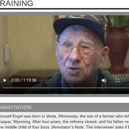
RAINING
ANNOTATION
ussell Engel was born in Vesta, Minnesota, the son of a farmer who left 
aspar, Wyoming. After four years, the refinery closed, and his father 
he middle child of four boys. [Annotator’s Note: The interviewer asks 