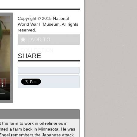
Copyright © 2015 National
World War II Museum. All rights
reserved.
ADD TO
COLLECTION
SHARE
the farm to work in oil refineries in
rented a farm back in Minnesota. He was
if Engel remembers the Japanese attack