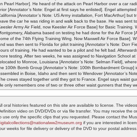
n Pearl Harbor]. He heard of the attack on Pearl Harbor over a car rad
rior [Annotator’s Note: Engel at first says he enlisted]. Engel attempted
alifornia [Annotator’s Note: US Army installation, Fort MacArthur] but t
eave the car he was riding in and walk back to the base. He was sent to 
eesler Army Air Field, now Keesler Air Force Base] for Basic Training. 
Montgomery, Alabama based on testing he had done for the Air Force [
home of the 74th Flying Training Wing. Now Maxwell Air Force Base]. W
nd was then sent to Florida for pilot training [Annotator’s Note: Dorr Fi
ours of training. He had wanted to be a pilot and he felt bad. Afterwa
ore testing. After two weeks, he was assigned to Navigation School at
relocated to Monroe, Louisiana [Annotator’s Note: Selman Field], wher
the 100th Bomb Group [Annotator’s Note: 100th Bombardment Group] in 
ssembled in Boise, Idaho and then sent to Wendover [Annotator’s Note:
he crews stayed together until they got to France. Engel says waist g
e only remembers one of two or three other waist gunners that they we
ll oral histories featured on this site are available to license. The videos
efinition video on DVD/DVDs or via file transfer. You may receive the oral
o use only the specific clips that you requested. Please contact the M
digitalcollections@nationalww2museum.org
if you are interested in lice
our weeks for file delivery or delivery of the DVD to your postal address