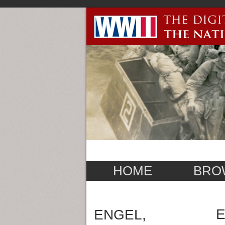
HOME
BRO
E
ENGEL,