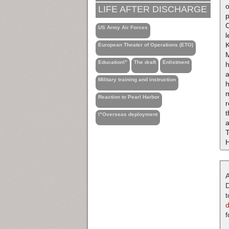
o
LIFE AFTER DISCHARGE
p
C
US Army Air Forces
l
K
European Theater of Operations (ETO)
Education\"
The draft
Enlistment
a
Military training and instruction
h
m
Reaction to Pearl Harbor
\"Overseas deployment
a
T
H
A
D
t
f