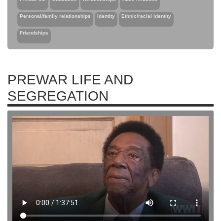
Personal/family relationships
Identity
Ethnic/racial identity
Friendships
PREWAR LIFE AND
SEGREGATION