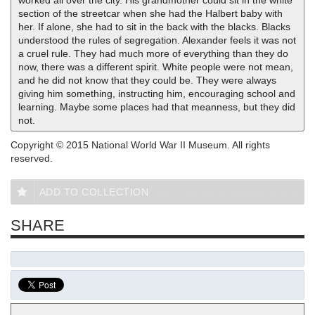
worked all over the city. His grandmother could sit in the white
section of the streetcar when she had the Halbert baby with
her. If alone, she had to sit in the back with the blacks. Blacks
understood the rules of segregation. Alexander feels it was not
a cruel rule. They had much more of everything than they do
now, there was a different spirit. White people were not mean,
and he did not know that they could be. They were always
giving him something, instructing him, encouraging school and
learning. Maybe some places had that meanness, but they did
not.
Copyright © 2015 National World War II Museum. All rights
reserved.
ADD TO COLLECTION
SHARE