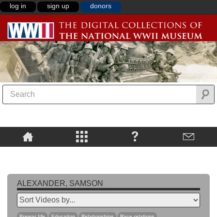
log in
sign up
donors
ALEXANDER, SAMSON
Prewar life
Education
Relationships
Race relations