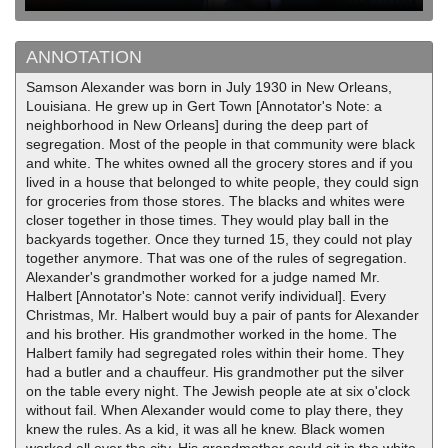
ANNOTATION
Samson Alexander was born in July 1930 in New Orleans,
Louisiana. He grew up in Gert Town [Annotator's Note: a
neighborhood in New Orleans] during the deep part of
segregation. Most of the people in that community were black
and white. The whites owned all the grocery stores and if you
lived in a house that belonged to white people, they could sign
for groceries from those stores. The blacks and whites were
closer together in those times. They would play ball in the
backyards together. Once they turned 15, they could not play
together anymore. That was one of the rules of segregation.
Alexander's grandmother worked for a judge named Mr.
Halbert [Annotator's Note: cannot verify individual]. Every
Christmas, Mr. Halbert would buy a pair of pants for Alexander
and his brother. His grandmother worked in the home. The
Halbert family had segregated roles within their home. They
had a butler and a chauffeur. His grandmother put the silver
on the table every night. The Jewish people ate at six o'clock
without fail. When Alexander would come to play there, they
knew the rules. As a kid, it was all he knew. Black women