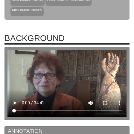
Ethnic/racial identity
BACKGROUND
ANNOTATION