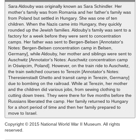
Sara Aldouby was originally known as Sara Schindler. Her
mother's family was from Romania and her father's family was
from Poland but settled in Hungary. She was one of ten
children. When the Nazis came into Hungary, they quickly
rounded up the Jewish families. Aldouby's family was sent to a
factory for a week before they were sent to concentration
camps. Her father was sent to Bergen-Belsen [Annotator's
Notes: Bergen-Belsen concentration camp in Belsen,
Germany], while Aldouby, her mother and siblings were sent to
Auschwitz [Annotator's Notes: Auschwitz concentration camp
in Oświęcim, Poland]. However, on the train ride to Auschwitz,
the train switched courses to Terezin [Annotator's Notes:
Theresienstadt Ghetto and transit camp in Terezin, Germany]
due to bombing on the railroad. While at Terezin, her mother
and the children did various jobs, from sewing clothing to
cutting down trees. They were there for five months before the
Russians liberated the camp. Her family returned to Hungary
for a short period of time and then her family prepared to
move to Israel.
Copyright © 2015 National World War II Museum. All rights
reserved.