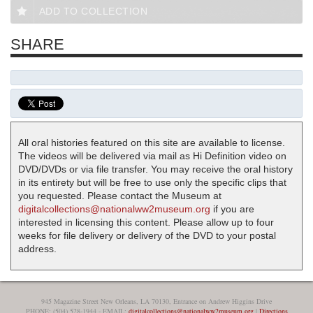
ADD TO COLLECTION
SHARE
All oral histories featured on this site are available to license.
The videos will be delivered via mail as Hi Definition video on
DVD/DVDs or via file transfer. You may receive the oral history
in its entirety but will be free to use only the specific clips that
you requested. Please contact the Museum at
digitalcollections@nationalww2museum.org
if you are
interested in licensing this content. Please allow up to four
weeks for file delivery or delivery of the DVD to your postal
address.
945 Magazine Street New Orleans, LA 70130, Entrance on Andrew Higgins Drive
PHONE: (504) 528-1944 - EMAIL:
digitalcollections@nationalww2museum.org
|
Directions