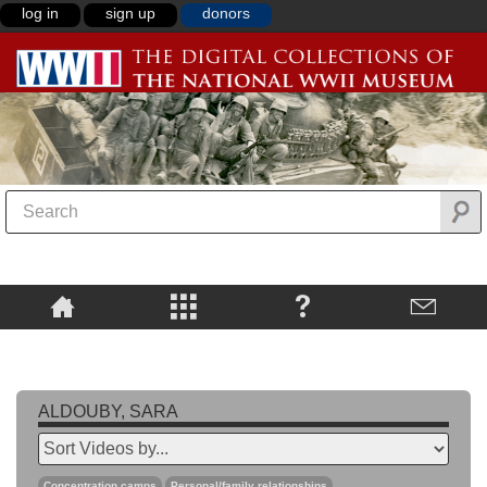
log in
sign up
donors
ALDOUBY, SARA
Concentration camps
Personal/family relationships