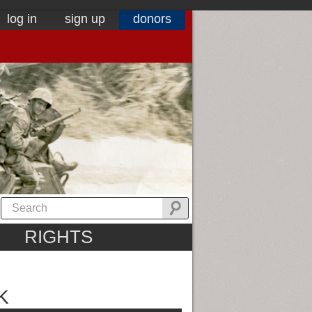
log in
sign up
donors
RIGHTS
K