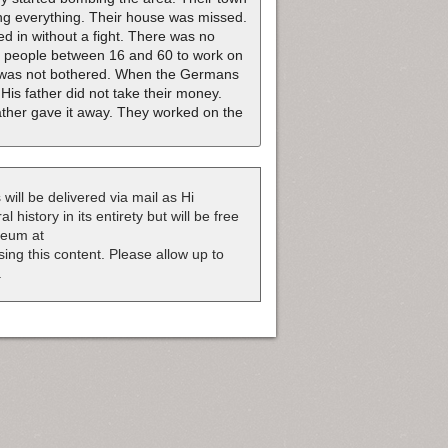
ing everything. Their house was missed.
d in without a fight. There was no
l people between 16 and 60 to work on
e was not bothered. When the Germans
His father did not take their money.
ather gave it away. They worked on the
 will be delivered via mail as Hi
 history in its entirety but will be free
useum at
nsing this content. Please allow up to
.