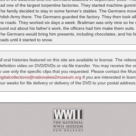
ad one of the largest turpentine factories. They started machine gunn
he family decided to stay in some farmer's stables. The Germans move
Polish Army there. The Germans guarded the factory. They then took al
the roads. They worked six days a week. Braitman was only nine so h
ound out about his father's work, the officers had him make them suits. 
he Germans would bring him presents, including chocolates, and his f
oads until it started to snow.
ll oral histories featured on this site are available to license. The videos
efinition video on DVD/DVDs or via file transfer. You may receive the oral
o use only the specific clips that you requested. Please contact the M
digitalcollections@nationalww2museum.org
if you are interested in lice
our weeks for file delivery or delivery of the DVD to your postal address