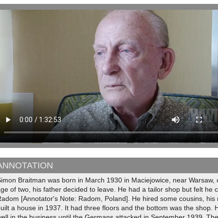
ANNOTATION
imon Braitman was born in March 1930 in Maciejowice, near Warsaw, on
ge of two, his father decided to leave. He had a tailor shop but felt he 
adom [Annotator's Note: Radom, Poland]. He hired some cousins, his m
uilt a house in 1937. It had three floors and the bottom was the shop. H
ell in the business until the Germans attacked in September 1939. Th