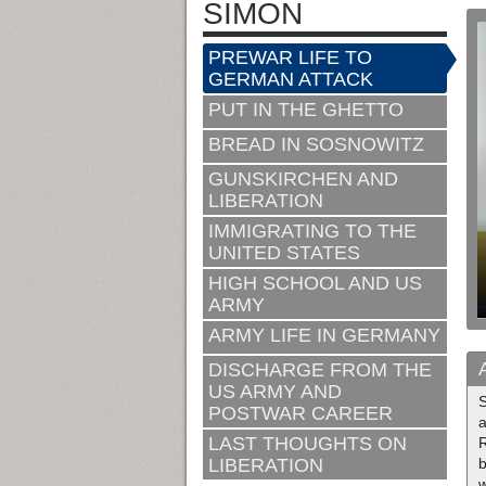
SIMON
PREWAR LIFE TO
GERMAN ATTACK
PUT IN THE GHETTO
BREAD IN SOSNOWITZ
GUNSKIRCHEN AND
LIBERATION
IMMIGRATING TO THE
UNITED STATES
HIGH SCHOOL AND US
ARMY
ARMY LIFE IN GERMANY
DISCHARGE FROM THE
US ARMY AND
S
POSTWAR CAREER
a
LAST THOUGHTS ON
R
LIBERATION
b
w