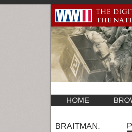
HOME
BRO
P
BRAITMAN,