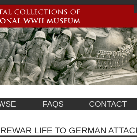
WSE
FAQS
CONTACT
REWAR LIFE TO GERMAN ATTAC