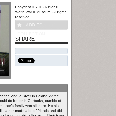
Copyright © 2015 National
World War II Museum. All rights
reserved.
ADD TO
COLLECTION
SHARE
 the Vistula River in Poland. At the
could do better in Garbatka, outside of
other's family was all there. He also
is father made a lot of friends and did
ey started bombing the area. Their town