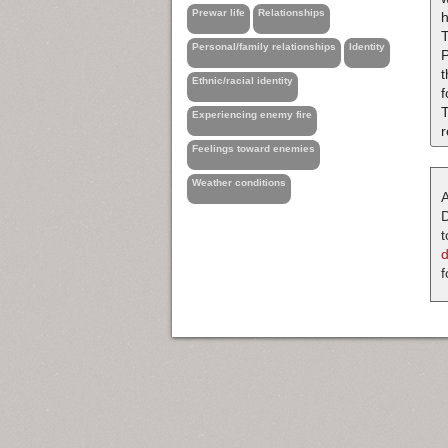
Prewar life
Relationships
h
T
Personal/family relationships
Identity
Ethnic/racial identity
f
T
Experiencing enemy fire
r
Feelings toward enemies
Weather conditions
A
D
t
f