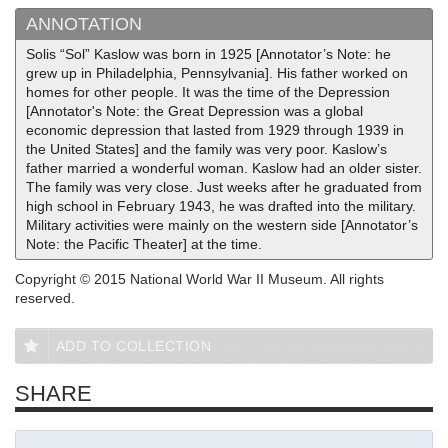
ANNOTATION
Solis “Sol” Kaslow was born in 1925 [Annotator’s Note: he
grew up in Philadelphia, Pennsylvania]. His father worked on
homes for other people. It was the time of the Depression
[Annotator's Note: the Great Depression was a global
economic depression that lasted from 1929 through 1939 in
the United States] and the family was very poor. Kaslow’s
father married a wonderful woman. Kaslow had an older sister.
The family was very close. Just weeks after he graduated from
high school in February 1943, he was drafted into the military.
Military activities were mainly on the western side [Annotator’s
Note: the Pacific Theater] at the time.
Copyright © 2015 National World War II Museum. All rights
reserved.
ADD TO COLLECTION
SHARE