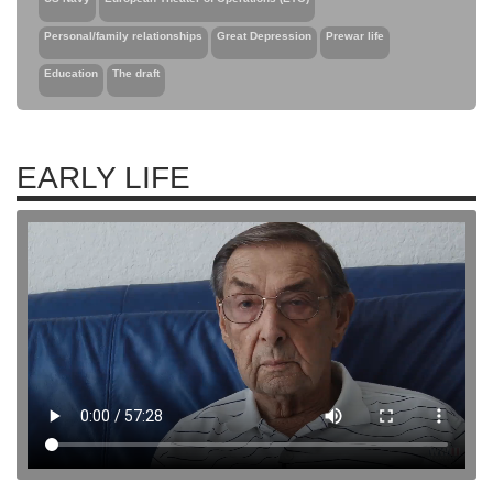
Personal/family relationships
Great Depression
Prewar life
Education
The draft
EARLY LIFE