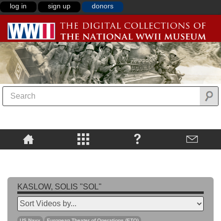
log in
sign up
donors
KASLOW, SOLIS "SOL"
US Navy
European Theater of Operations (ETO)