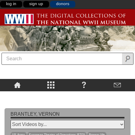
log in
sign up
donors
BRANTLEY, VERNON
US Army
European Theater of Operations (ETO)
Prewar life