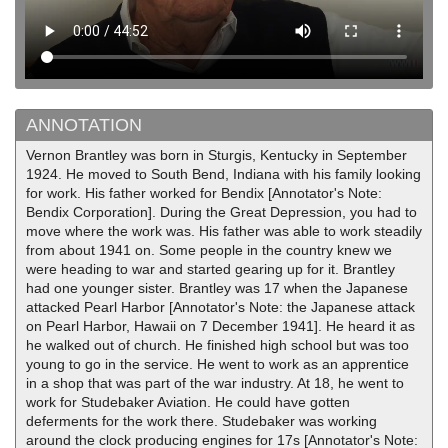
ANNOTATION
Vernon Brantley was born in Sturgis, Kentucky in September
1924. He moved to South Bend, Indiana with his family looking
for work. His father worked for Bendix [Annotator's Note:
Bendix Corporation]. During the Great Depression, you had to
move where the work was. His father was able to work steadily
from about 1941 on. Some people in the country knew we
were heading to war and started gearing up for it. Brantley
had one younger sister. Brantley was 17 when the Japanese
attacked Pearl Harbor [Annotator's Note: the Japanese attack
on Pearl Harbor, Hawaii on 7 December 1941]. He heard it as
he walked out of church. He finished high school but was too
young to go in the service. He went to work as an apprentice
in a shop that was part of the war industry. At 18, he went to
work for Studebaker Aviation. He could have gotten
deferments for the work there. Studebaker was working
around the clock producing engines for 17s [Annotator's Note: