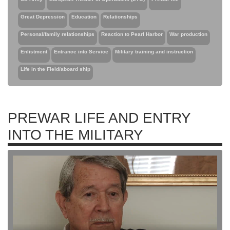
Great Depression
Education
Relationships
Personal/family relationships
Reaction to Pearl Harbor
War production
Enlistment
Entrance into Service
Military training and instruction
Life in the Field/aboard ship
PREWAR LIFE AND ENTRY
INTO THE MILITARY