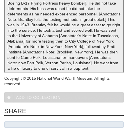
Boeing B-17 Flying Fortress heavy bomber]. He did not take
deferments. His boss was upset he did not take the
deferments as he needed experienced personnel. [Annotator's
Note: Brantley tells the testing methods in great detail.] This
was in 1943. Brantley felt he would be a great asset to go right
into the service. He took a test and scored well. He was sent
to the University of Alabama [Annotator’s Note: in Tuscaloosa,
Alabama] for more testing then to City College of New York
[Annotator's Note: in New York, New York], followed by Pratt
Institute [Annotator's Note: Brooklyn, New York]. He was then
sent to Camp Polk, Louisiana for maneuvers [Annotator's
Note: now Fort Polk, Vernon Parish, Louisiana]. He went from
a life of luxury to one of survival in a pup tent.
Copyright © 2015 National World War II Museum. All rights
reserved.
ADD TO COLLECTION
SHARE