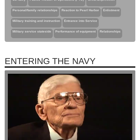
Personal/family relationships
Reaction to Pearl Harbor
Enlistment
Military training and instruction
Entrance into Service
Military service stateside
Performance of equipment
Relationships
ENTERING THE NAVY