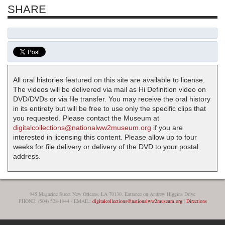
SHARE
All oral histories featured on this site are available to license.
The videos will be delivered via mail as Hi Definition video on
DVD/DVDs or via file transfer. You may receive the oral history
in its entirety but will be free to use only the specific clips that
you requested. Please contact the Museum at
digitalcollections@nationalww2museum.org
if you are
interested in licensing this content. Please allow up to four
weeks for file delivery or delivery of the DVD to your postal
address.
945 Magazine Street New Orleans, LA 70130, Entrance on Andrew Higgins Drive
PHONE: (504) 528-1944 - EMAIL:
digitalcollections@nationalww2museum.org
|
Directions