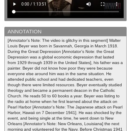
ANNOTATION
[Annotator's Note: The video is glitchy in this segment] Walter
Louis Beyer was born in Savannah, Georgia in March 1918.
During the Great Depression [Annotator's Note: the Great
Depression was a global economic depression that lasted
from 1929 through 1939 in the United States], his father was a
painter. Beyer did not know how poor they were because
everyone else around him was in the same situation. He
attended public school and had dedicated teachers, even
though there were limited resources. Beyer eventually studied
theology and became a permanent deacon in the Catholic
Church. He reads 50 to 60 books a year. Beyer was listing to
the radio at home when he first learned about the attack on
Pearl Harbor [Annotator's Note: The Japanese attack on Pearl
Harbor, Hawaii on 7 December 1941]. He was shocked by the
event, and being single at the time, he went down to New
Orleans [Annotator's Note: New Orleans, Louisiana] the next
morning and volunteered for the Navy. Before Christmas 1941