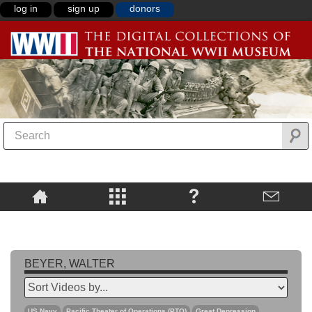
log in
sign up
donors
BEYER, WALTER
US Navy
Pacific Theater of Operations (PTO)
Great Depression