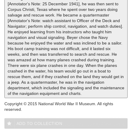
[Annotator's Note: 25 December 1941], he was then sent to
Corpus Christi, Texas where he spent over two years doing
salvage and rescue work. He became a quartermaster
[Annotator's Note: watch assistant to Officer of the Deck and
Navigator; perform ship control, navigation, and watch duties].
He enjoyed learning from his instructors who taught him
navigation and visual signaling. Beyer chose the Navy
because he enjoyed the water and was inclined to be a sailor.
His boot camp training was not difficult, and it lasted six
weeks, and then was transferred to search and rescue. He
was amazed at how many planes crashed during training.
There were six plane crashes in one day. When the planes
crashed in the water, his team would go out in a boat to
rescue them, and if they crashed on the land they would get in
a jeep. As a quartermaster, he was in the navigation
department, which included the signaling and the maintenance
of the navigation equipment and charts.
Copyright © 2015 National World War II Museum. All rights
reserved.
ADD TO COLLECTION