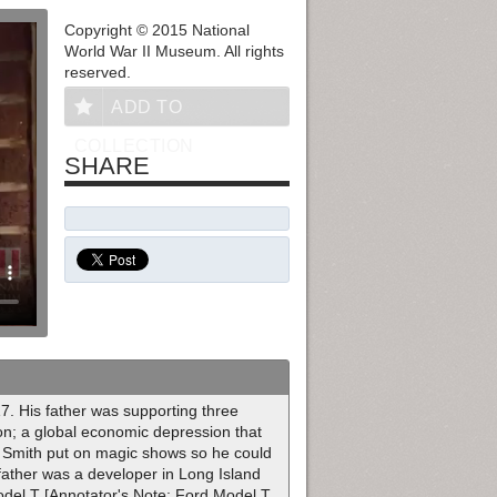
Copyright © 2015 National
World War II Museum. All rights
reserved.
ADD TO
COLLECTION
SHARE
17. His father was supporting three
on; a global economic depression that
. Smith put on magic shows so he could
father was a developer in Long Island
odel T [Annotator's Note: Ford Model T