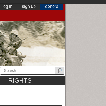
log in
sign up
donors
RIGHTS