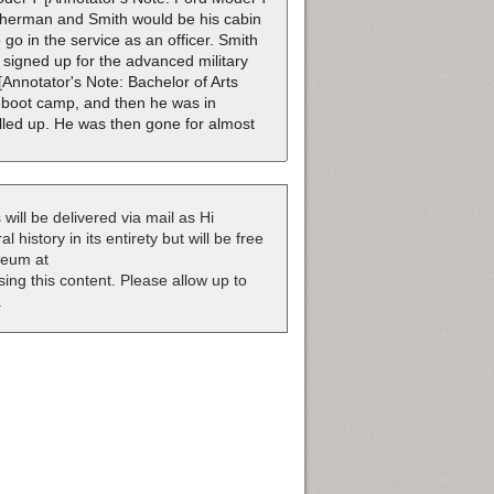
isherman and Smith would be his cabin
o in the service as an officer. Smith
 signed up for the advanced military
Annotator's Note: Bachelor of Arts
 boot camp, and then he was in
lled up. He was then gone for almost
 will be delivered via mail as Hi
 history in its entirety but will be free
useum at
nsing this content. Please allow up to
.