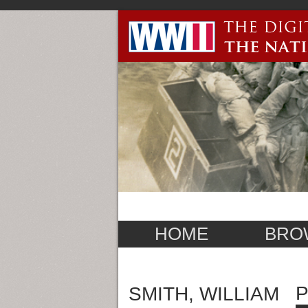
HOME
BRO
P
SMITH, WILLIAM