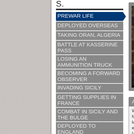
S.
PREWAR LIFE
DEPLOYED OVERSEAS
TAKING ORAN, ALGERIA
BATTLE AT KASSERINE
PASS
LOSING AN
AMMUNITION TRUCK
BECOMING A FORWARD
OBSERVER
INVADING SICILY
GETTING SUPPLIES IN
FRANCE
W
COMBAT IN SICILY AND
f
THE BULGE
l
DEPLOYED TO
e
ENGLAND
[