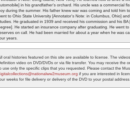
utomobile] in his grandfather's orchard. His uncle was a commercial f
oy during the summer. His father knew war was coming and told him to g
ent to Ohio State University [Annotator's Note: in Columbus, Ohio] and
tudies. He graduated in 1939 and received his commission and his BA [
degree]. He started an insurance company after graduating. He went to
reserves on call. He had been married for about a year when he was ca
our years.
ll oral histories featured on this site are available to license. The videos
efinition video on DVD/DVDs or via file transfer. You may receive the oral
o use only the specific clips that you requested. Please contact the M
digitalcollections@nationalww2museum.org
if you are interested in lice
our weeks for file delivery or delivery of the DVD to your postal address