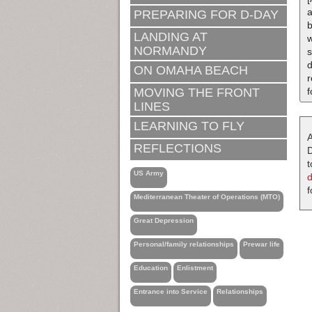
a
PREPARING FOR D-DAY
b
LANDING AT
w
NORMANDY
s
ON OMAHA BEACH
MOVING THE FRONT
f
LINES
LEARNING TO FLY
A
REFLECTIONS
D
t
US Army
f
Mediterranean Theater of Operations (MTO)
Great Depression
Personal/family relationships
Prewar life
Education
Enlistment
Entrance into Service
Relationships