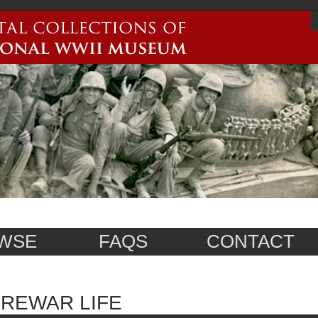
WSE
FAQS
CONTACT
REWAR LIFE