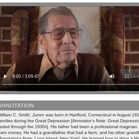
ANNOTATION
illiam C. Smith, Junior was born in Hartford, Connecticut in August 19
amilies during the Great Depression [Annotator's Note: Great Depressi
asted through the 1930s]. His father had been a professional magician
arn money. He had a grandfather that had a farm, and his other grand
Annotator's Note: Long Island, New York]. He learned how to drive a M