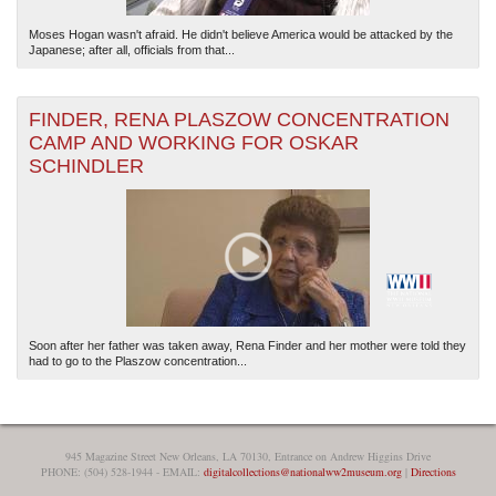
Moses Hogan wasn't afraid. He didn't believe America would be attacked by the
Japanese; after all, officials from that...
FINDER, RENA PLASZOW CONCENTRATION
CAMP AND WORKING FOR OSKAR
SCHINDLER
Soon after her father was taken away, Rena Finder and her mother were told they
had to go to the Plaszow concentration...
945 Magazine Street New Orleans, LA 70130, Entrance on Andrew Higgins Drive
PHONE: (504) 528-1944 - EMAIL:
digitalcollections@nationalww2museum.org
|
Directions