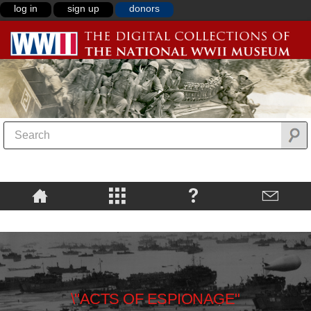
log in
sign up
donors
\"ACTS OF ESPIONAGE"