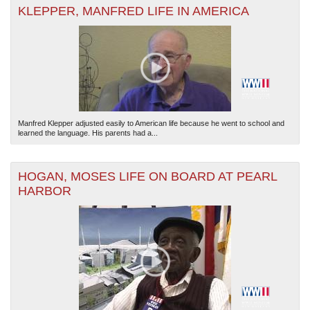
KLEPPER, MANFRED LIFE IN AMERICA
The National WWII Museum: New Orleans
| Tiles © Esri — Esri, DeLorme, NAVTEQ
Manfred Klepper adjusted easily to American life because he went to school and
learned the language. His parents had a...
HOGAN, MOSES LIFE ON BOARD AT PEARL
HARBOR