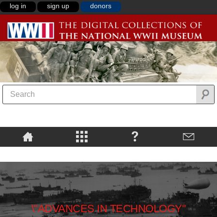
log in
sign up
donors
\"ADVANCES IN TECHNOLOGY"