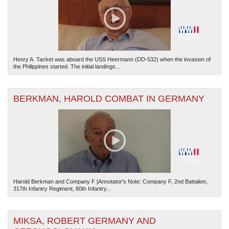
Henry A. Tacket was aboard the USS Heermann (DD-532) when the invasion of
the Philippines started. The initial landings...
The National WWII Museum: New Orleans
| Tiles © Esri — Esri, DeLorme, NAVTEQ
BERKMAN, HAROLD COMBAT IN GERMANY
Harold Berkman and Company F [Annotator's Note: Company F, 2nd Battalion,
317th Infantry Regiment, 80th Infantry...
MIKSA, ROBERT GERMANY AND