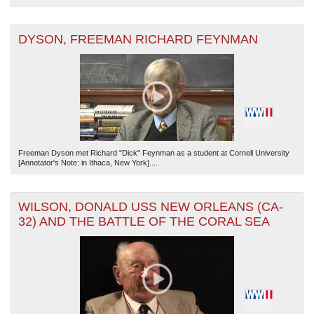
DYSON, FREEMAN RICHARD FEYNMAN
Freeman Dyson met Richard "Dick" Feynman as a student at Cornell University
[Annotator's Note: in Ithaca, New York]....
WILSON, DONALD USS NEW ORLEANS (CA-
32) AND THE BATTLE OF THE CORAL SEA