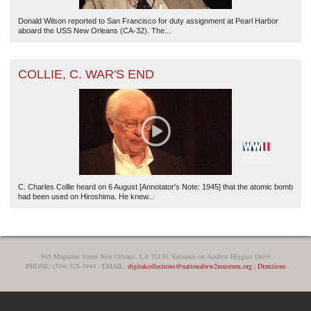
Donald Wilson reported to San Francisco for duty assignment at Pearl Harbor
aboard the USS New Orleans (CA-32). The...
COLLIE, C. WAR'S END
C. Charles Collie heard on 6 August [Annotator's Note: 1945] that the atomic bomb
had been used on Hiroshima. He knew...
945 Magazine Street New Orleans, LA 70130, Entrance on Andrew Higgins Drive
PHONE: (504) 528-1944 - EMAIL:
digitalcollections@nationalww2museum.org
|
Directions