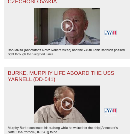
CZECHOSLOVAKIA
Bob Miksa [Annotator’s Note: Robert Miksa] and the 745th Tank Battalion passed
right through the Siegfried Lines...
BURKE, MURPHY LIFE ABOARD THE USS
YARNELL (DD-541)
Murphy Burke continued his training while he waited for the ship [Annotator's
Note: USS Yarnell (DD-541)] to be...