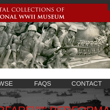
WSE
FAQS
CONTACT
RFARE\""",PERFORM