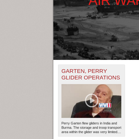
+
THE MAP ONLY DISPLAYS RECO
GARTEN, PERRY
-
RECORDS.
GLIDER OPERATIONS
THE TIMELINE ONLY DISPLAYS 
RECORDS.
Perry Garten flew gliders in India and
Burma. The storage and troop transport
area within the glider was very limited....