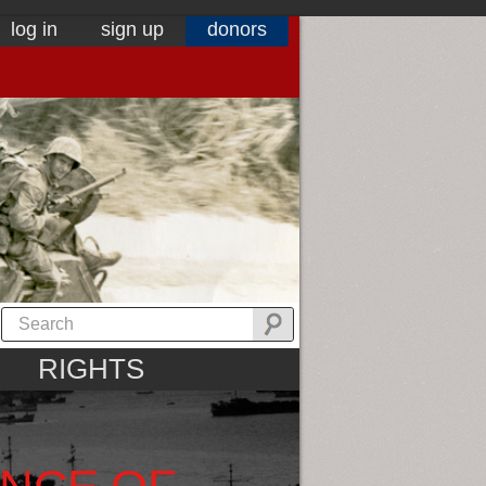
log in
sign up
donors
RIGHTS
ANCE OF