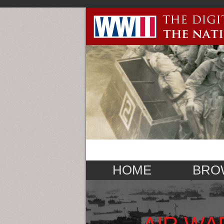
HOME
BRO
AIR WA