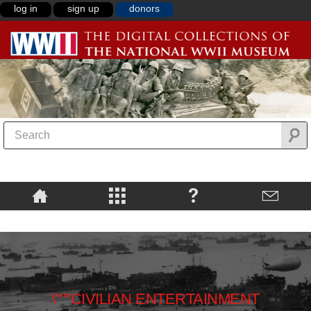
log in
sign up
donors
\"""CIVILIAN ENTERTAINMENT