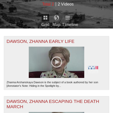
Total 2
2 Videos
Grid
Map
Timeline
+
THE MAP ONLY DISPLAYS RECORDS THAT HAVE
Timeline is loading...
DAWSON, ZHANNA EARLY LIFE
GEOGRAPHIC INFORMATION. SWITCH TO THE
GRID
-
VIEW
TO SEE ALL RECORDS.
19270
19272
19274
19276
19278
19271
19273
19275
19277
THE TIMELINE ONLY DISPLAYS RECORDS THAT
HAVE DATE INFORMATION. SWITCH TO THE
GRID
VIEW
TO SEE ALL RECORDS.
Zhanna Arshanskaya Dawson is the subject of a book authored by her son
[Annotator's Note: Hiding in the Spotlight by...
DAWSON, ZHANNA ESCAPING THE DEATH
MARCH