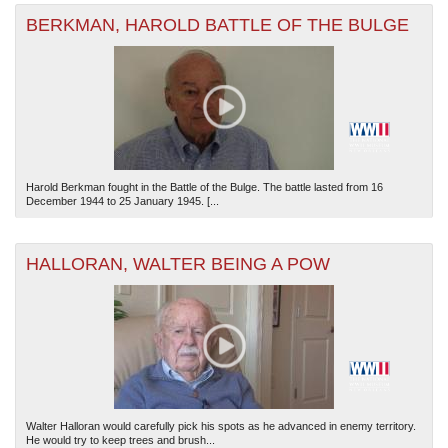
BERKMAN, HAROLD BATTLE OF THE BULGE
Harold Berkman fought in the Battle of the Bulge. The battle lasted from 16
December 1944 to 25 January 1945. [...
HALLORAN, WALTER BEING A POW
Walter Halloran would carefully pick his spots as he advanced in enemy territory.
He would try to keep trees and brush...