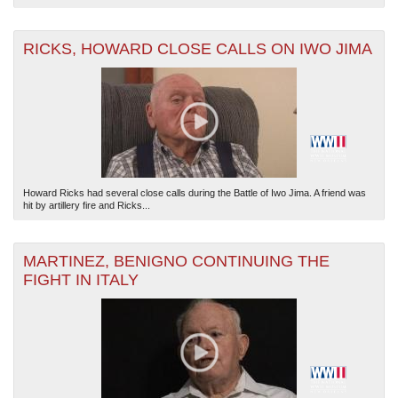
RICKS, HOWARD CLOSE CALLS ON IWO JIMA
Howard Ricks had several close calls during the Battle of Iwo Jima. A friend was
hit by artillery fire and Ricks...
MARTINEZ, BENIGNO CONTINUING THE
FIGHT IN ITALY