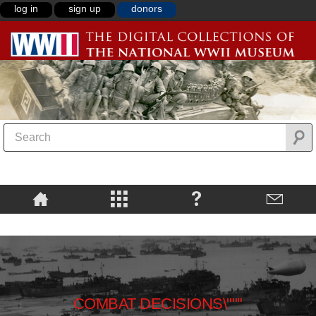
log in
sign up
donors
COMBAT DECISIONS\"""