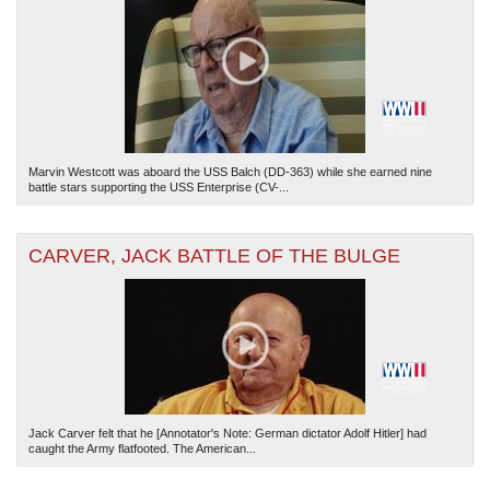
Marvin Westcott was aboard the USS Balch (DD-363) while she earned nine
The National WWII Museum: New Orleans
| Tiles © Esri — Esri, DeLorme, NAVTEQ
battle stars supporting the USS Enterprise (CV-...
CARVER, JACK BATTLE OF THE BULGE
Jack Carver felt that he [Annotator's Note: German dictator Adolf Hitler] had
caught the Army flatfooted. The American...