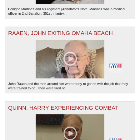
Benigno Martinez and his regiment [Annotator's Note: Martinez was a medical
officer in 2nd Battalion, 351st Infantry...
RAAEN, JOHN EXITING OMAHA BEACH
John Raaen and the men around him were ready to get on with the job that they
were trained to do. They were tired of...
QUINN, HARRY EXPERIENCING COMBAT