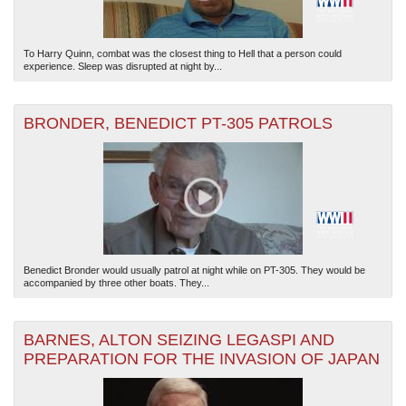
To Harry Quinn, combat was the closest thing to Hell that a person could
experience. Sleep was disrupted at night by...
BRONDER, BENEDICT PT-305 PATROLS
Benedict Bronder would usually patrol at night while on PT-305. They would be
accompanied by three other boats. They...
BARNES, ALTON SEIZING LEGASPI AND
PREPARATION FOR THE INVASION OF JAPAN