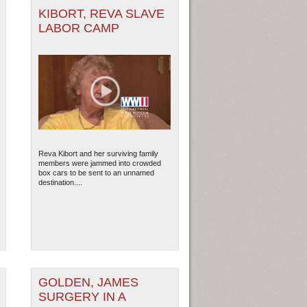
KIBORT, REVA SLAVE
LABOR CAMP
Reva Kibort and her surviving family
members were jammed into crowded
box cars to be sent to an unnamed
destination....
GOLDEN, JAMES
SURGERY IN A