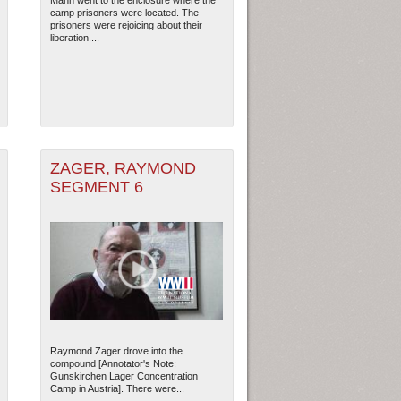
Mann went to the enclosure where the
camp prisoners were located. The
prisoners were rejoicing about their
liberation....
ZAGER, RAYMOND
SEGMENT 6
Raymond Zager drove into the
compound [Annotator's Note:
Gunskirchen Lager Concentration
Camp in Austria]. There were...