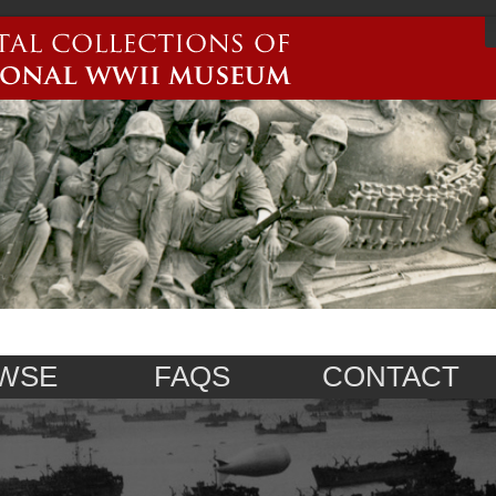
WSE
FAQS
CONTACT