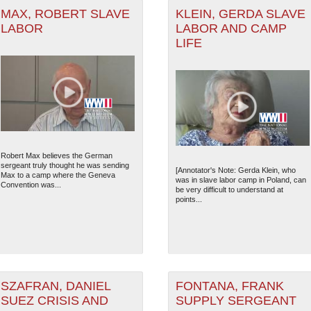
MAX, ROBERT SLAVE
KLEIN, GERDA SLAVE
LABOR
LABOR AND CAMP
LIFE
Robert Max believes the German
sergeant truly thought he was sending
[Annotator's Note: Gerda Klein, who
Max to a camp where the Geneva
was in slave labor camp in Poland, can
Convention was...
be very difficult to understand at
points...
SZAFRAN, DANIEL
FONTANA, FRANK
SUEZ CRISIS AND
SUPPLY SERGEANT