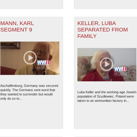
MANN, KARL
KELLER, LUBA
SEGMENT 9
SEPARATED FROM
FAMILY
Aschaffenburg, Germany was secured
quickly. The Germans sent word that
Luba Keller and the working-age Jewish
they wanted to surrender but would
population of Szydłowiec, Poland were
only do so to...
taken to an ammunition factory in...