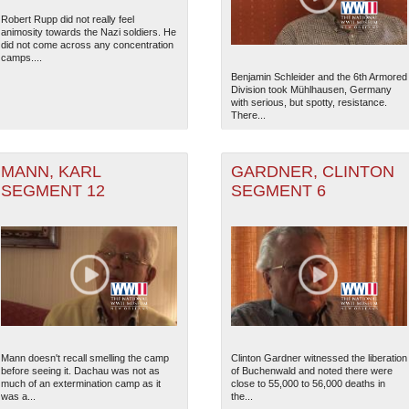
Robert Rupp did not really feel
animosity towards the Nazi soldiers. He
did not come across any concentration
camps....
Benjamin Schleider and the 6th Armored
Division took Mühlhausen, Germany
with serious, but spotty, resistance.
There...
MANN, KARL
GARDNER, CLINTON
SEGMENT 12
SEGMENT 6
Mann doesn't recall smelling the camp
Clinton Gardner witnessed the liberation
before seeing it. Dachau was not as
of Buchenwald and noted there were
much of an extermination camp as it
close to 55,000 to 56,000 deaths in
was a...
the...