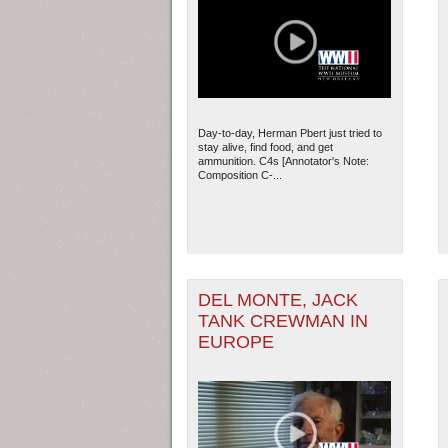
Day-to-day, Herman Pbert just tried to
stay alive, find food, and get
ammunition. C4s [Annotator's Note:
Composition C-...
DEL MONTE, JACK
TANK CREWMAN IN
EUROPE