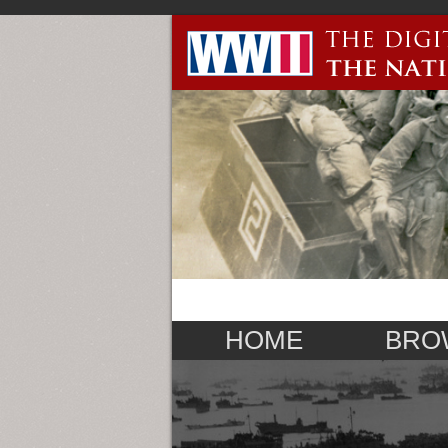
HOME
BRO