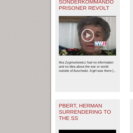
SONDERKOMMANDO
PRISONER REVOLT
Itka Zygmuntowicz had no information
and no idea about the war or world
outside of Auschwitz. A girl was there [...
PBERT, HERMAN
SURRENDERING TO
THE SS