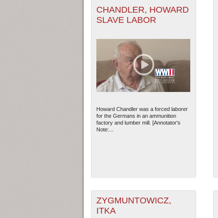
CHANDLER, HOWARD
SLAVE LABOR
Howard Chandler was a forced laborer
for the Germans in an ammunition
factory and lumber mill. [Annotator's
Note:...
ZYGMUNTOWICZ,
ITKA