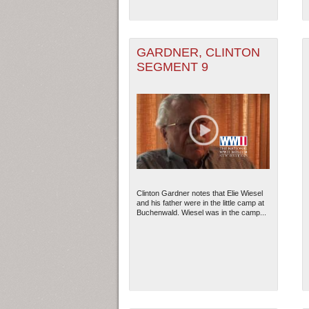
GARDNER, CLINTON
SEGMENT 9
Clinton Gardner notes that Elie Wiesel
and his father were in the little camp at
Buchenwald. Wiesel was in the camp...