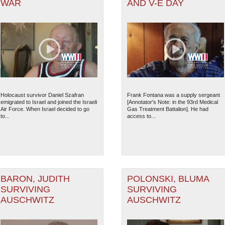
WAR
AND V-E DAY
Holocaust survivor Daniel Szafran
Frank Fontana was a supply sergeant
emigrated to Israel and joined the Israeli
[Annotator's Note: in the 93rd Medical
Air Force. When Israel decided to go
Gas Treatment Battalion]. He had
to...
access to...
BARON, JUDITH
POLONSKI, BLUMA
SURVIVING
SURVIVING
AUSCHWITZ
AUSCHWITZ