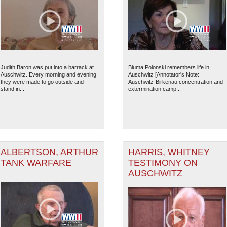
Judith Baron was put into a barrack at
Bluma Polonski remembers life in
Auschwitz. Every morning and evening
Auschwitz [Annotator's Note:
they were made to go outside and
Auschwitz-Birkenau concentration and
stand in...
extermination camp...
ALBERTSON, ARTHUR
HARRIS, WHITNEY
TANK WARFARE
TESTIMONY ON
AUSCHWITZ