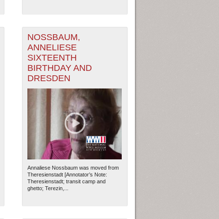
NOSSBAUM,
ANNELIESE
SIXTEENTH
BIRTHDAY AND
DRESDEN
Annaliese Nossbaum was moved from
Theresienstadt [Annotator’s Note:
Theresienstadt; transit camp and
ghetto; Terezin,...