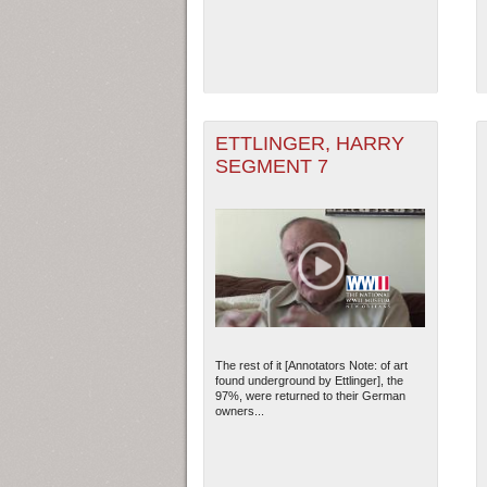
ETTLINGER, HARRY
SEGMENT 7
The rest of it [Annotators Note: of art
found underground by Ettlinger], the
97%, were returned to their German
owners...