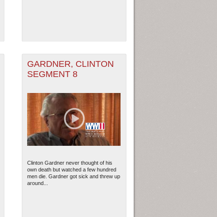
GARDNER, CLINTON
SEGMENT 8
Clinton Gardner never thought of his
own death but watched a few hundred
men die. Gardner got sick and threw up
around...