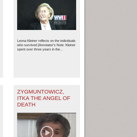
Leona Kleiner reflects on the individuals
who survived [Annotator's Note: Kleiner
spent over three years in the...
ZYGMUNTOWICZ,
ITKA THE ANGEL OF
DEATH