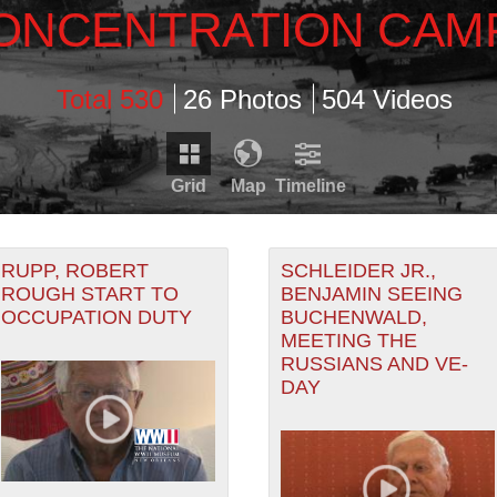
ONCENTRATION CAM
Total 530
26 Photos
504 Videos
Grid
Map
Timeline
Timeline is loading...
Map is loading...
RDS THAT HAVE GEOGRAPHIC INFORMATION. SWITCH T
RUPP, ROBERT
SCHLEIDER JR.,
ROUGH START TO
BENJAMIN SEEING
OCCUPATION DUTY
BUCHENWALD,
RECORDS THAT HAVE DATE INFORMATION. SWITCH TO 
MEETING THE
RUSSIANS AND VE-
DAY