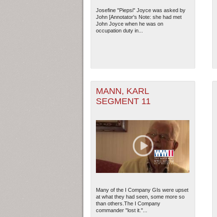
Josefine "Piepsi" Joyce was asked by
John [Annotator's Note: she had met
John Joyce when he was on
occupation duty in...
MANN, KARL
SEGMENT 11
Many of the I Company GIs were upset
at what they had seen, some more so
than others.The I Company
commander "lost it."...