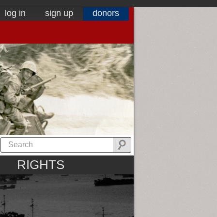
log in
sign up
donors
RIGHTS