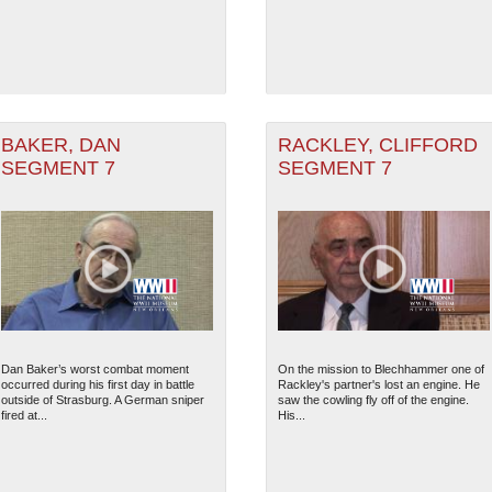
BAKER, DAN
RACKLEY, CLIFFORD
SEGMENT 7
SEGMENT 7
Dan Baker’s worst combat moment
On the mission to Blechhammer one of
occurred during his first day in battle
Rackley's partner's lost an engine. He
outside of Strasburg. A German sniper
saw the cowling fly off of the engine.
fired at...
His...