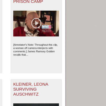
PRISON CAMP
[Annotator's Note: Throughout this clip,
a woman off camera interjects with
comments.] James Ramsey Golden
recalls that...
KLEINER, LEONA
SURVIVING
AUSCHWITZ