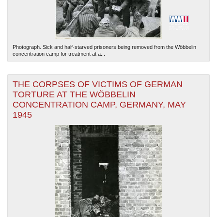
Photograph. Sick and half-starved prisoners being removed from the Wöbbelin
concentration camp for treatment at a...
THE CORPSES OF VICTIMS OF GERMAN
TORTURE AT THE WÖBBELIN
CONCENTRATION CAMP, GERMANY, MAY
1945