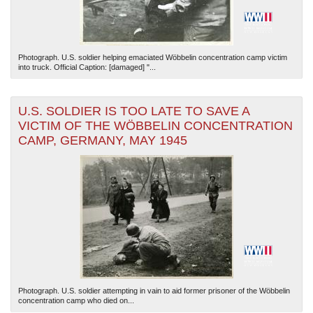
Photograph. U.S. soldier helping emaciated Wöbbelin concentration camp victim
into truck. Official Caption: [damaged] "...
U.S. SOLDIER IS TOO LATE TO SAVE A
VICTIM OF THE WÖBBELIN CONCENTRATION
CAMP, GERMANY, MAY 1945
Photograph. U.S. soldier attempting in vain to aid former prisoner of the Wöbbelin
concentration camp who died on...