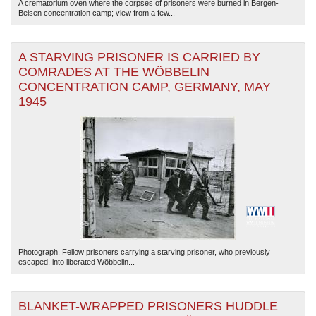
A crematorium oven where the corpses of prisoners were burned in Bergen-
Belsen concentration camp; view from a few...
A STARVING PRISONER IS CARRIED BY
COMRADES AT THE WÖBBELIN
CONCENTRATION CAMP, GERMANY, MAY
1945
Photograph. Fellow prisoners carrying a starving prisoner, who previously
escaped, into liberated Wöbbelin...
BLANKET-WRAPPED PRISONERS HUDDLE