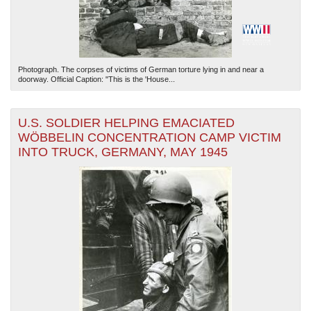
Photograph. The corpses of victims of German torture lying in and near a
doorway. Official Caption: "This is the 'House...
U.S. SOLDIER HELPING EMACIATED
WÖBBELIN CONCENTRATION CAMP VICTIM
INTO TRUCK, GERMANY, MAY 1945