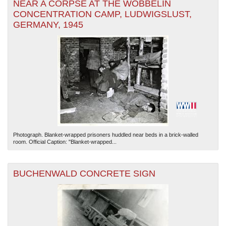
NEAR A CORPSE AT THE WÖBBELIN
CONCENTRATION CAMP, LUDWIGSLUST,
GERMANY, 1945
Photograph. Blanket-wrapped prisoners huddled near beds in a brick-walled
room. Official Caption: "Blanket-wrapped...
BUCHENWALD CONCRETE SIGN