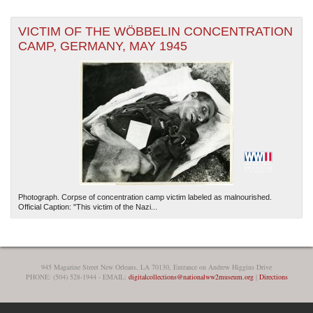
VICTIM OF THE WÖBBELIN CONCENTRATION
CAMP, GERMANY, MAY 1945
Photograph. Corpse of concentration camp victim labeled as malnourished.
Official Caption: "This victim of the Nazi...
945 Magazine Street New Orleans, LA 70130, Entrance on Andrew Higgins Drive
PHONE: (504) 528-1944 - EMAIL:
digitalcollections@nationalww2museum.org
|
Directions