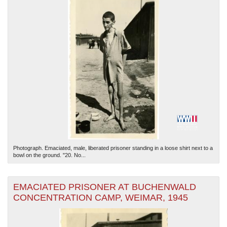
Photograph. Emaciated, male, liberated prisoner standing in a loose shirt next to a
bowl on the ground. "20. No...
EMACIATED PRISONER AT BUCHENWALD
CONCENTRATION CAMP, WEIMAR, 1945