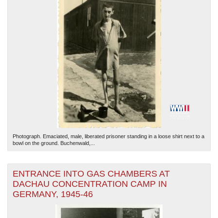
Photograph. Emaciated, male, liberated prisoner standing in a loose shirt next to a
bowl on the ground. Buchenwald,...
ENTRANCE INTO GAS CHAMBERS AT
DACHAU CONCENTRATION CAMP IN
GERMANY, 1945-46