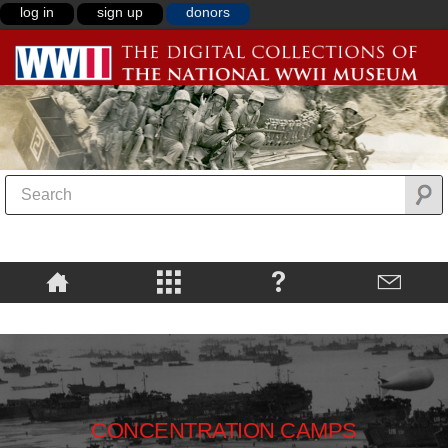
log in
sign up
donors
CONCENTRATION CAMPS