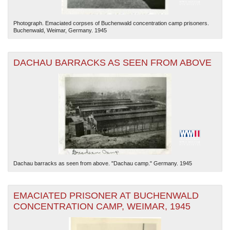
Photograph. Emaciated corpses of Buchenwald concentration camp prisoners.
Buchenwald, Weimar, Germany. 1945
DACHAU BARRACKS AS SEEN FROM ABOVE
Dachau barracks as seen from above. "Dachau camp." Germany. 1945
EMACIATED PRISONER AT BUCHENWALD
CONCENTRATION CAMP, WEIMAR, 1945