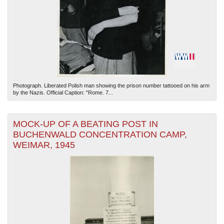
Photograph. Liberated Polish man showing the prison number tattooed on his arm
by the Nazis. Official Caption: "Rome. 7...
MOCK-UP OF A BEATING POST IN
BUCHENWALD CONCENTRATION CAMP,
WEIMAR, 1945