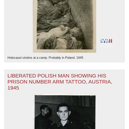
Holocaust victims at a camp. Probably in Poland. 1945
LIBERATED POLISH MAN SHOWING HIS
PRISON NUMBER ARM TATTOO, AUSTRIA,
1945