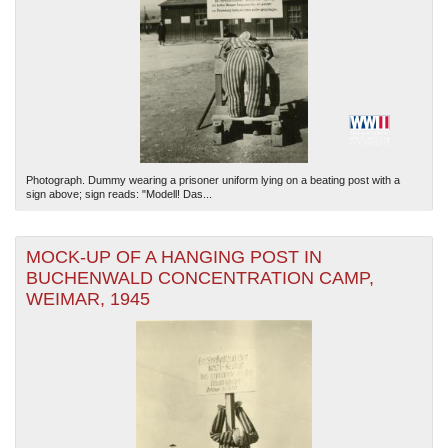
Photograph. Dummy wearing a prisoner uniform lying on a beating post with a
sign above; sign reads: "Modell! Das...
MOCK-UP OF A HANGING POST IN
BUCHENWALD CONCENTRATION CAMP,
WEIMAR, 1945