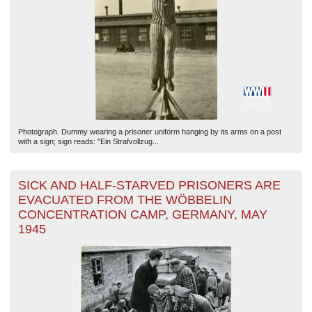
Photograph. Dummy wearing a prisoner uniform hanging by its arms on a post
with a sign; sign reads: "Ein Strafvollzug...
SICK AND HALF-STARVED PRISONERS ARE
EVACUATED FROM THE WÖBBELIN
CONCENTRATION CAMP, GERMANY, MAY
1945