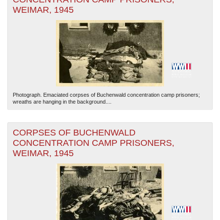
WEIMAR, 1945
Photograph. Emaciated corpses of Buchenwald concentration camp prisoners;
wreaths are hanging in the background....
CORPSES OF BUCHENWALD
CONCENTRATION CAMP PRISONERS,
WEIMAR, 1945