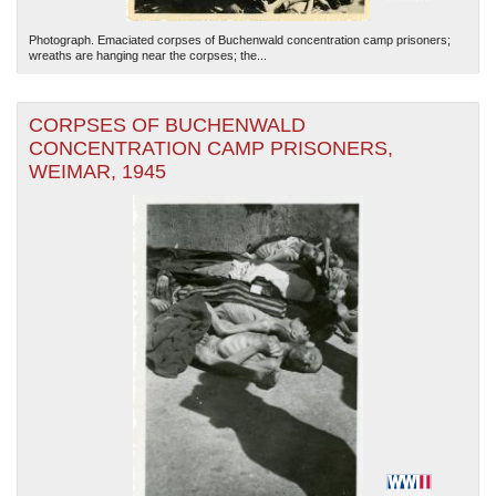
Photograph. Emaciated corpses of Buchenwald concentration camp prisoners;
wreaths are hanging near the corpses; the...
CORPSES OF BUCHENWALD
CONCENTRATION CAMP PRISONERS,
WEIMAR, 1945