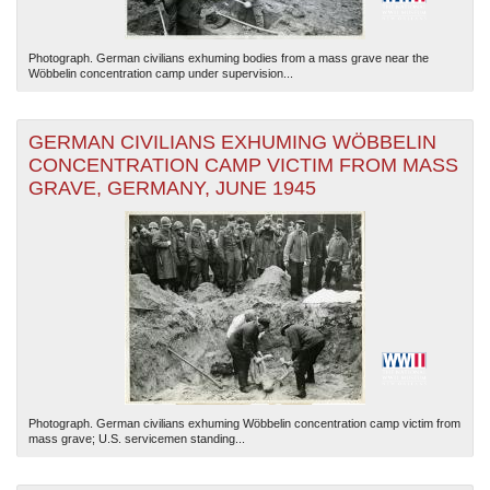
Photograph. German civilians exhuming bodies from a mass grave near the
Wöbbelin concentration camp under supervision...
GERMAN CIVILIANS EXHUMING WÖBBELIN
CONCENTRATION CAMP VICTIM FROM MASS
GRAVE, GERMANY, JUNE 1945
Photograph. German civilians exhuming Wöbbelin concentration camp victim from
mass grave; U.S. servicemen standing...