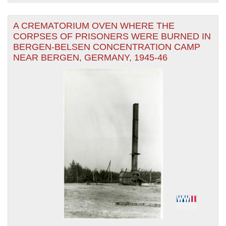
A CREMATORIUM OVEN WHERE THE
CORPSES OF PRISONERS WERE BURNED IN
BERGEN-BELSEN CONCENTRATION CAMP
NEAR BERGEN, GERMANY, 1945-46