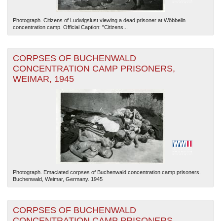
Photograph. Citizens of Ludwigslust viewing a dead prisoner at Wöbbelin
concentration camp. Official Caption: "Citizens...
CORPSES OF BUCHENWALD
CONCENTRATION CAMP PRISONERS,
WEIMAR, 1945
Photograph. Emaciated corpses of Buchenwald concentration camp prisoners.
Buchenwald, Weimar, Germany. 1945
CORPSES OF BUCHENWALD
CONCENTRATION CAMP PRISONERS,