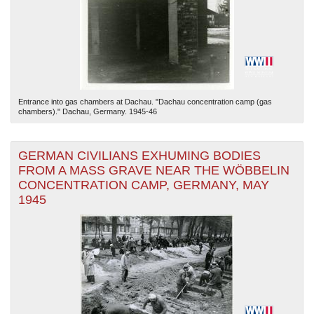
Entrance into gas chambers at Dachau. "Dachau concentration camp (gas
chambers)." Dachau, Germany. 1945-46
GERMAN CIVILIANS EXHUMING BODIES
FROM A MASS GRAVE NEAR THE WÖBBELIN
CONCENTRATION CAMP, GERMANY, MAY
1945