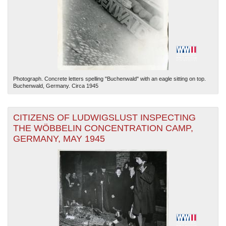
Photograph. Concrete letters spelling "Buchenwald" with an eagle sitting on top.
Buchenwald, Germany. Circa 1945
CITIZENS OF LUDWIGSLUST INSPECTING
THE WÖBBELIN CONCENTRATION CAMP,
GERMANY, MAY 1945