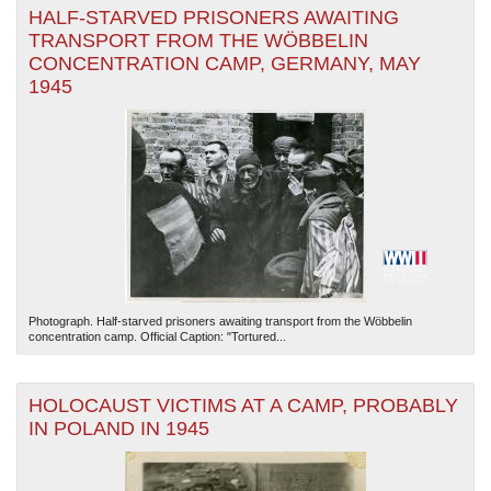
HALF-STARVED PRISONERS AWAITING
TRANSPORT FROM THE WÖBBELIN
CONCENTRATION CAMP, GERMANY, MAY
1945
Photograph. Half-starved prisoners awaiting transport from the Wöbbelin
concentration camp. Official Caption: "Tortured...
HOLOCAUST VICTIMS AT A CAMP, PROBABLY
IN POLAND IN 1945